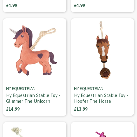
£4.99
£4.99
HY EQUESTRIAN
HY EQUESTRIAN
Hy Equestrian Stable Toy -
Hy Equestrian Stable Toy -
Glimmer The Unicorn
Hoofer The Horse
£14.99
£13.99