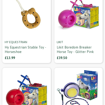
HY EQUESTRIAN
LIKIT
Hy Equestrian Stable Toy -
Likit Boredom Breaker
Horseshoe
Horse Toy - Glitter Pink
£13.99
£39.50