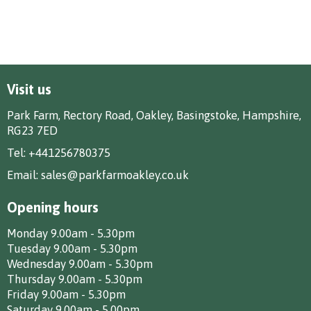
Visit us
Park Farm, Rectory Road, Oakley, Basingstoke, Hampshire,
RG23 7ED
Tel:
+441256780375
Email:
sales@parkfarmoakley.co.uk
Opening hours
Monday 9.00am - 5.30pm
Tuesday 9.00am - 5.30pm
Wednesday 9.00am - 5.30pm
Thursday 9.00am - 5.30pm
Friday 9.00am - 5.30pm
Saturday 9.00am - 5.00pm