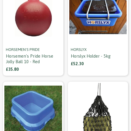
HORSEMEN'S PRIDE
HORSLYX
Horsemen's Pride Horse
Horslyx Holder - 5kg
Jolly Ball 10 - Red
£52.30
£35.80