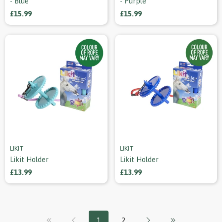
- Blue
- Purple
£15.99
£15.99
LIKIT
LIKIT
Likit Holder
Likit Holder
£13.99
£13.99
1
2