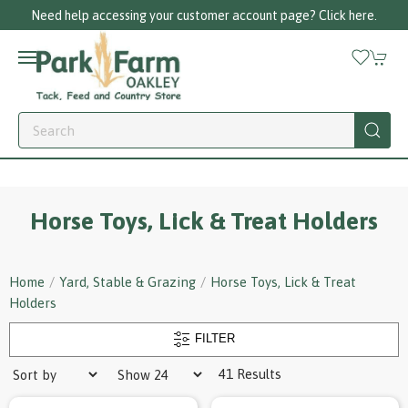
Need help accessing your customer account page? Click here.
Horse Toys, Lick & Treat Holders
Home
Yard, Stable & Grazing
Horse Toys, Lick & Treat
Holders
FILTER
41 Results