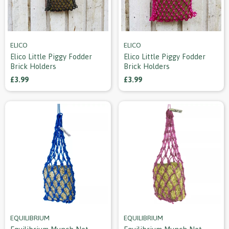
ELICO
ELICO
Elico Little Piggy Fodder
Elico Little Piggy Fodder
Brick Holders
Brick Holders
£3.99
£3.99
EQUILIBRIUM
EQUILIBRIUM