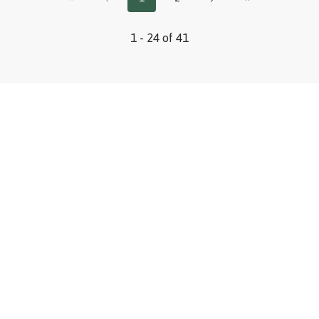
1 - 24 of 41