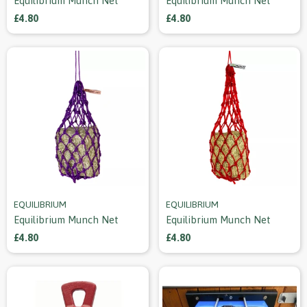
Equilibrium Munch Net
Equilibrium Munch Net
£4.80
£4.80
EQUILIBRIUM
EQUILIBRIUM
Equilibrium Munch Net
Equilibrium Munch Net
£4.80
£4.80