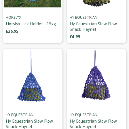
HORSLYX
HY EQUESTRIAN
Horslyx Lick Holder - 15kg
Hy Equestrian Slow Flow
Snack Haynet
£26.95
£4.99
HY EQUESTRIAN
HY EQUESTRIAN
Hy Equestrian Slow Flow
Hy Equestrian Slow Flow
Snack Haynet
Snack Haynet