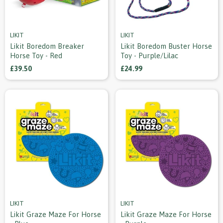
LIKIT
LIKIT
Likit Boredom Breaker
Likit Boredom Buster Horse
Horse Toy - Red
Toy - Purple/lilac
£39.50
£24.99
LIKIT
LIKIT
Likit Graze Maze For Horse
Likit Graze Maze For Horse