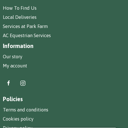
How To Find Us
Local Deliveries
Services at Park Farm
AC Equestrian Services
Information
Our story
My account
Policies
Terms and conditions
Cookies policy
Privacy policy