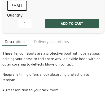
SMALL
Quantity
ADD TO CART
Description
Delivery and returns
These Tendon Boots are a protective boot with open straps
helping your horse to feel there way, a flexible boot, with an
outer covering to deflects blows on contact.
Neoprene lining offers shock absorbing protection to
tendons.
A great addition to your tack room.