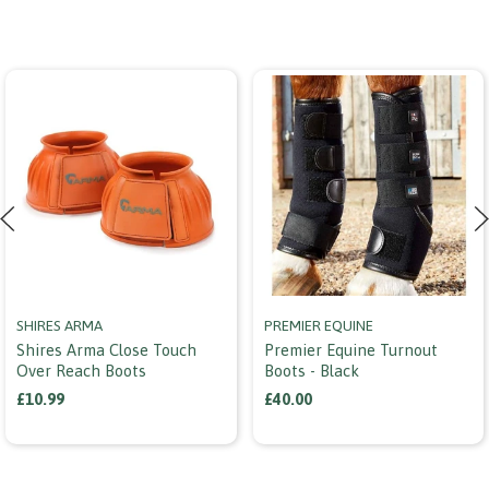
SHIRES ARMA
PREMIER EQUINE
Shires Arma Close Touch
Premier Equine Turnout
Over Reach Boots
Boots - Black
£10.99
£40.00