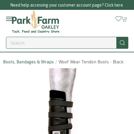
Need help accessing your customer account page? Click here.
Boots, Bandages & Wraps
Woof Wear Tendon Boots - Black