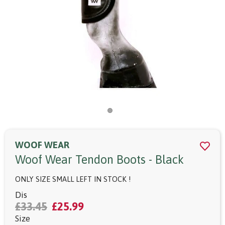
WOOF WEAR
Woof Wear Tendon Boots - Black
ONLY SIZE SMALL LEFT IN STOCK !
Dis
£33.45
£25.99
Size