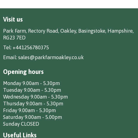
Visit us
Park Farm, Rectory Road, Oakley, Basingstoke, Hampshire,
RG23 7ED
Tel:
+441256780375
Email:
sales@parkfarmoakley.co.uk
Opening hours
Monday 9.00am - 5.30pm
Tuesday 9.00am - 5.30pm
Wednesday 9.00am - 5.30pm
Thursday 9.00am - 5.30pm
Friday 9.00am - 5.30pm
Saturday 9.00am - 5.00pm
Sunday CLOSED
Useful Links