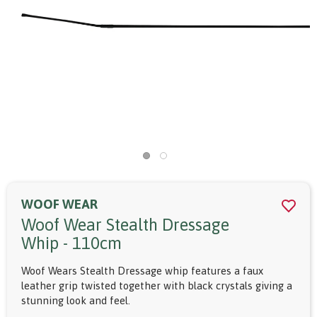
WOOF WEAR
Woof Wear Stealth Dressage
Whip - 110cm
Woof Wears Stealth Dressage whip features a faux
leather grip twisted together with black crystals giving a
stunning look and feel.