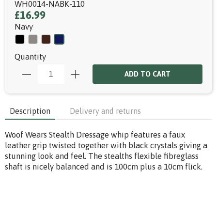
WH0014-NABK-110
£16.99
Navy
Quantity
ADD TO CART
Description
Delivery and returns
Woof Wears Stealth Dressage whip features a faux
leather grip twisted together with black crystals giving a
stunning look and feel. The stealths flexible fibreglass
shaft is nicely balanced and is 100cm plus a 10cm flick.