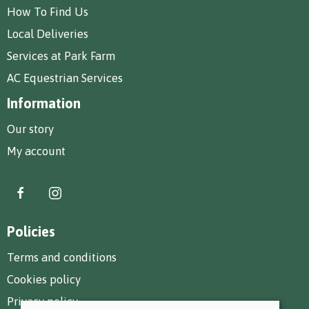
How To Find Us
Local Deliveries
Services at Park Farm
AC Equestrian Services
Information
Our story
My account
Policies
Terms and conditions
Cookies policy
Privacy policy