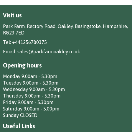
Visit us
Park Farm, Rectory Road, Oakley, Basingstoke, Hampshire,
RG23 7ED
Tel:
+441256780375
Email:
sales@parkfarmoakley.co.uk
Opening hours
Monday 9.00am - 5.30pm
Tuesday 9.00am - 5.30pm
Wednesday 9.00am - 5.30pm
Thursday 9.00am - 5.30pm
Friday 9.00am - 5.30pm
Saturday 9.00am - 5.00pm
Sunday CLOSED
Useful Links