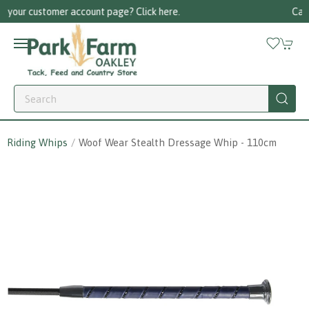
re.
Call us on 01256 780375
Riding Whips
Woof Wear Stealth Dressage Whip - 110cm