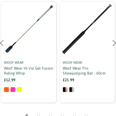
WOOF WEAR
WOOF WEAR
Woof Wear Hi Viz Gel Fusion
Woof Wear Pro
Riding Whip
Showjumping Bat - 60cm
£12.99
£21.99