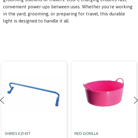
convenient power-ups between uses. Whether you're working
in the yard, grooming, or preparing for travel, this durable
light is designed to handle it all.
SHIRES EZI-KIT
RED GORILLA