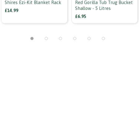
Shires Ezi-Kit Blanket Rack
Red Gorilla Tub Trug Bucket
Shallow - 5 Litres
£14.99
£6.95