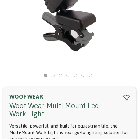
WOOF WEAR
Woof Wear Multi-Mount Led
Work Light
Versatile, powerful, and built for equestrian life, the
Multi-Mount Work Light is your go-to lighting solution for
any task, indoors or out.