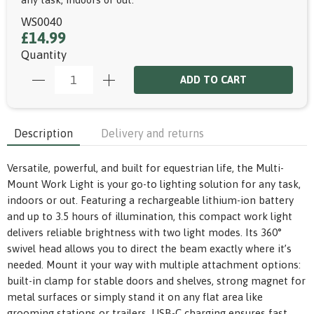
WS0040
£14.99
Quantity
ADD TO CART
Description
Delivery and returns
Versatile, powerful, and built for equestrian life, the Multi-
Mount Work Light is your go-to lighting solution for any task,
indoors or out. Featuring a rechargeable lithium-ion battery
and up to 3.5 hours of illumination, this compact work light
delivers reliable brightness with two light modes. Its 360°
swivel head allows you to direct the beam exactly where it’s
needed. Mount it your way with multiple attachment options:
built-in clamp for stable doors and shelves, strong magnet for
metal surfaces or simply stand it on any flat area like
grooming stations or trailers. USB-C charging ensures fast,