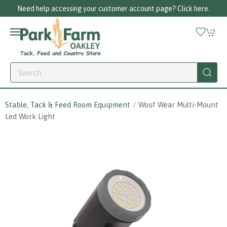
Need help accessing your customer account page? Click here.
Stable, Tack & Feed Room Equipment
Woof Wear Multi-Mount
Led Work Light