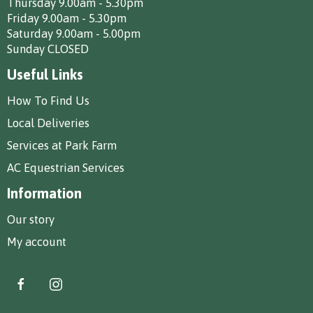
Thursday 9.00am - 5.30pm
Friday 9.00am - 5.30pm
Saturday 9.00am - 5.00pm
Sunday CLOSED
Useful Links
How To Find Us
Local Deliveries
Services at Park Farm
AC Equestrian Services
Information
Our story
My account