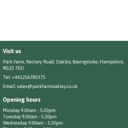
Visit us
Park Farm, Rectory Road, Oakley, Basingstoke, Hampshire,
RG23 7ED
Tel:
+441256780375
Email:
sales@parkfarmoakley.co.uk
Opening hours
Monday 9.00am - 5.30pm
Tuesday 9.00am - 5.30pm
Wednesday 9.00am - 5.30pm