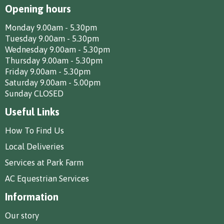
Opening hours
Monday 9.00am - 5.30pm
Tuesday 9.00am - 5.30pm
Wednesday 9.00am - 5.30pm
Thursday 9.00am - 5.30pm
Friday 9.00am - 5.30pm
Saturday 9.00am - 5.00pm
Sunday CLOSED
Useful Links
How To Find Us
Local Deliveries
Services at Park Farm
AC Equestrian Services
Information
Our story