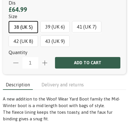
Dis
£64.99
Size
39 (UK 6)
41 (UK 7)
38 (UK 5)
42 (UK 8)
43 (UK 9)
Quantity
ADD TO CART
Description
Delivery and returns
A new addition to the Woof Wear Yard Boot family the Mid-
Winter boot is a mid length boot with bags of style.
The fleece lining keeps the toes toasty, and the
faux
fur
binding gives a snug fit.