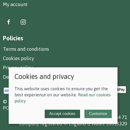
My account
Policies
Terms and conditions
Cookies policy
Privacy policy
Cookies and privacy
Delivery and returns policy
This website uses cookies to ensure you get the
best experience on our website.
Read our cookies
policy
© 2026 F D Small & Co Ltd |
Site map
POS and eCommerce by
Saledock
Accept cookies
Customise
VAT Registration: 199 7784 71
Company registered in England & Wales: 00613320