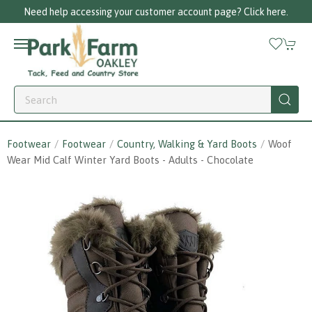
Need help accessing your customer account page? Click here.
Footwear
Footwear
Country, Walking & Yard Boots
Woof
Wear Mid Calf Winter Yard Boots - Adults - Chocolate