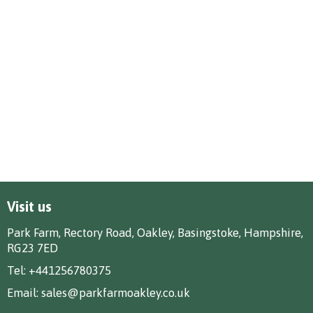
Visit us
Park Farm, Rectory Road, Oakley, Basingstoke, Hampshire,
RG23 7ED
Tel:
+441256780375
Email:
sales@parkfarmoakley.co.uk