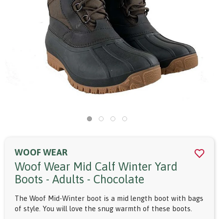
WOOF WEAR
Woof Wear Mid Calf Winter Yard
Boots - Adults - Chocolate
The Woof Mid-Winter boot is a mid length boot with bags
of style. You will love the snug warmth of these boots.