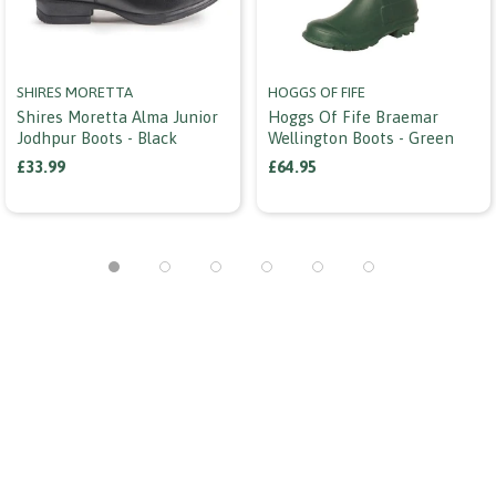
SHIRES MORETTA
HOGGS OF FIFE
Shires Moretta Alma Junior
Hoggs Of Fife Braemar
Jodhpur Boots - Black
Wellington Boots - Green
£33.99
£64.95