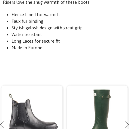
Riders love the snug warmth of these boots:
Fleece Lined for warmth
Faux
fur binding
Stylish galosh design with great grip
Water resistant
Long Laces for secure fit
Made in Europe