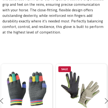
grip and feel on the reins, ensuring precise communication
with your horse. The close-fitting, flexible design offers
outstanding dexterity, while reinforced rein fingers add
durability exactly where it’s needed most. Perfectly balancing
comfort, control, and resilience, this glove is built to perform
at the highest level of competition.
SALE