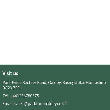
Visit us
Park Farm, Rectory Road, Oakley, Basingstoke, Hampshire,
RG23 7ED
Tel:
+441256780375
Email:
sales@parkfarmoakley.co.uk