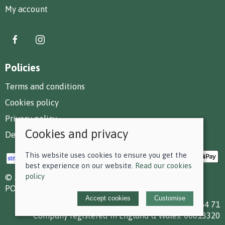
My account
Policies
Terms and conditions
Cookies policy
Privacy policy
Cookies and privacy
Delivery and returns policy
This website uses cookies to ensure you get the
best experience on our website.
Read our cookies
policy
© 2026 F D Small & Co Ltd |
Site map
POS and eCommerce by
Saledock
Accept cookies
Customise
VAT Registration: 199 7784 71
Company registered in England & Wales: 00613320