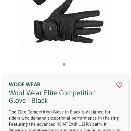
WOOF WEAR
Woof Wear Elite Competition
Glove - Black
The Elite Competition Glove in Black is designed for
riders who demand exceptional performance in the ring.
Featuring the advanced REINTEX® ULTRA palm, it
delivers unparalleled grip and feel on the reins, ensuring