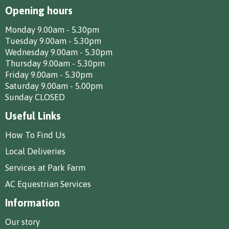
Opening hours
Monday 9.00am - 5.30pm
Tuesday 9.00am - 5.30pm
Wednesday 9.00am - 5.30pm
Thursday 9.00am - 5.30pm
Friday 9.00am - 5.30pm
Saturday 9.00am - 5.00pm
Sunday CLOSED
Useful Links
How To Find Us
Local Deliveries
Services at Park Farm
AC Equestrian Services
Information
Our story