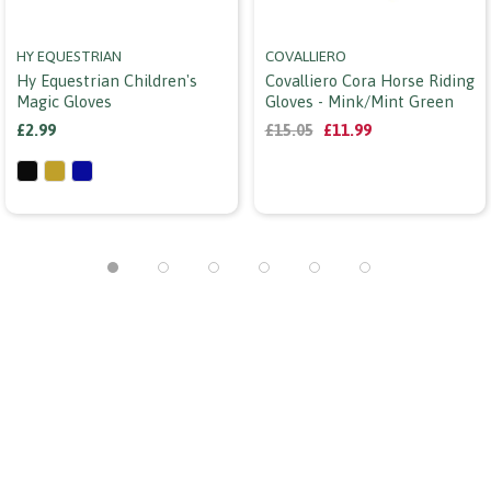
HY EQUESTRIAN
COVALLIERO
Hy Equestrian Children's
Covalliero Cora Horse Riding
Magic Gloves
Gloves - Mink/mint Green
£2.99
£15.05
£11.99