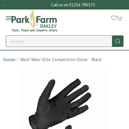
Call us on 01256 780375
Gloves
Woof Wear Elite Competition Glove - Black