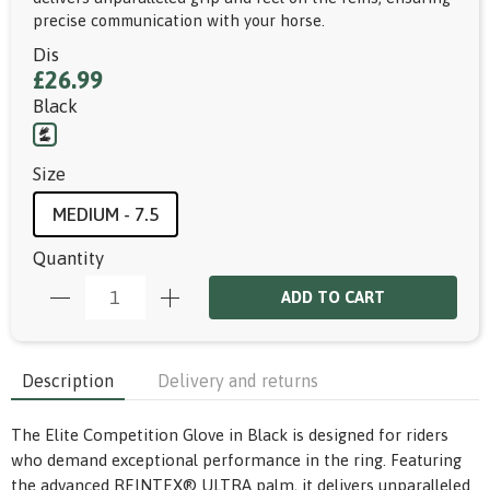
precise communication with your horse.
Dis
£26.99
Black
Size
MEDIUM - 7.5
Quantity
ADD TO CART
Description
Delivery and returns
The Elite Competition Glove in Black is designed for riders
who demand exceptional performance in the ring. Featuring
the advanced REINTEX® ULTRA palm, it delivers unparalleled