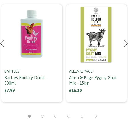
BATTLES
ALLEN & PAGE
Battles Poultry Drink -
Allen & Page Pygmy Goat
500ml
Mix - 15kg
£7.99
£16.10