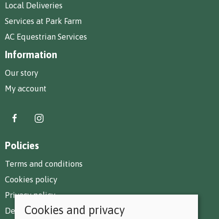
Local Deliveries
Services at Park Farm
AC Equestrian Services
Information
Our story
My account
Policies
Terms and conditions
Cookies policy
Privacy policy
Cookies and privacy
Delivery and returns policy