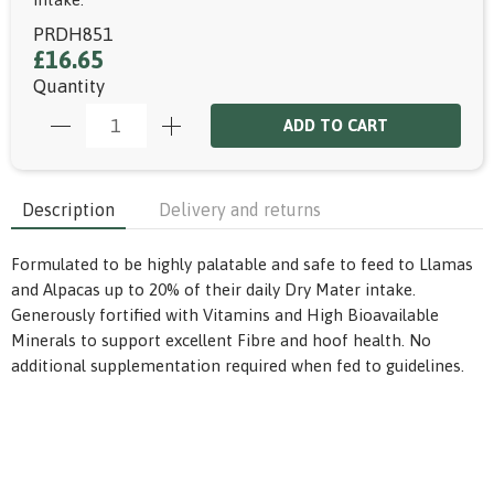
PRDH851
£16.65
Quantity
ADD TO CART
Description
Delivery and returns
Formulated to be highly palatable and safe to feed to Llamas
and Alpacas up to 20% of their daily Dry Mater intake.
Generously fortified with Vitamins and High Bioavailable
Minerals to support excellent Fibre and hoof health. No
additional supplementation required when fed to guidelines.