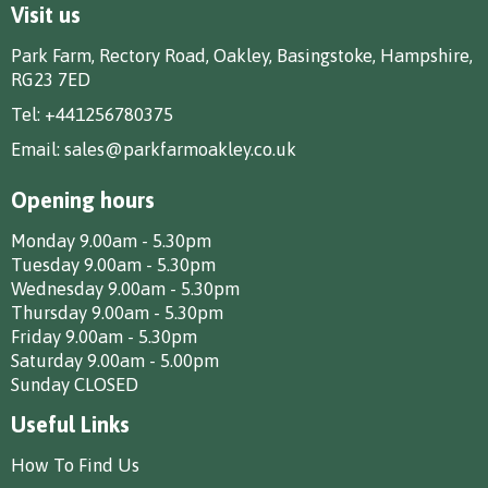
Visit us
Park Farm, Rectory Road, Oakley, Basingstoke, Hampshire,
RG23 7ED
Tel:
+441256780375
Email:
sales@parkfarmoakley.co.uk
Opening hours
Monday 9.00am - 5.30pm
Tuesday 9.00am - 5.30pm
Wednesday 9.00am - 5.30pm
Thursday 9.00am - 5.30pm
Friday 9.00am - 5.30pm
Saturday 9.00am - 5.00pm
Sunday CLOSED
Useful Links
How To Find Us