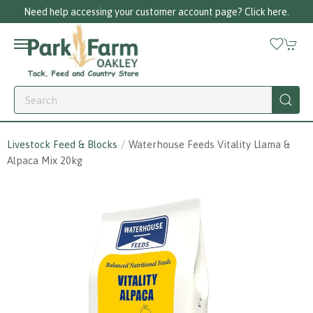
Need help accessing your customer account page? Click here.
Livestock Feed & Blocks
Waterhouse Feeds Vitality Llama &
Alpaca Mix 20kg