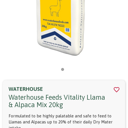
WATERHOUSE
Waterhouse Feeds Vitality Llama
& Alpaca Mix 20kg
Formulated to be highly palatable and safe to feed to
Llamas and Alpacas up to 20% of their daily Dry Mater
intake.