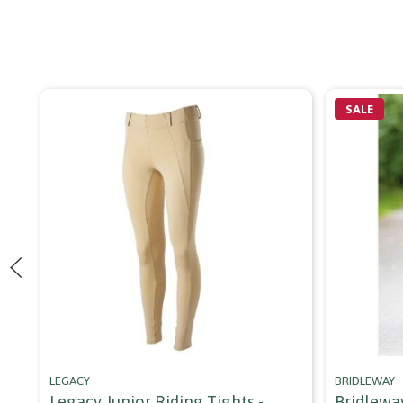
SALE
LEGACY
BRIDLEWAY
Legacy Junior Riding Tights -
Bridlewa