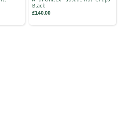
Black
Ti
£140.00
£3