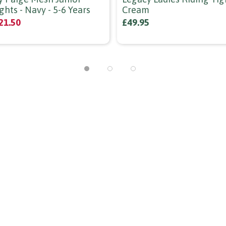
ghts - Navy - 5-6 Years
Cream
21.50
£49.95