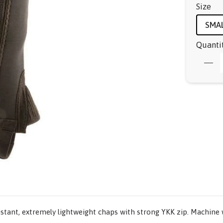
Size
SMA
Quanti
istant, extremely lightweight chaps with strong YKK zip. Machine w