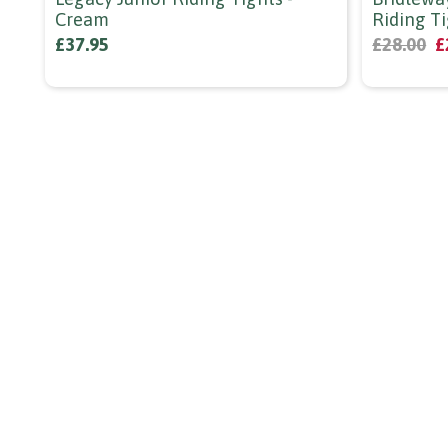
Cream
Riding Ti
£37.95
£28.00
£