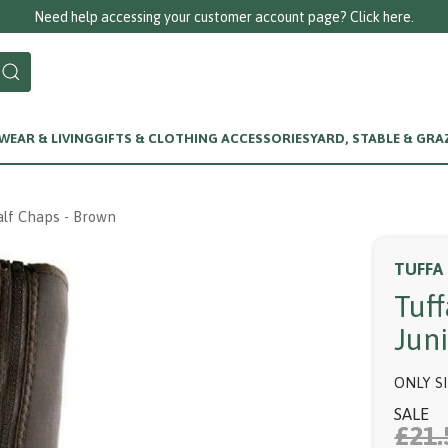
Need help accessing your customer account page? Click here.
EAR & LIVING
GIFTS & CLOTHING ACCESSORIES
YARD, STABLE & GRA
alf Chaps - Brown
TUFFA
Tuf
Jun
ONLY S
SALE
£21.