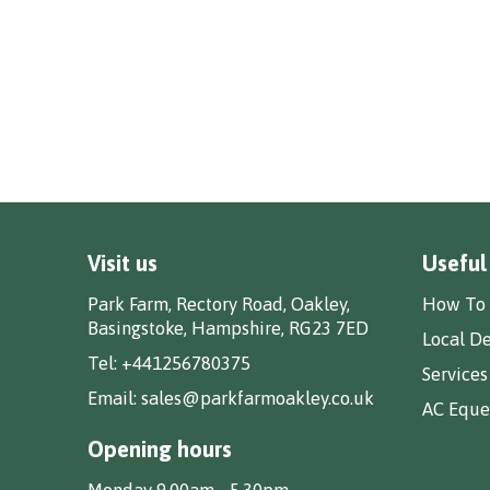
Visit us
Useful
Park Farm, Rectory Road, Oakley,
How To 
Basingstoke, Hampshire, RG23 7ED
Local De
Tel:
+441256780375
Services
Email:
sales@parkfarmoakley.co.uk
AC Eques
Opening hours