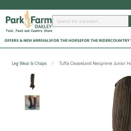
OFFERS & NEW ARRIVALS
FOR THE HORSE
FOR THE RIDER
COUNTRY W
Leg Wear & Chaps
Tuffa Cleaveland Neoprene Junior H