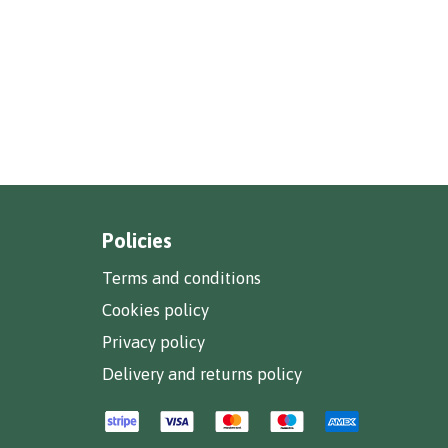
Policies
Terms and conditions
Cookies policy
Privacy policy
Delivery and returns policy