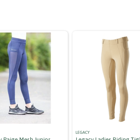
LEGACY
y Paige Mesh Junior
Legacy Ladies Riding Tigh