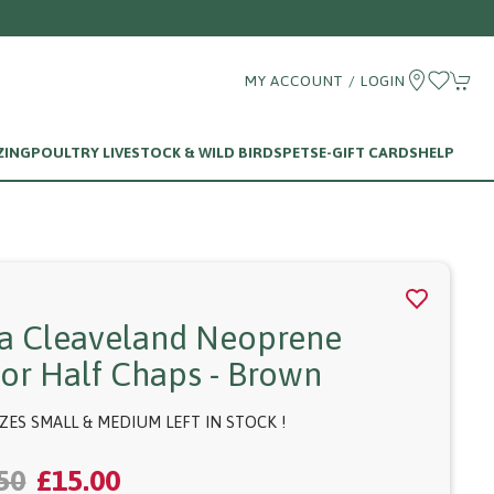
MY ACCOUNT / LOGIN
ZING
POULTRY LIVESTOCK & WILD BIRDS
PETS
E-GIFT CARDS
HELP
fa Cleaveland Neoprene
ior Half Chaps - Brown
IZES SMALL & MEDIUM LEFT IN STOCK !
50
£15.00