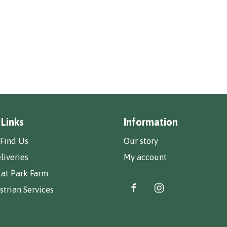
 Links
Information
Find Us
Our story
liveries
My account
 at Park Farm
trian Services