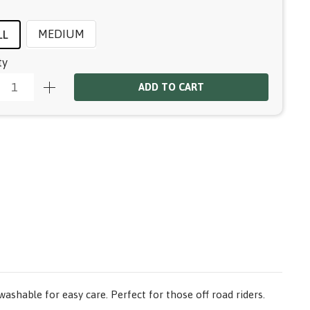
MEDIUM
LL
ty
ADD TO CART
ashable for easy care. Perfect for those off road riders.