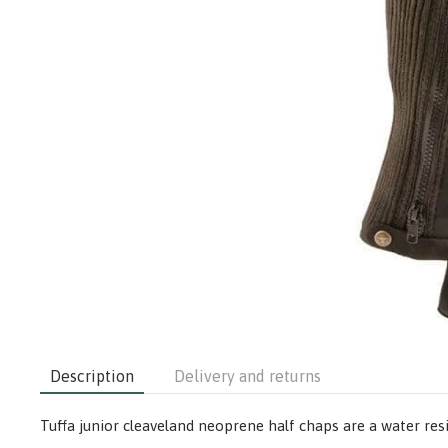
Description
Delivery and returns
Tuffa junior cleaveland neoprene half chaps are a water res