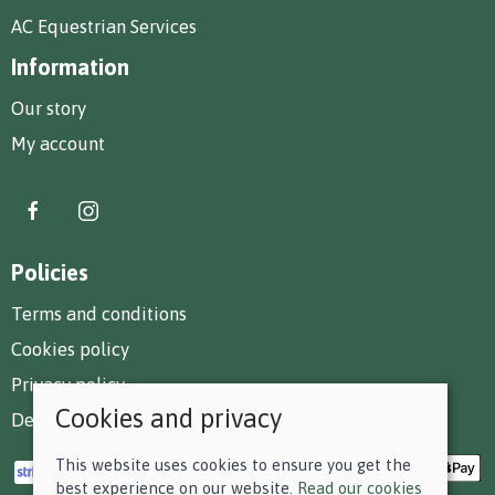
AC Equestrian Services
Information
Our story
My account
Policies
Terms and conditions
Cookies policy
Privacy policy
Cookies and privacy
Delivery and returns policy
This website uses cookies to ensure you get the
best experience on our website.
Read our cookies