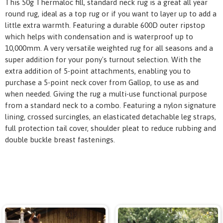
This 50g Thermaloc fill, standard neck rug is a great all year
round rug, ideal as a top rug or if you want to layer up to add a
little extra warmth. Featuring a durable 600D outer ripstop
which helps with condensation and is waterproof up to
10,000mm. A very versatile weighted rug for all seasons and a
super addition for your pony's turnout selection. With the
extra addition of 5-point attachments, enabling you to
purchase a 5-point neck cover from Gallop, to use as and
when needed. Giving the rug a multi-use functional purpose
from a standard neck to a combo. Featuring a nylon signature
lining, crossed surcingles, an elasticated detachable leg straps,
full protection tail cover, shoulder pleat to reduce rubbing and
double buckle breast fastenings.