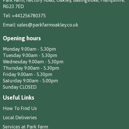
RG23 7ED
Tel:
+441256780375
Email:
sales@parkfarmoakley.co.uk
Opening hours
Monday 9.00am - 5.30pm
Tuesday 9.00am - 5.30pm
Wednesday 9.00am - 5.30pm
Thursday 9.00am - 5.30pm
Friday 9.00am - 5.30pm
Saturday 9.00am - 5.00pm
Sunday CLOSED
Useful Links
How To Find Us
Local Deliveries
Services at Park Farm