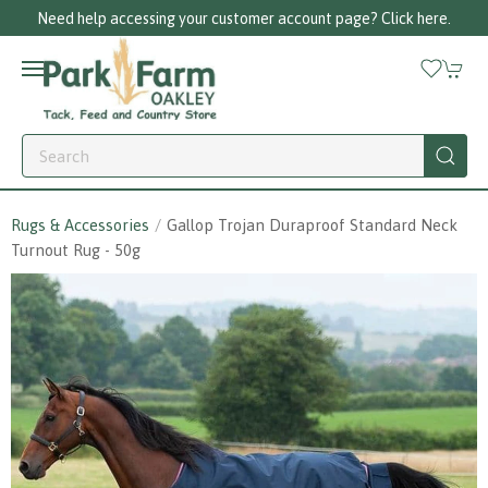
Call us on 01256 780375
Rugs & Accessories
Gallop Trojan Duraproof Standard Neck
Turnout Rug - 50g