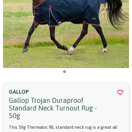
GALLOP
Gallop Trojan Duraproof
Standard Neck Turnout Rug -
50g
This 50g Thermaloc fill, standard neck rug is a great all