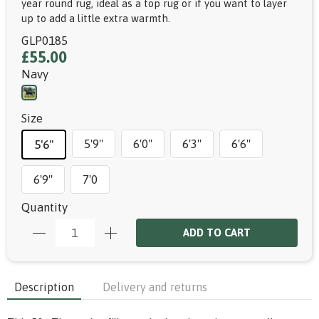
year round rug, ideal as a top rug or if you want to layer
up to add a little extra warmth.
GLP0185
£55.00
Navy
Size
5'9"
6'0"
6'3"
6'6"
5'6"
6'9"
7'0
Quantity
ADD TO CART
Description
Delivery and returns