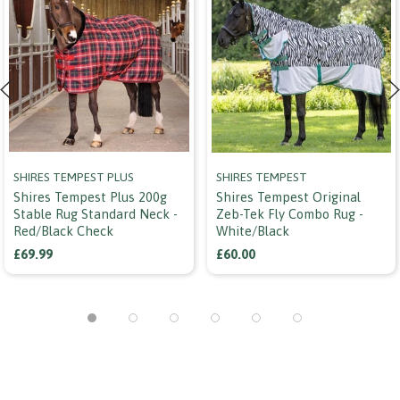
SHIRES TEMPEST PLUS
SHIRES TEMPEST
Shires Tempest Plus 200g
Shires Tempest Original
Stable Rug Standard Neck -
Zeb-Tek Fly Combo Rug -
Red/black Check
White/black
£69.99
£60.00