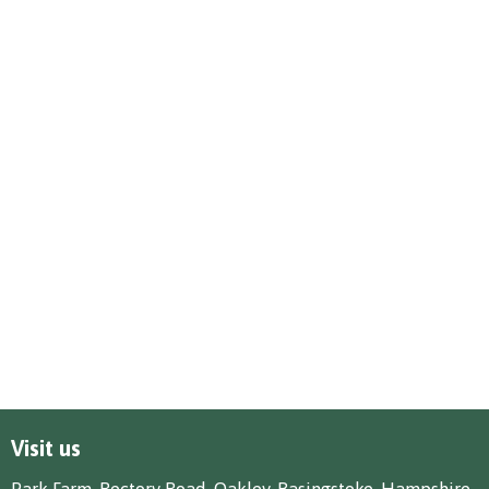
Visit us
Park Farm, Rectory Road, Oakley, Basingstoke, Hampshire,