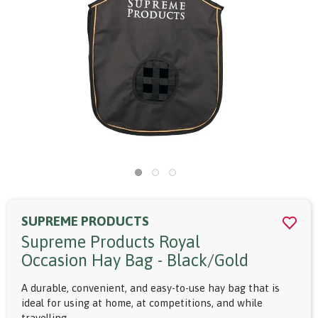
SUPREME PRODUCTS
Supreme Products Royal
Occasion Hay Bag - Black/gold
A durable, convenient, and easy-to-use hay bag that is
ideal for using at home, at competitions, and while
travelling.