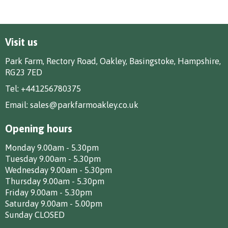
Visit us
Park Farm, Rectory Road, Oakley, Basingstoke, Hampshire,
RG23 7ED
Tel:
+441256780375
Email:
sales@parkfarmoakley.co.uk
Opening hours
Monday 9.00am - 5.30pm
Tuesday 9.00am - 5.30pm
Wednesday 9.00am - 5.30pm
Thursday 9.00am - 5.30pm
Friday 9.00am - 5.30pm
Saturday 9.00am - 5.00pm
Sunday CLOSED