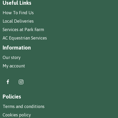
Useful Links
How To Find Us
Local Deliveries
Services at Park Farm
AC Equestrian Services
Information
Our story
My account
Policies
Terms and conditions
Cookies policy