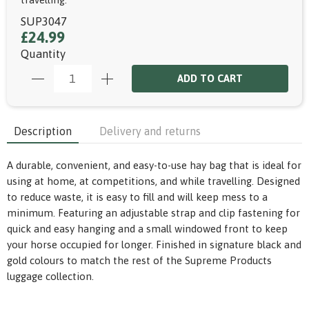
SUP3047
£24.99
Quantity
ADD TO CART
Description
Delivery and returns
A durable, convenient, and easy-to-use hay bag that is ideal for
using at home, at competitions, and while travelling. Designed
to reduce waste, it is easy to fill and will keep mess to a
minimum. Featuring an adjustable strap and clip fastening for
quick and easy hanging and a small windowed front to keep
your horse occupied for longer. Finished in signature black and
gold colours to match the rest of the Supreme Products
luggage collection.