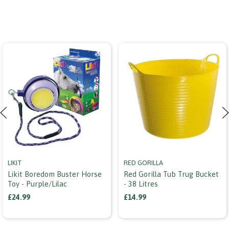
LIKIT
RED GORILLA
Likit Boredom Buster Horse
Red Gorilla Tub Trug Bucket
Toy - Purple/lilac
- 38 Litres
£24.99
£14.99