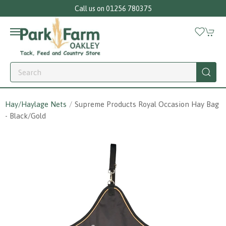
Call us on 01256 780375
Hay/Haylage Nets
Supreme Products Royal Occasion Hay Bag
- Black/gold