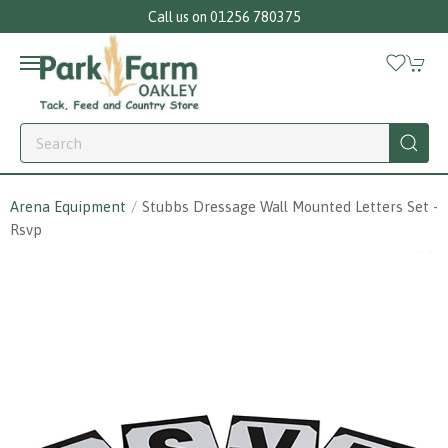
Call us on 01256 780375
Arena Equipment
Stubbs Dressage Wall Mounted Letters Set -
Rsvp