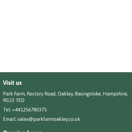
Visit us
Park Farm, Rectory Road, Oakley, Basingstoke, Hampshire,
RG23 7ED
Tel:
+441256780375
Email:
sales@parkfarmoakley.co.uk