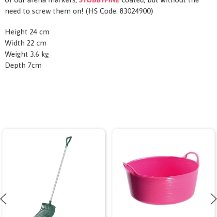
need to screw them on! (HS Code: 83024900)
Height 24 cm
Width 22 cm
Weight 3.6 kg
Depth 7cm