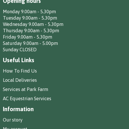
Opening hours
Monday 9.00am - 5.30pm
Tuesday 9.00am - 5.30pm
Wednesday 9.00am - 5.30pm
Thursday 9.00am - 5.30pm
Friday 9.00am - 5.30pm
Saturday 9.00am - 5.00pm
Sunday CLOSED
Useful Links
How To Find Us
Local Deliveries
Services at Park Farm
AC Equestrian Services
Information
Our story
My account