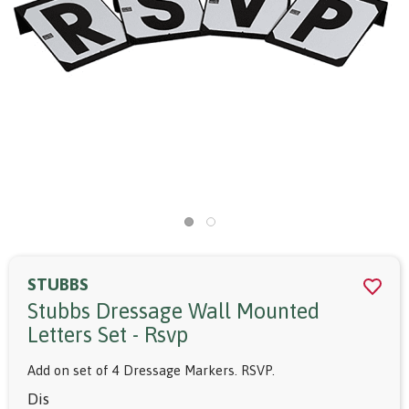
STUBBS
Stubbs Dressage Wall Mounted
Letters Set - Rsvp
Add on set of 4 Dressage Markers. RSVP.
Dis