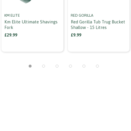
KM ELITE
RED GORILLA
Km Elite Ultimate Shavings
Red Gorilla Tub Trug Bucket
Fork
Shallow - 15 Litres
£29.99
£9.99