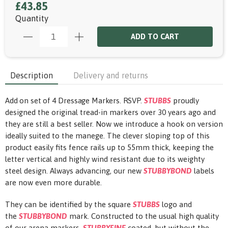
£43.85
Quantity
ADD TO CART
Description
Delivery and returns
Add on set of 4 Dressage Markers. RSVP.
STUBBS
proudly
designed the original tread-in markers over 30 years ago and
they are still a best seller. Now we introduce a hook on version
ideally suited to the manege. The clever sloping top of this
product easily fits fence rails up to 55mm thick, keeping the
letter vertical and highly wind resistant due to its weighty
steel design. Always advancing, our new
STUBBYBOND
labels
are now even more durable.
They can be identified by the square
STUBBS
logo and
the
STUBBYBOND
mark. Constructed to the usual high quality
of our arena markers,
STUBBYFINE
coated, but without the