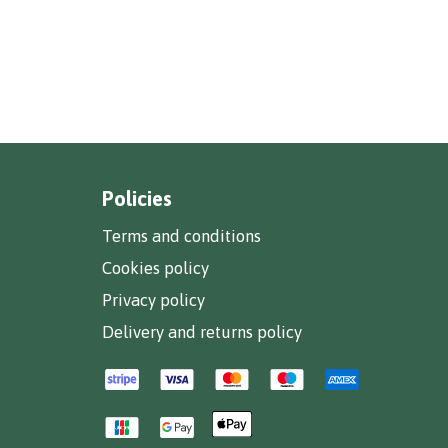
Policies
Terms and conditions
Cookies policy
Privacy policy
Delivery and returns policy