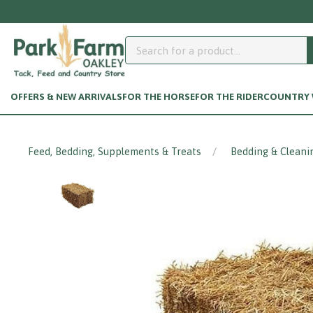
N
OFFERS & NEW ARRIVALS
FOR THE HORSE
FOR THE RIDER
COUNTRY W
Feed, Bedding, Supplements & Treats
Bedding & Cleani