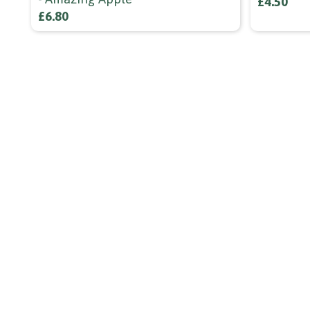
£4.50
£6.80