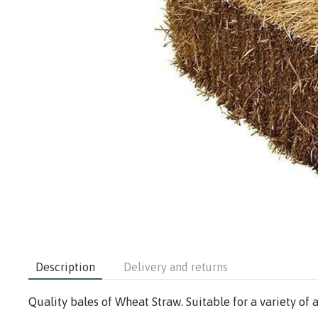
Description
Delivery and returns
Quality bales of Wheat Straw. Suitable for a variety of 