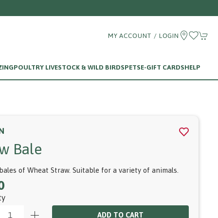
MY ACCOUNT / LOGIN
ZING
POULTRY LIVESTOCK & WILD BIRDS
PETS
E-GIFT CARDS
HELP
N
aw Bale
bales of Wheat Straw. Suitable for a variety of animals.
0
ty
ADD TO CART