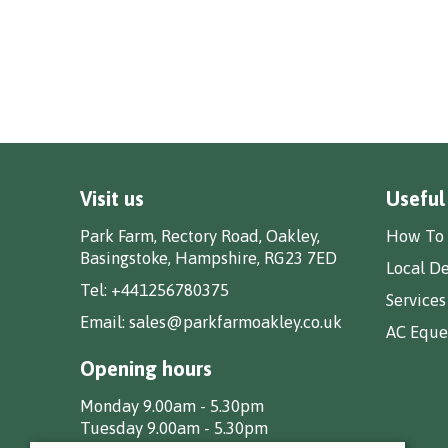
Visit us
Useful
Park Farm, Rectory Road, Oakley,
How To 
Basingstoke, Hampshire, RG23 7ED
Local De
Tel:
+441256780375
Services
Email:
sales@parkfarmoakley.co.uk
AC Eques
Opening hours
Monday 9.00am - 5.30pm
Tuesday 9.00am - 5.30pm