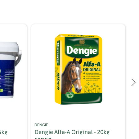
DENGIE
SPI
5kg
Dengie Alfa-A Original - 20kg
Sp
Cu