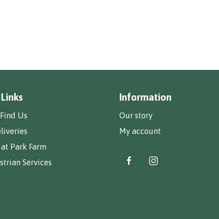
 Links
Information
Find Us
Our story
liveries
My account
 at Park Farm
trian Services