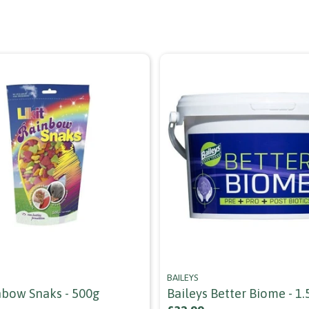
BAILEYS
inbow Snaks - 500g
Baileys Better Biome - 1.