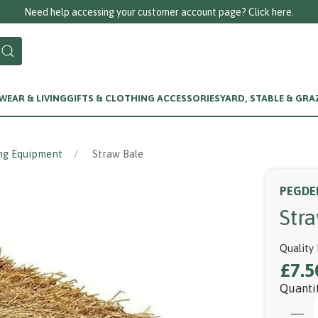
eed help accessing your customer account page? Click here.
EAR & LIVING
GIFTS & CLOTHING ACCESSORIES
YARD, STABLE & GRA
ng Equipment
Straw Bale
PEGDE
Str
Quality 
£7.5
Quanti