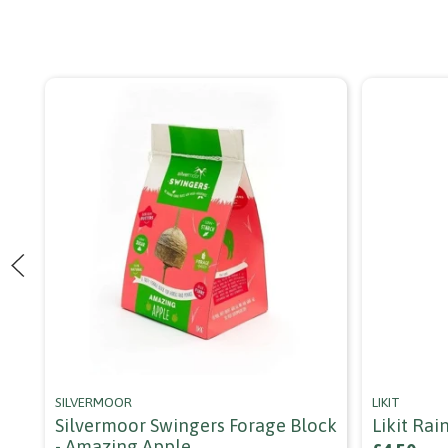
SILVERMOOR
LIKIT
Silvermoor Swingers Forage Block
Likit Ra
- Amazing Apple