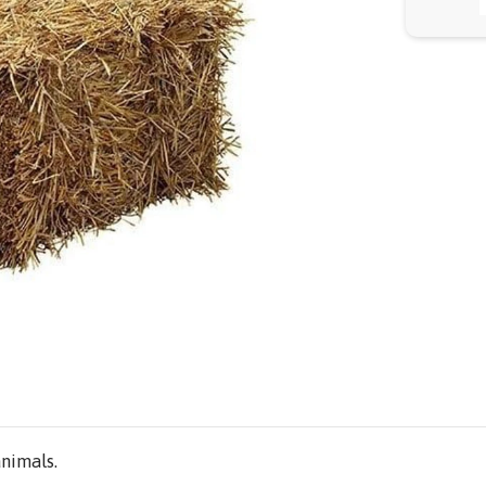
animals.