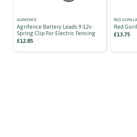
AGRIFENCE
RED GORILL
Agrifence Battery Leads 9-12v
Red Goril
Spring Clip For Electric Fencing
£13.75
£12.85