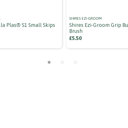
A
SHIRES EZI-GROOM
la Plas® S1 Small Skips
Shires Ezi-Groom Grip B
Brush
£5.50