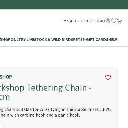
MY ACCOUNT / LOGIN
ZING
POULTRY LIVESTOCK & WILD BIRDS
PETS
E-GIFT CARDS
HELP
SHOP
ckshop Tethering Chain -
cm
g chain suitable for cross tying in the stable or stall, PVC
chain with carbine hook and a panic hook.