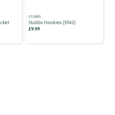
STUBBS
RE
ucket
Stubbs Hookies (s942)
Re
Sh
£9.99
£9