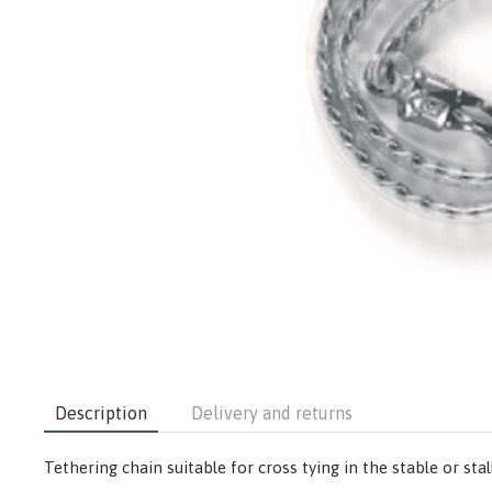
Description
Delivery and returns
Tethering chain suitable for cross tying in the stable or st