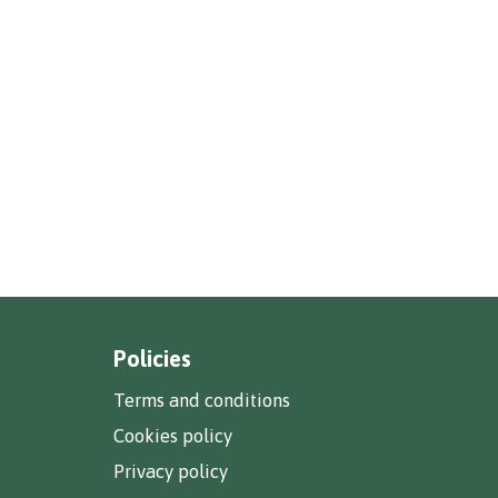
Policies
Terms and conditions
Cookies policy
Privacy policy