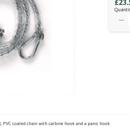
£23.
Quanti
all, PVC coated chain with carbine hook and a panic hook.