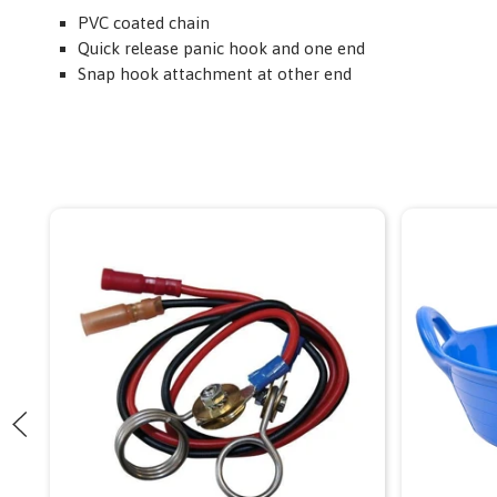
PVC coated chain
Quick release panic hook and one end
Snap hook attachment at other end