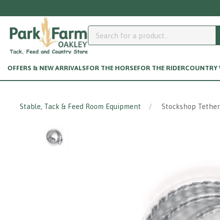
OFFERS & NEW ARRIVALS
FOR THE HORSE
FOR THE RIDER
COUNTRY W
Stable, Tack & Feed Room Equipment
Stockshop Tether