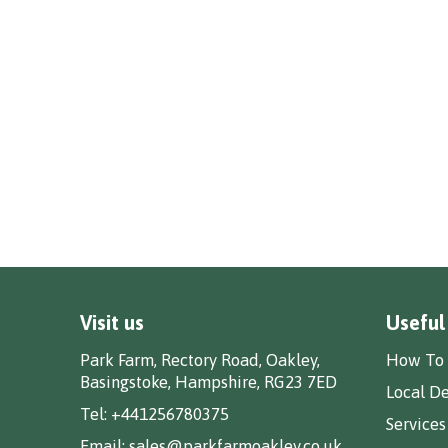
Visit us
Useful
Park Farm, Rectory Road, Oakley,
How To 
Basingstoke, Hampshire, RG23 7ED
Local De
Tel:
+441256780375
Services
Email:
sales@parkfarmoakley.co.uk