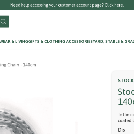
Need help accessing your customer account page? Click here.
EAR & LIVING
GIFTS & CLOTHING ACCESSORIES
YARD, STABLE & GRA
ing Chain - 140cm
STOCK
Sto
140
Tetherin
coated 
Dis