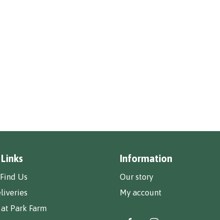
 Links
Information
Find Us
Our story
liveries
My account
 at Park Farm