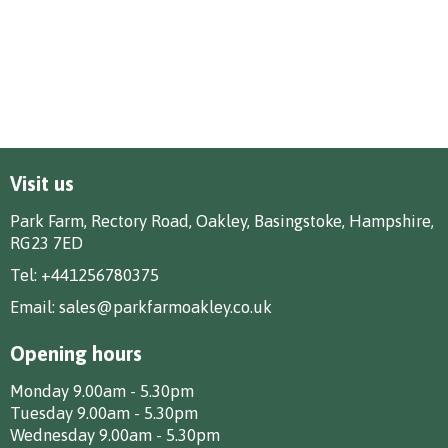
Visit us
Park Farm, Rectory Road, Oakley, Basingstoke, Hampshire,
RG23 7ED
Tel:
+441256780375
Email:
sales@parkfarmoakley.co.uk
Opening hours
Monday 9.00am - 5.30pm
Tuesday 9.00am - 5.30pm
Wednesday 9.00am - 5.30pm