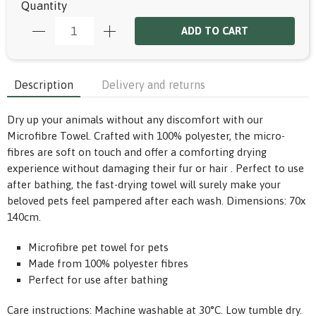
Quantity
ADD TO CART
Description
Delivery and returns
Dry up your animals without any discomfort with our
Microfibre Towel. Crafted with 100% polyester, the micro-
fibres are soft on touch and offer a comforting drying
experience without damaging their fur or hair . Perfect to use
after bathing, the fast-drying towel will surely make your
beloved pets feel pampered after each wash. Dimensions: 70x
140cm.
Microfibre pet towel for pets
Made from 100% polyester fibres
Perfect for use after bathing
Care instructions: Machine washable at 30°C. Low tumble dry.