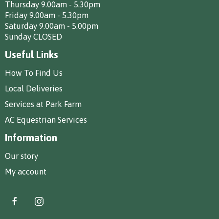
Thursday 9.00am - 5.30pm
Friday 9.00am - 5.30pm
Saturday 9.00am - 5.00pm
Sunday CLOSED
Useful Links
How To Find Us
Local Deliveries
Services at Park Farm
AC Equestrian Services
Information
Our story
My account