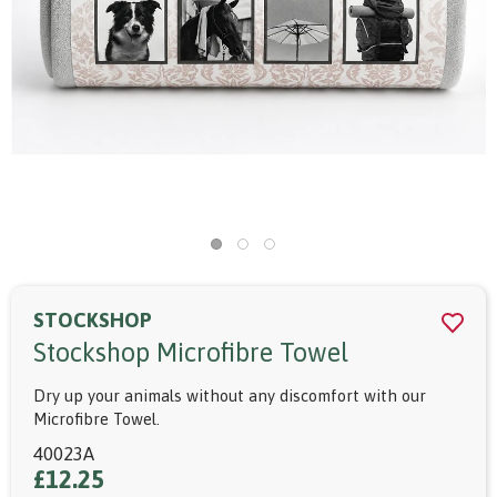
STOCKSHOP
Stockshop Microfibre Towel
Dry up your animals without any discomfort with our
Microfibre Towel.
40023A
£12.25