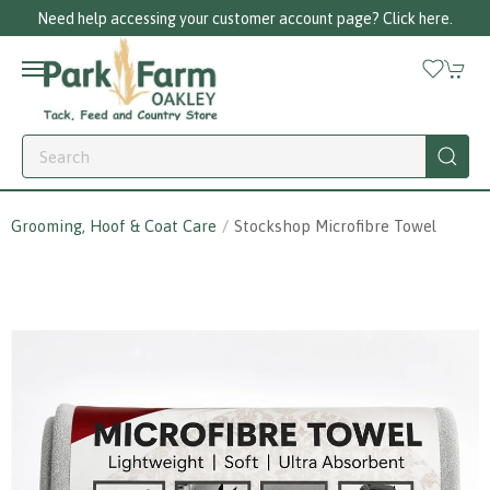
Need help accessing your customer account page? Click here.
Grooming, Hoof & Coat Care
Stockshop Microfibre Towel