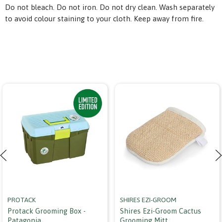
Do not bleach. Do not iron. Do not dry clean. Wash separately
to avoid colour staining to your cloth. Keep away from fire.
PROTACK
SHIRES EZI-GROOM
Protack Grooming Box -
Shires Ezi-Groom Cactus
Patagonia
Grooming Mitt