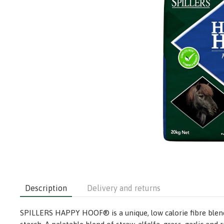
Description
Delivery and returns
SPILLERS HAPPY HOOF® is a unique, low calorie fibre blend 