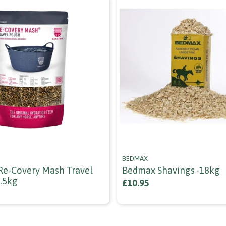
BEDMAX
Re-Covery Mash Travel
Bedmax Shavings -18kg
1.5kg
£10.95