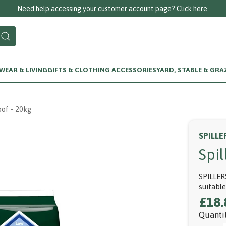
our customer account page? Click here.
EAR & LIVING
GIFTS & CLOTHING ACCESSORIES
YARD, STABLE & GRA
of - 20kg
SPILLE
Spi
SPILLER
suitabl
£18.
Quanti