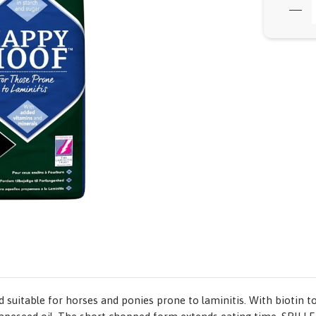
suitable for horses and ponies prone to laminitis. With biotin t