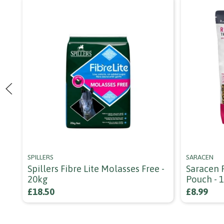
SPILLERS
SARACEN
Spillers Fibre Lite Molasses Free -
Saracen 
20kg
Pouch - 
£18.50
£8.99