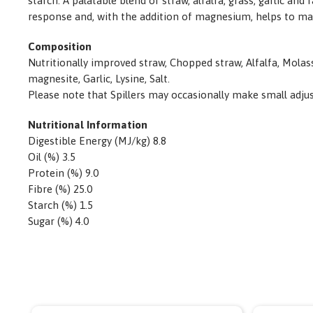
starch. A palatable blend of straw, alfalfa, grass, garlic
response and, with the addition of magnesium, helps to ma
Composition
Nutritionally improved straw, Chopped straw, Alfalfa, Molas
magnesite, Garlic, Lysine, Salt.
Please note that Spillers may occasionally make small adjustm
Nutritional Information
Digestible Energy (MJ/kg) 8.8
Oil (%) 3.5
Protein (%) 9.0
Fibre (%) 25.0
Starch (%) 1.5
Sugar (%) 4.0