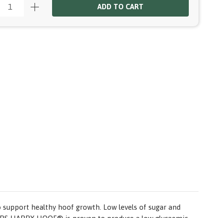
ADD TO CART
o support healthy hoof growth. Low levels of sugar and