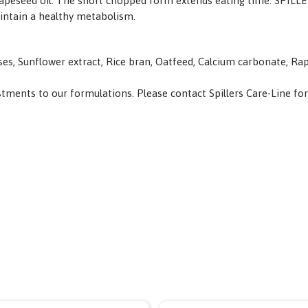
 and rapeseed oil. The short chopped form extends eating time. S
intain a healthy metabolism.
ses, Sunflower extract, Rice bran, Oatfeed, Calcium carbonate, Ra
ents to our formulations. Please contact Spillers Care-Line for spe