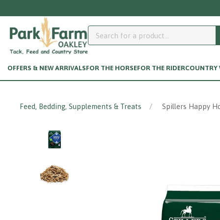
Need help accessing y
OFFERS & NEW ARRIVALS
FOR THE HORSE
FOR THE RIDER
COUNTRY W
Feed, Bedding, Supplements & Treats
Spillers Happy Ho