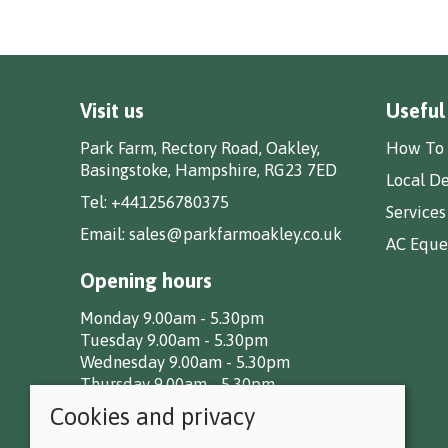
Visit us
Useful
Park Farm, Rectory Road, Oakley,
How To 
Basingstoke, Hampshire, RG23 7ED
Local De
Tel:
+441256780375
Services
Email:
sales@parkfarmoakley.co.uk
AC Eques
Opening hours
Monday 9.00am - 5.30pm
Tuesday 9.00am - 5.30pm
Wednesday 9.00am - 5.30pm
Thursday 9.00am - 5.30pm
Friday 9.00am - 5.30pm
Cookies and privacy
Saturday 9.00am - 5.00pm