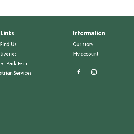
 Links
Information
Find Us
Our story
liveries
My account
 at Park Farm
trian Services