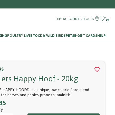
MY ACCOUNT / LOGIN
ZING
POULTRY LIVESTOCK & WILD BIRDS
PETS
E-GIFT CARDS
HELP
RS
llers Happy Hoof - 20kg
S HAPPY HOOF® is a unique, low calorie fibre blend
e for horses and ponies prone to laminitis.
85
ty