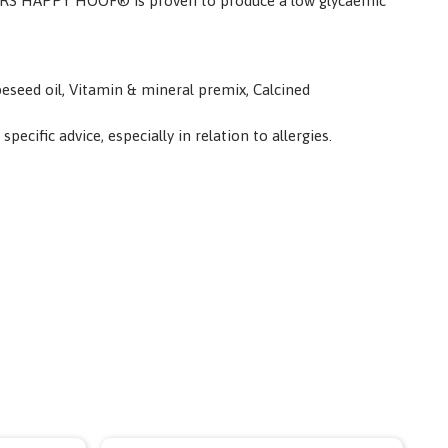
PILLERS HAPPY HOOF® is proven to produce a low glycaemic
peseed oil, Vitamin & mineral premix, Calcined
cific advice, especially in relation to allergies.