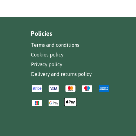
Policies
Terms and conditions
Cookies policy
Privacy policy
Delivery and returns policy