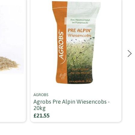
AGROBS
NA
Agrobs Pre Alpin Wiesencobs -
Na
20kg
fr
£21.55