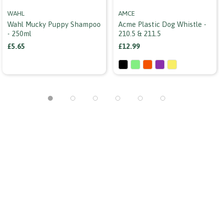
WAHL
AMCE
Wahl Mucky Puppy Shampoo
Acme Plastic Dog Whistle -
- 250ml
210.5 & 211.5
£5.65
£12.99