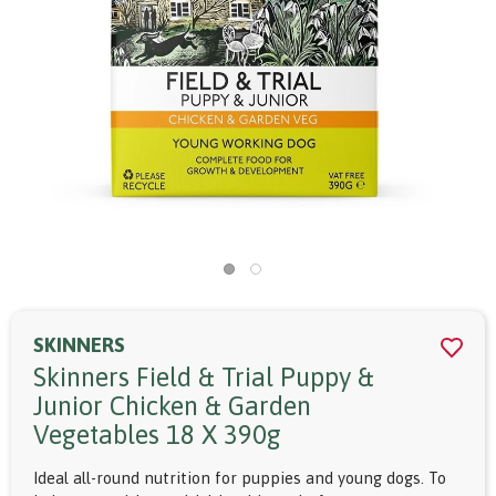
SKINNERS
Skinners Field & Trial Puppy &
Junior Chicken & Garden
Vegetables 18 X 390g
Ideal all-round nutrition for puppies and young dogs. To