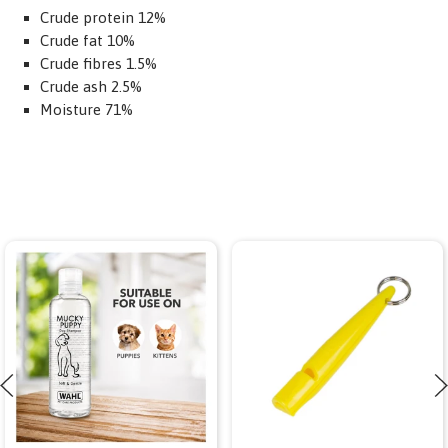
Crude protein 12%
Crude fat 10%
Crude fibres 1.5%
Crude ash 2.5%
Moisture 71%