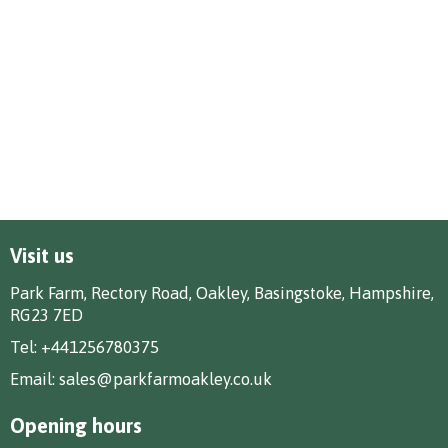
Visit us
Park Farm, Rectory Road, Oakley, Basingstoke, Hampshire,
RG23 7ED
Tel:
+441256780375
Email:
sales@parkfarmoakley.co.uk
Opening hours