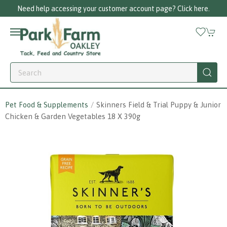
Need help accessing your customer account page? Click here.
Pet Food & Supplements
Skinners Field & Trial Puppy & Junior
Chicken & Garden Vegetables 18 X 390g