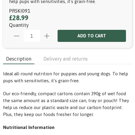
help pups with sensitivities, it's grain-free.
PRSKI091
£28.99
Quantity
ADD TO CART
Description
Delivery and returns
Ideal all-round nutrition for puppies and young dogs. To help
pups with sensitivities, it's grain-free.
Our eco-friendly, compact cartons contain 390g of wet food
the same amount as a standard size can, tray or pouch! They
help us reduce our plastic waste and our carbon footprint.
Plus, they keep our foods fresher for longer.
Nutritional Information