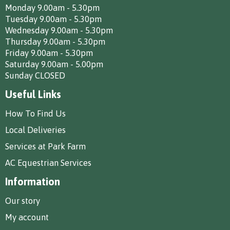
Monday 9.00am - 5.30pm
Tuesday 9.00am - 5.30pm
Wednesday 9.00am - 5.30pm
Thursday 9.00am - 5.30pm
Friday 9.00am - 5.30pm
Saturday 9.00am - 5.00pm
Sunday CLOSED
Useful Links
How To Find Us
Local Deliveries
Services at Park Farm
AC Equestrian Services
Information
Our story
My account