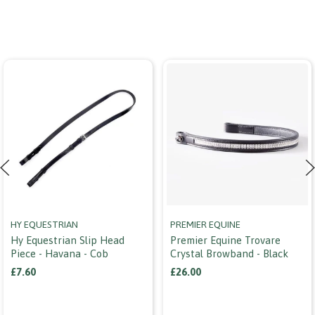
HY EQUESTRIAN
PREMIER EQUINE
Hy Equestrian Slip Head
Premier Equine Trovare
Piece - Havana - Cob
Crystal Browband - Black
£7.60
£26.00