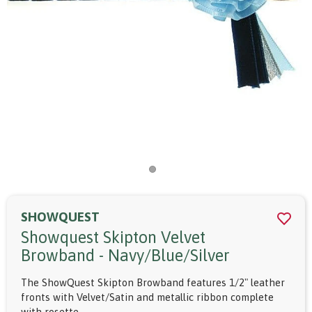
SHOWQUEST
Showquest Skipton Velvet
Browband - Navy/blue/silver
The ShowQuest Skipton Browband features 1/2" leather
fronts with Velvet/Satin and metallic ribbon complete
with rosette.