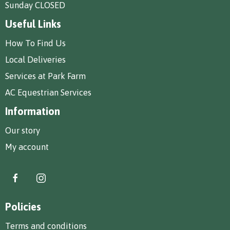
Sunday CLOSED
Useful Links
How To Find Us
Local Deliveries
Services at Park Farm
AC Equestrian Services
Information
Our story
My account
Policies
Terms and conditions