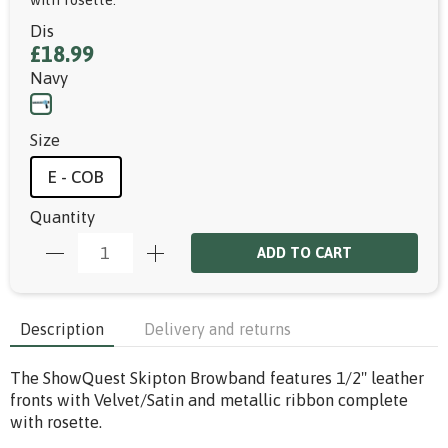
Dis
£18.99
Navy
Size
E - COB
Quantity
ADD TO CART
Description
Delivery and returns
The ShowQuest Skipton Browband features 1/2" leather
fronts with Velvet/Satin and metallic ribbon complete
with rosette.