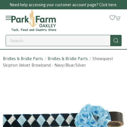
Need help accessing your customer account page? Click here.
Bridles & Bridle Parts
Bridles & Bridle Parts
Showquest
Skipton Velvet Browband - Navy/blue/silver