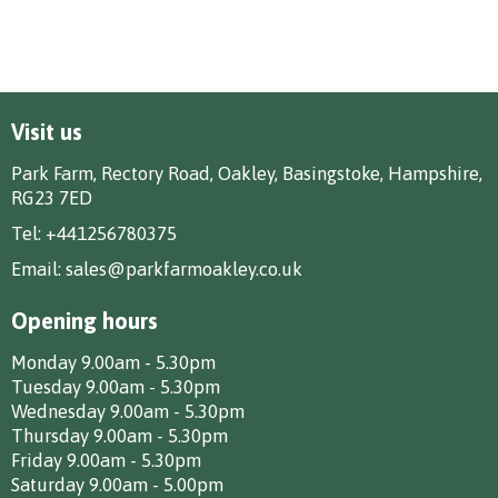
Visit us
Park Farm, Rectory Road, Oakley, Basingstoke, Hampshire,
RG23 7ED
Tel:
+441256780375
Email:
sales@parkfarmoakley.co.uk
Opening hours
Monday 9.00am - 5.30pm
Tuesday 9.00am - 5.30pm
Wednesday 9.00am - 5.30pm
Thursday 9.00am - 5.30pm
Friday 9.00am - 5.30pm
Saturday 9.00am - 5.00pm