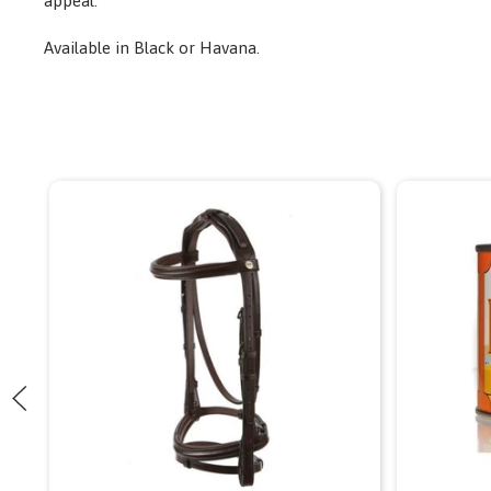
appeal.
Available in Black or Havana.