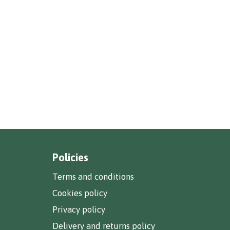
Policies
Terms and conditions
Cookies policy
Privacy policy
Delivery and returns policy