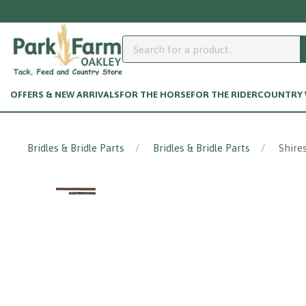
OFFERS & NEW ARRIVALS
FOR THE HORSE
FOR THE RIDER
COUNTRY W
Bridles & Bridle Parts
Bridles & Bridle Parts
Shire