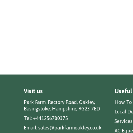
Visit us
Useful
Park Farm, Rectory Road, Oakley,
How To 
Basingstoke, Hampshire, RG23 7ED
Local De
Tel:
+441256780375
Services
Email:
sales@parkfarmoakley.co.uk
AC Eques