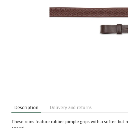
Description
Delivery and returns
These reins feature rubber pimple grips with a softer, but no