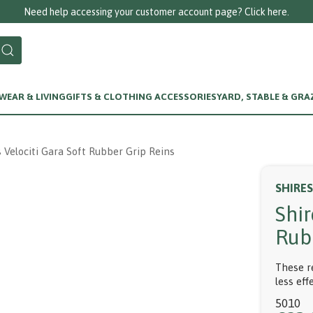
Need help accessing your customer account page? Click here.
EAR & LIVING
GIFTS & CLOTHING ACCESSORIES
YARD, STABLE & GRA
s Velociti Gara Soft Rubber Grip Reins
SHIRES
Shir
Rub
These r
less eff
5010