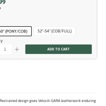
99
a
52"-54" (COB/FULL)
50" (PONY/COB)
ty
ADD TO CART
s. Restrained design gives Velociti GARA leatherwork enduring