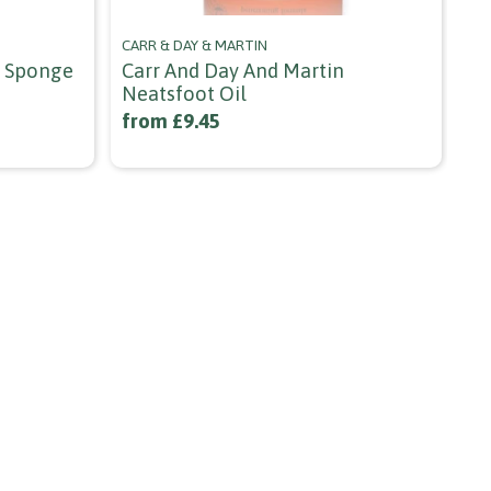
CARR & DAY & MARTIN
JEF
k Sponge
Carr And Day And Martin
Je
Neatsfoot Oil
1/
from £9.45
£3