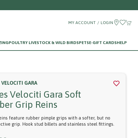
MY ACCOUNT / LOGIN
ZING
POULTRY LIVESTOCK & WILD BIRDS
PETS
E-GIFT CARDS
HELP
 VELOCITI GARA
es Velociti Gara Soft
ber Grip Reins
eins feature rubber pimple grips with a softer, but no
ective grip. Hook stud billets and stainless steel fittings.