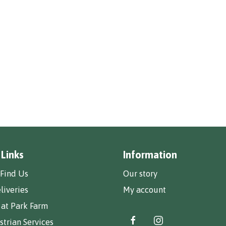
 Links
Information
Find Us
Our story
liveries
My account
 at Park Farm
trian Services