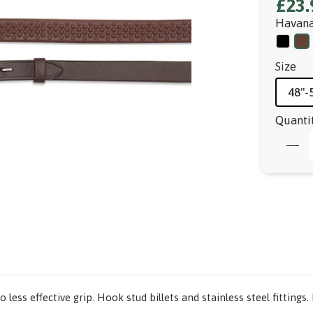
£23.
Havan
Size
48"-
Quanti
 less effective grip. Hook stud billets and stainless steel fitting