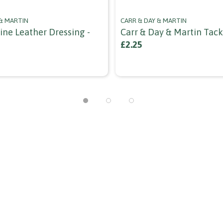
 & MARTIN
CARR & DAY & MARTIN
ine Leather Dressing -
Carr & Day & Martin Tac
£2.25