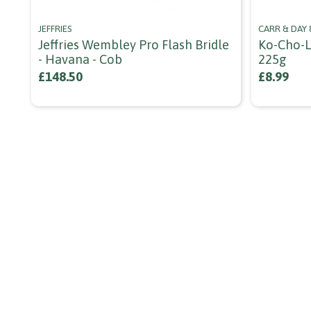
JEFFRIES
CARR & DAY
Jeffries Wembley Pro Flash Bridle
Ko-Cho-L
- Havana - Cob
225g
£148.50
£8.99