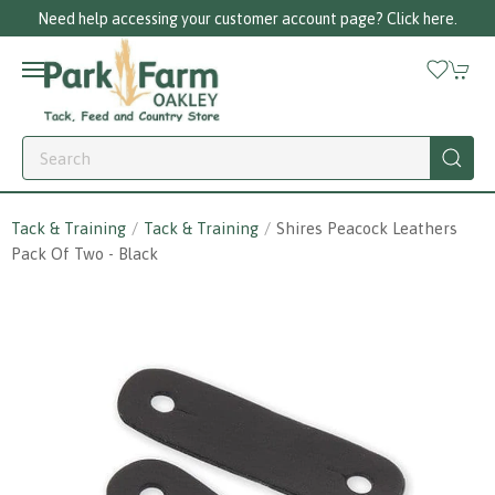
Need help accessing your customer account page? Click here.
Tack & Training
Tack & Training
Shires Peacock Leathers
Pack Of Two - Black