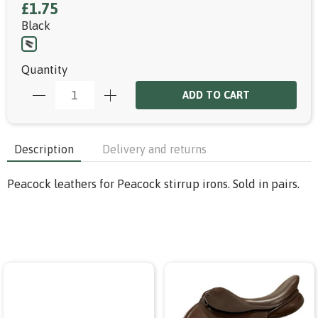
£1.75
Black
Quantity
ADD TO CART
Description
Delivery and returns
Peacock leathers for Peacock stirrup irons. Sold in pairs.