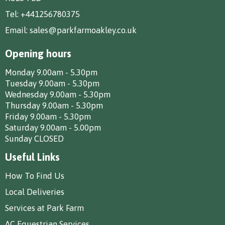
Tel:
+441256780375
Email:
sales@parkfarmoakley.co.uk
Opening hours
Monday 9.00am - 5.30pm
Tuesday 9.00am - 5.30pm
Wednesday 9.00am - 5.30pm
Thursday 9.00am - 5.30pm
Friday 9.00am - 5.30pm
Saturday 9.00am - 5.00pm
Sunday CLOSED
Useful Links
How To Find Us
Local Deliveries
Services at Park Farm
AC Equestrian Services