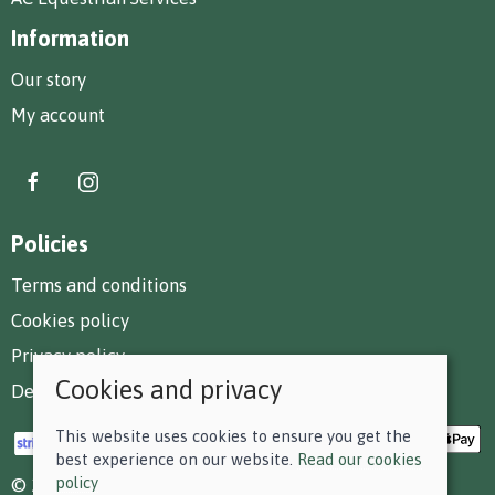
Information
Our story
My account
Policies
Terms and conditions
Cookies policy
Privacy policy
Cookies and privacy
Delivery and returns policy
This website uses cookies to ensure you get the
best experience on our website.
Read our cookies
policy
© 2026 F D Small & Co Ltd |
Site map