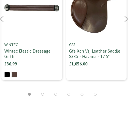
WINTEC
GFS
Wintec Elastic Dressage
Gfs Xch Vsj Leather Saddle
Girth
S335 - Havana - 17.5"
£36.99
£1,056.00