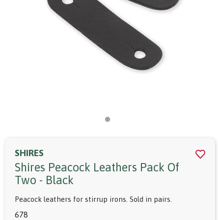
SHIRES
Shires Peacock Leathers Pack Of
Two - Black
Peacock leathers for stirrup irons. Sold in pairs.
678