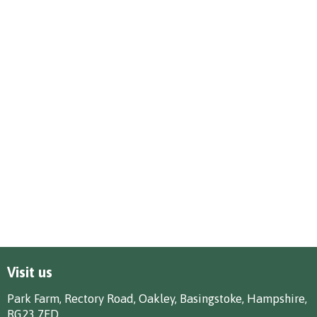
Visit us
Park Farm, Rectory Road, Oakley, Basingstoke, Hampshire,
RG23 7ED