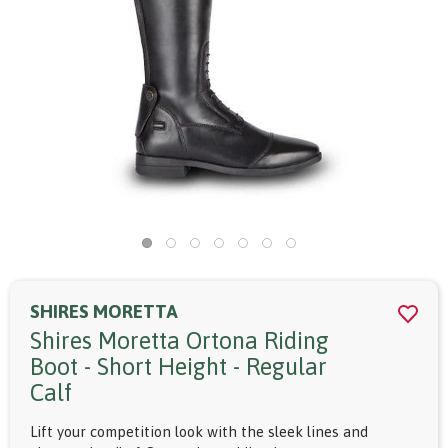
SHIRES MORETTA
Shires Moretta Ortona Riding
Boot - Short Height - Regular
Calf
Lift your competition look with the sleek lines and