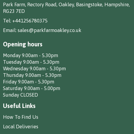
Park Farm, Rectory Road, Oakley, Basingstoke, Hampshire,
RG23 7ED
Tel:
+441256780375
Email:
sales@parkfarmoakley.co.uk
Opening hours
Monday 9.00am - 5.30pm
Tuesday 9.00am - 5.30pm
Wednesday 9.00am - 5.30pm
Thursday 9.00am - 5.30pm
Friday 9.00am - 5.30pm
Saturday 9.00am - 5.00pm
Sunday CLOSED
Useful Links
How To Find Us
Local Deliveries