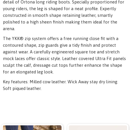
detail of Ortona long riding boots. Specially proportioned for
young riders, the leg is shaped for a neat profile. Expertly
constructed in smooth shape retaining leather, smartly
polished to a high sheen finish making them ideal for the
arena.
The YKK® zip system offers a free running close fit with a
contoured shape, zip guards give a tidy finish and protect
against wear. A carefully engineered square toe and stretch
mock laces offer classic style. Leather covered Ultra Fit panels
sculpt the calf, dressage cut tops further enhance the shape
for an elongated leg look.
Key features: Milled cow leather. Wick Away stay dry lining.
Soft piqued leather.