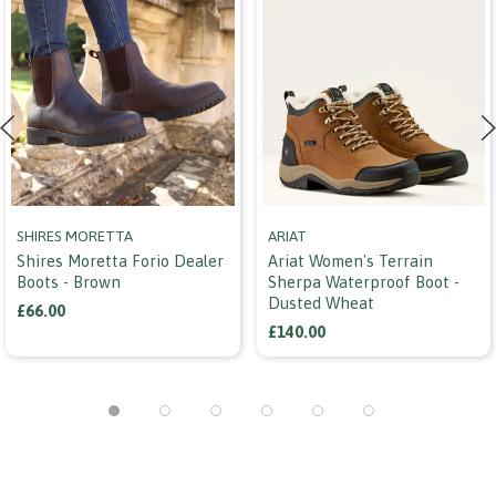
SHIRES MORETTA
ARIAT
Shires Moretta Forio Dealer
Ariat Women's Terrain
Boots - Brown
Sherpa Waterproof Boot -
Dusted Wheat
£66.00
£140.00