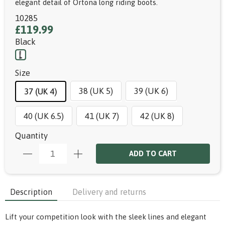
elegant detail of Ortona long riding boots.
10285
£119.99
Black
Size
38 (UK 5)
39 (UK 6)
37 (UK 4)
40 (UK 6.5)
41 (UK 7)
42 (UK 8)
Quantity
ADD TO CART
Description
Delivery and returns
Lift your competition look with the sleek lines and elegant