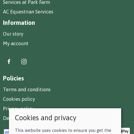
Services at Park Farm
AC Equestrian Services
Information
Our story
My account
Policies
Terms and conditions
Cookies policy
Privacy policy
Cookies and privacy
Delivery and returns policy
This website uses cookies to ensure you get the