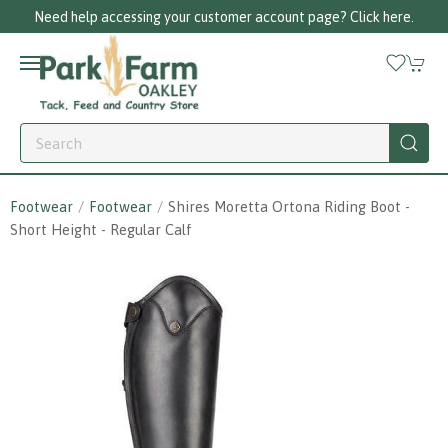
Need help accessing your customer account page? Click here.
Footwear
Footwear
Shires Moretta Ortona Riding Boot -
Short Height - Regular Calf