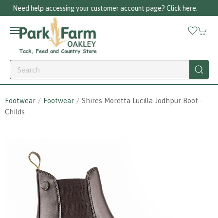
k here.
Call us on 01256 780375
Footwear
Footwear
Shires Moretta Lucilla Jodhpur Boot -
Childs