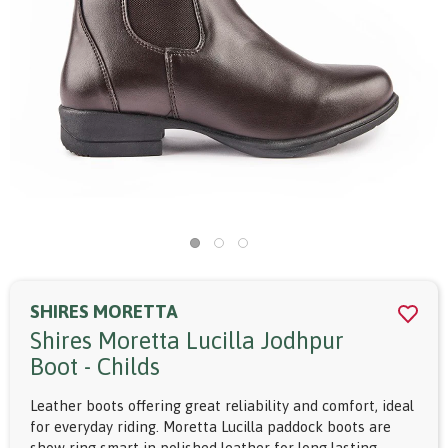
SHIRES MORETTA
Shires Moretta Lucilla Jodhpur
Boot - Childs
Leather boots offering great reliability and comfort, ideal
for everyday riding. Moretta Lucilla paddock boots are
show ring smart in polished leather for long lasting