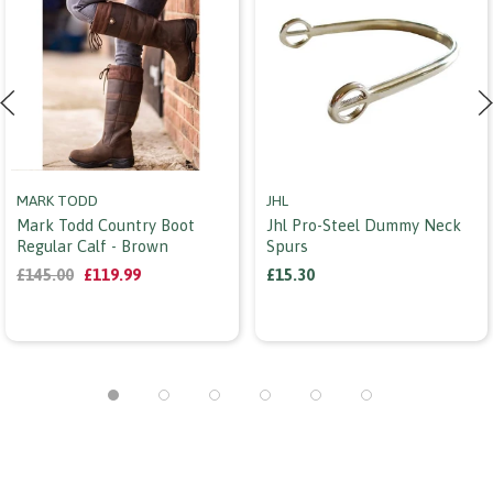
MARK TODD
JHL
Mark Todd Country Boot
Jhl Pro-Steel Dummy Neck
Regular Calf - Brown
Spurs
£145.00
£119.99
£15.30