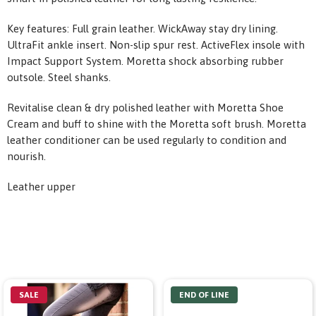
Key features: Full grain leather. WickAway stay dry lining.
UltraFit ankle insert. Non-slip spur rest. ActiveFlex insole with
Impact Support System. Moretta shock absorbing rubber
outsole. Steel shanks.
Revitalise clean & dry polished leather with Moretta Shoe
Cream and buff to shine with the Moretta soft brush. Moretta
leather conditioner can be used regularly to condition and
nourish.
Leather upper
SALE
END OF LINE