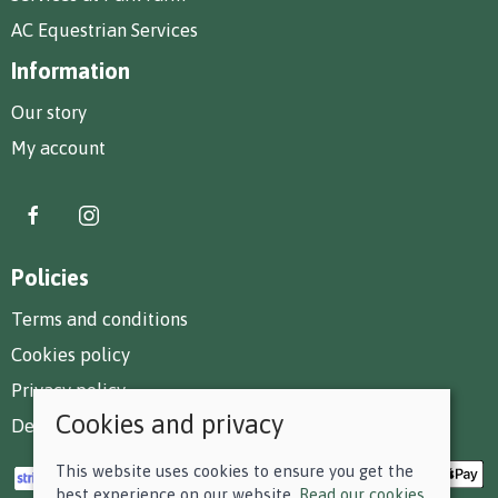
AC Equestrian Services
Information
Our story
My account
Policies
Terms and conditions
Cookies policy
Privacy policy
Cookies and privacy
Delivery and returns policy
This website uses cookies to ensure you get the
best experience on our website.
Read our cookies