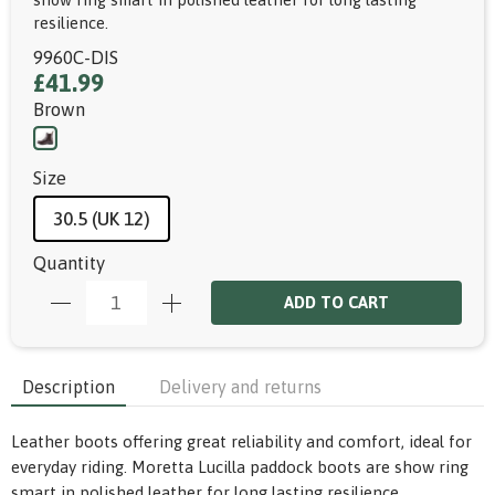
resilience.
9960C-DIS
£41.99
Brown
Size
30.5 (UK 12)
Quantity
ADD TO CART
Description
Delivery and returns
Leather boots offering great reliability and comfort, ideal for
everyday riding. Moretta Lucilla paddock boots are show ring
smart in polished leather for long lasting resilience.