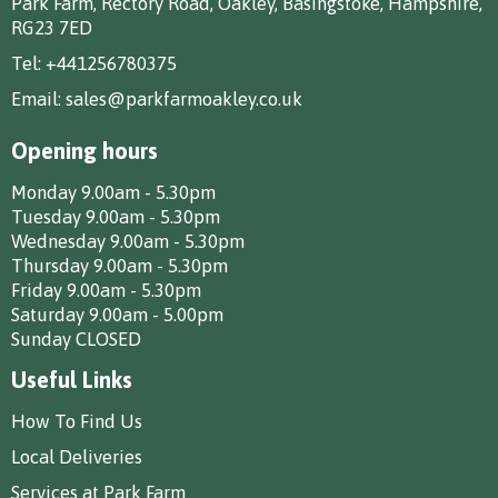
Park Farm, Rectory Road, Oakley, Basingstoke, Hampshire,
RG23 7ED
Tel:
+441256780375
Email:
sales@parkfarmoakley.co.uk
Opening hours
Monday 9.00am - 5.30pm
Tuesday 9.00am - 5.30pm
Wednesday 9.00am - 5.30pm
Thursday 9.00am - 5.30pm
Friday 9.00am - 5.30pm
Saturday 9.00am - 5.00pm
Sunday CLOSED
Useful Links
How To Find Us
Local Deliveries
Services at Park Farm