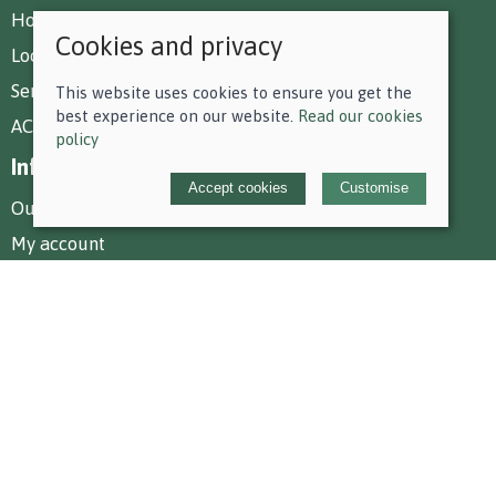
How To Find Us
Cookies and privacy
Local Deliveries
Services at Park Farm
This website uses cookies to ensure you get the
best experience on our website.
Read our cookies
AC Equestrian Services
policy
Information
Accept cookies
Customise
Our story
My account
Policies
Terms and conditions
Cookies policy
Privacy policy