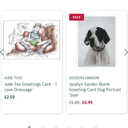
SALE
JUDE TOO
JOCELYN SANDOR
Jude Too Greetings Card - 'i
Jocelyn Sandor Blank
Love Dressage'
Greeting Card Dog Portrait
'sam'
£2.50
£1.80
£0.99