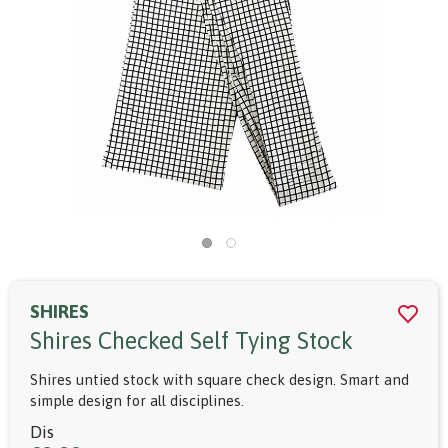
SHIRES
Shires Checked Self Tying Stock
Shires untied stock with square check design. Smart and
simple design for all disciplines.
Dis