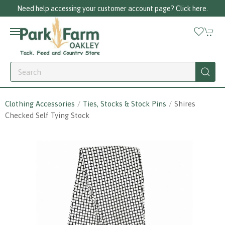
Need help accessing your customer account page? Click here.
Clothing Accessories
Ties, Stocks & Stock Pins
Shires
Checked Self Tying Stock