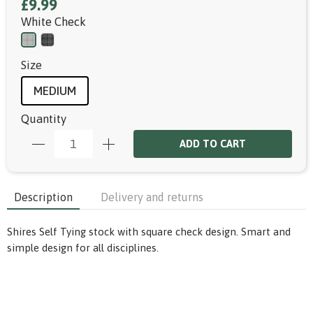
£9.99
White Check
Size
MEDIUM
Quantity
ADD TO CART
Description
Delivery and returns
Shires Self Tying stock with square check design. Smart and
simple design for all disciplines.