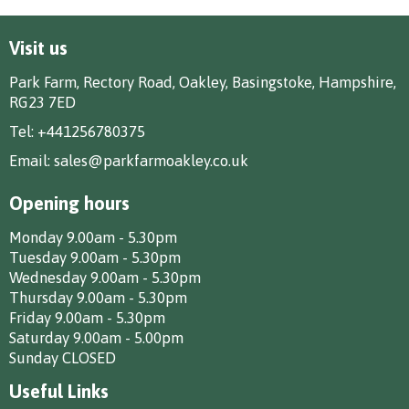
Visit us
Park Farm, Rectory Road, Oakley, Basingstoke, Hampshire,
RG23 7ED
Tel:
+441256780375
Email:
sales@parkfarmoakley.co.uk
Opening hours
Monday 9.00am - 5.30pm
Tuesday 9.00am - 5.30pm
Wednesday 9.00am - 5.30pm
Thursday 9.00am - 5.30pm
Friday 9.00am - 5.30pm
Saturday 9.00am - 5.00pm
Sunday CLOSED
Useful Links