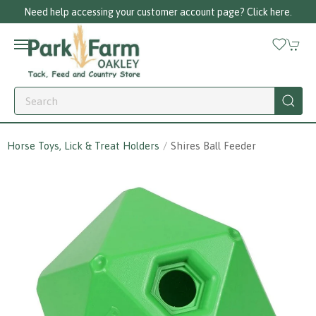
Need help accessing your customer account page? Click here.
Horse Toys, Lick & Treat Holders
Shires Ball Feeder