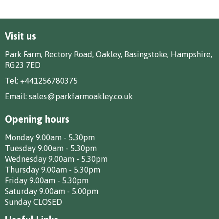
Visit us
Park Farm, Rectory Road, Oakley, Basingstoke, Hampshire,
RG23 7ED
Tel:
+441256780375
Email:
sales@parkfarmoakley.co.uk
Opening hours
Monday 9.00am - 5.30pm
Tuesday 9.00am - 5.30pm
Wednesday 9.00am - 5.30pm
Thursday 9.00am - 5.30pm
Friday 9.00am - 5.30pm
Saturday 9.00am - 5.00pm
Sunday CLOSED