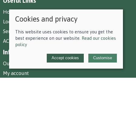
Useful Links
How To Find Us
Cookies and privacy
Local Deliveries
Services at Park Farm
This website uses cookies to ensure you get the
best experience on our website.
Read our cookies
AC Equestrian Services
policy
Information
Accept cookies
Customise
Our story
My account
Policies
Terms and conditions
Cookies policy