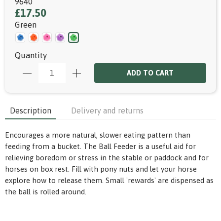
9640
£17.50
Green
Quantity
ADD TO CART
Description
Delivery and returns
Encourages a more natural, slower eating pattern than
feeding from a bucket. The Ball Feeder is a useful aid for
relieving boredom or stress in the stable or paddock and for
horses on box rest. Fill with pony nuts and let your horse
explore how to release them. Small 'rewards' are dispensed as
the ball is rolled around.