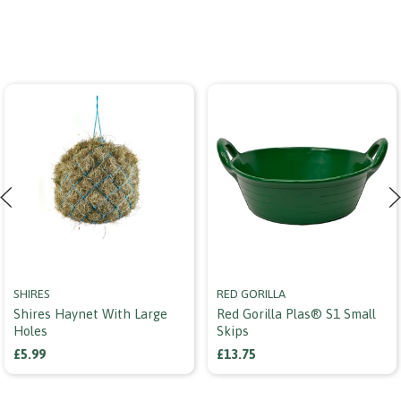
SHIRES
RED GORILLA
Shires Haynet With Large
Red Gorilla Plas® S1 Small
Holes
Skips
£5.99
£13.75