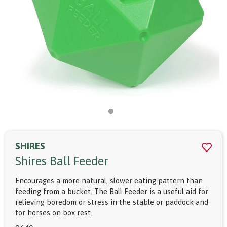
SHIRES
Shires Ball Feeder
Encourages a more natural, slower eating pattern than
feeding from a bucket. The Ball Feeder is a useful aid for
relieving boredom or stress in the stable or paddock and
for horses on box rest.