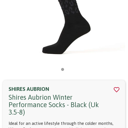
SHIRES AUBRION
Shires Aubrion Winter
Performance Socks - Black (uk
3.5-8)
Ideal for an active lifestyle through the colder months,