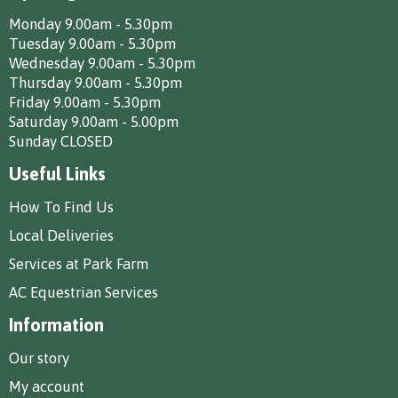
Monday 9.00am - 5.30pm
Tuesday 9.00am - 5.30pm
Wednesday 9.00am - 5.30pm
Thursday 9.00am - 5.30pm
Friday 9.00am - 5.30pm
Saturday 9.00am - 5.00pm
Sunday CLOSED
Useful Links
How To Find Us
Local Deliveries
Services at Park Farm
AC Equestrian Services
Information
Our story
My account