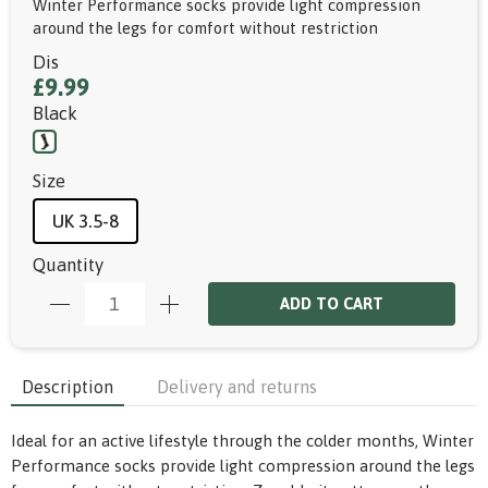
Winter Performance socks provide light compression
around the legs for comfort without restriction
Dis
£9.99
Black
Size
UK 3.5-8
Quantity
ADD TO CART
Description
Delivery and returns
Ideal for an active lifestyle through the colder months, Winter
Performance socks provide light compression around the legs