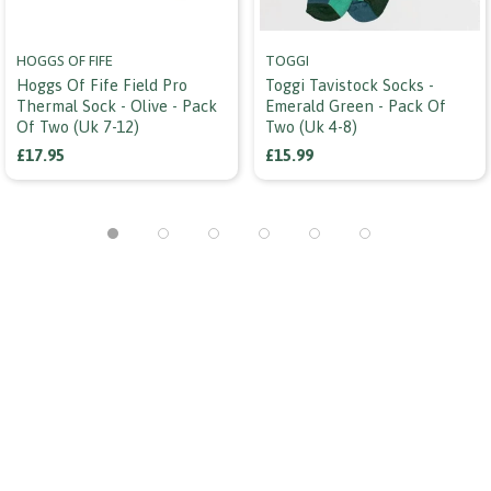
HOGGS OF FIFE
TOGGI
Hoggs Of Fife Field Pro
Toggi Tavistock Socks -
Thermal Sock - Olive - Pack
Emerald Green - Pack Of
Of Two (uk 7-12)
Two (uk 4-8)
£17.95
£15.99