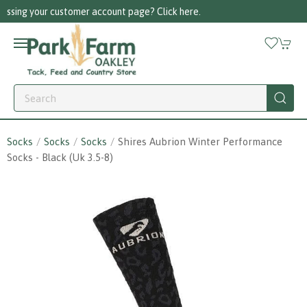
re.
Call us on 01256 780375
Socks
Socks
Socks
Shires Aubrion Winter Performance
Socks - Black (uk 3.5-8)