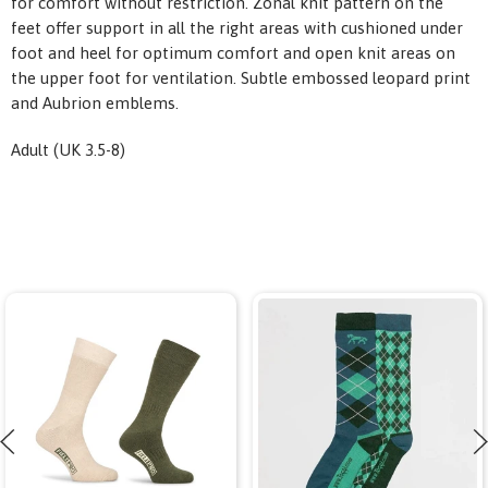
for comfort without restriction. Zonal knit pattern on the
feet offer support in all the right areas with cushioned under
foot and heel for optimum comfort and open knit areas on
the upper foot for ventilation. Subtle embossed leopard print
and Aubrion emblems.
Adult (UK 3.5-8)