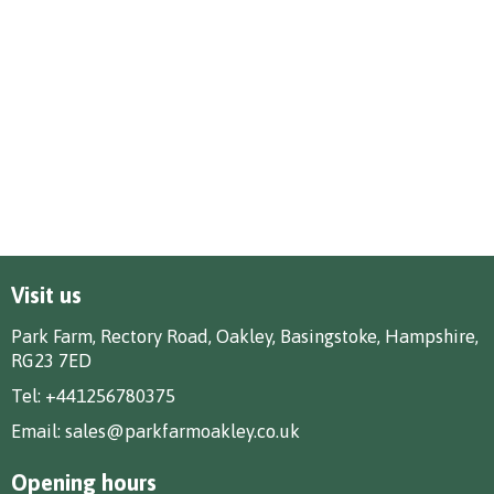
Visit us
Park Farm, Rectory Road, Oakley, Basingstoke, Hampshire,
RG23 7ED
Tel:
+441256780375
Email:
sales@parkfarmoakley.co.uk
Opening hours