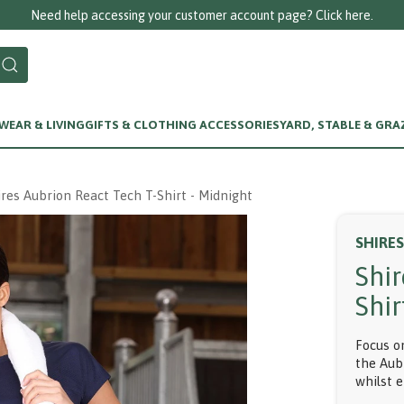
EAR & LIVING
GIFTS & CLOTHING ACCESSORIES
YARD, STABLE & GRA
ires Aubrion React Tech T-Shirt - Midnight
SHIRE
Shi
Shir
Focus o
the Aub
whilst 