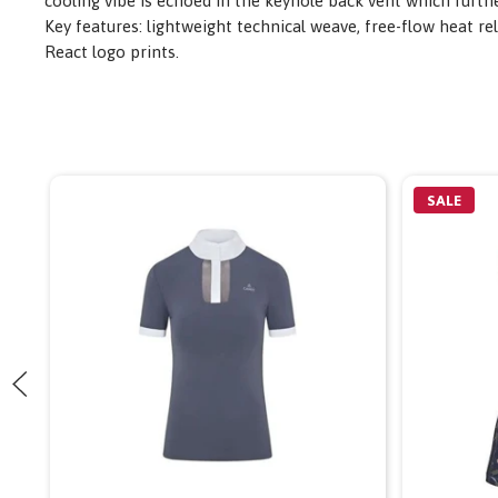
cooling vibe is echoed in the keyhole back vent which furth
Key features: lightweight technical weave, free-flow heat 
React logo prints.
SALE