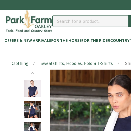
 your customer account page? Click here.
OFFERS & NEW ARRIVALS
FOR THE HORSE
FOR THE RIDER
COUNTRY W
Clothing
Sweatshirts, Hoodies, Polo & T-Shirts
Sh