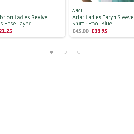
ARIAT
brion Ladies Revive
Ariat Ladies Taryn Sleeve
ss Base Layer
Shirt - Pool Blue
21.25
£45.00
£38.95