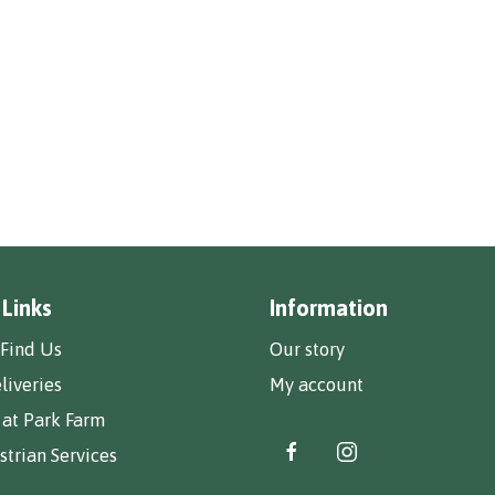
 Links
Information
Find Us
Our story
liveries
My account
 at Park Farm
trian Services