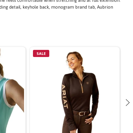
ane feels comfortable when stretching and at full extension.
nding detail, keyhole back, monogram brand tab, Aubrion
SALE