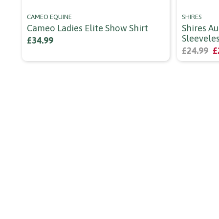
CAMEO EQUINE
SHIRES
Cameo Ladies Elite Show Shirt
Shires Au
Sleevele
£34.99
£24.99
£