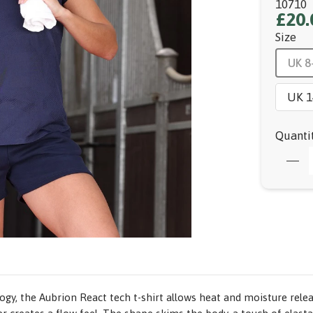
10710
£20.
Size
UK 8
UK 1
Quanti
ogy, the Aubrion React tech t-shirt allows heat and moisture relea