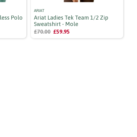
ARIAT
SH
less Polo
Ariat Ladies Tek Team 1/2 Zip
Sh
Sweatshirt - Mole
St
£70.00
£59.95
£2