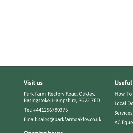
Visit us
Useful
Park Farm, Rectory Road, Oakley,
How To 
Basingstoke, Hampshire, RG23 7ED
Local De
Tel:
+441256780375
Services
Email:
sales@parkfarmoakley.co.uk
AC Eques