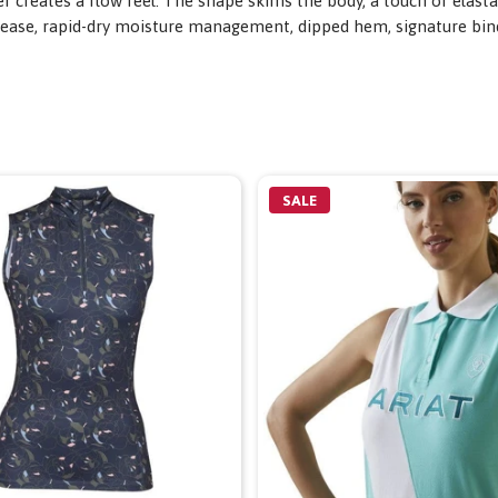
er creates a flow feel. The shape skims the body, a touch of elast
release, rapid-dry moisture management, dipped hem, signature bi
SALE