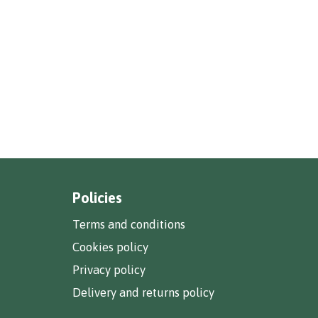
Policies
Terms and conditions
Cookies policy
Privacy policy
Delivery and returns policy