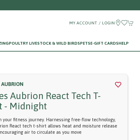
Call us on 01256 780375
MY ACCOUNT / LOGIN
ZING
POULTRY LIVESTOCK & WILD BIRDS
PETS
E-GIFT CARDS
HELP
S AUBRION
res Aubrion React Tech T-
t - Midnight
n your fitness journey. Harnessing free-flow technology,
rion React tech t-shirt allows heat and moisture release
encouraging air to circulate as you move