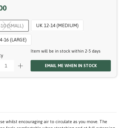
00
UK 12-14 (MEDIUM)
-10 (SMALL)
4-16 (LARGE)
Item will be in stock within 2-5 days
ty
EMAIL ME WHEN IN STOCK
se whilst encouraging air to circulate as you move. The