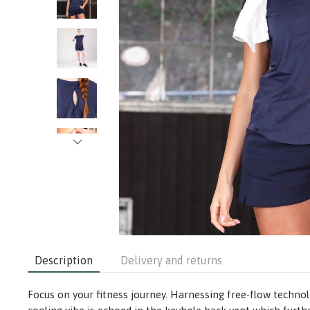
Description
Delivery and returns
Focus on your fitness journey. Harnessing free-flow technol