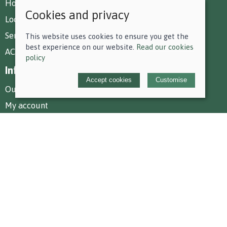
How To Find Us
Cookies and privacy
Local Deliveries
Services at Park Farm
This website uses cookies to ensure you get the
best experience on our website.
Read our cookies
AC Equestrian Services
policy
Information
Accept cookies
Customise
Our story
My account
Policies
Terms and conditions
Cookies policy
Privacy policy