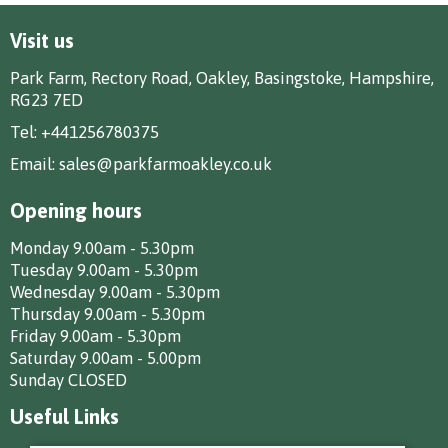
Visit us
Park Farm, Rectory Road, Oakley, Basingstoke, Hampshire,
RG23 7ED
Tel:
+441256780375
Email:
sales@parkfarmoakley.co.uk
Opening hours
Monday 9.00am - 5.30pm
Tuesday 9.00am - 5.30pm
Wednesday 9.00am - 5.30pm
Thursday 9.00am - 5.30pm
Friday 9.00am - 5.30pm
Saturday 9.00am - 5.00pm
Sunday CLOSED
Useful Links