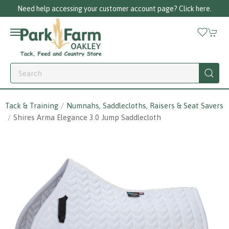
Need help accessing your customer account page? Click here.
Tack & Training
Numnahs, Saddlecloths, Raisers & Seat Savers
Shires Arma Elegance 3.0 Jump Saddlecloth