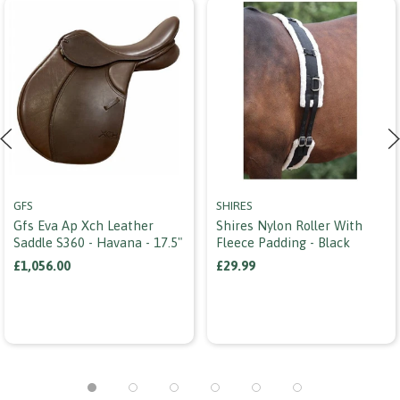
GFS
SHIRES
Gfs Eva Ap Xch Leather
Shires Nylon Roller With
Saddle S360 - Havana - 17.5"
Fleece Padding - Black
£1,056.00
£29.99