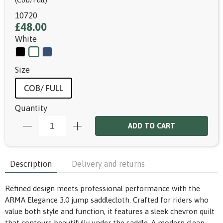
10720
£48.00
White
Size
COB/ FULL
Quantity
ADD TO CART
Description
Delivery and returns
Refined design meets professional performance with the
ARMA Elegance 3.0 jump saddlecloth. Crafted for riders who
value both style and function, it features a sleek chevron quilt
that contours beautifully under the saddle. A modern clean