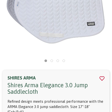
SHIRES ARMA
Shires Arma Elegance 3.0 Jump
Saddlecloth
Refined design meets professional performance with the
ARMA Elegance 3.0 jump saddlecloth. Size 17"-18"
(Cob/Full).