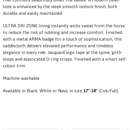
look is enhanced by the sleek smooth texture finish, both
durable and easily maintained.
ULTRA DRI ZONE lining instantly wicks sweat from the horse
to reduce the risk of rubbing and increase comfort. Finished
with a metal ARMA badge for a touch of sophistication, this
saddlecloth delivers elevated performance and timeless
elegance in every ride. Jacquard logo tape at the spine, girth
loops and elasticated D-ring straps. Finished with a smart self-
colour trim.
Machine washable.
Available in Black, White or Navy,
in size
17"-18"
(Cob/Full).