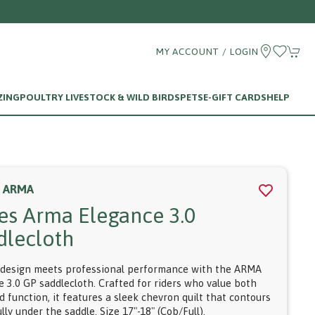
MY ACCOUNT / LOGIN
ZING
POULTRY LIVESTOCK & WILD BIRDS
PETS
E-GIFT CARDS
HELP
S ARMA
res Arma Elegance 3.0
dlecloth
 design meets professional performance with the ARMA
e 3.0 GP saddlecloth. Crafted for riders who value both
d function, it features a sleek chevron quilt that contours
lly under the saddle. Size 17"-18" (Cob/Full).