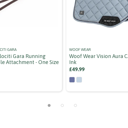
CITI GARA
WOOF WEAR
elociti Gara Running
Woof Wear Vision Aura C.
le Attachment - One Size
Ink
£49.99