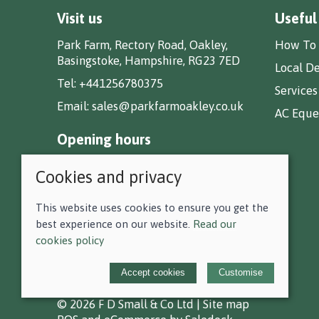
Visit us
Useful
Park Farm, Rectory Road, Oakley,
How To 
Basingstoke, Hampshire, RG23 7ED
Local De
Tel:
+441256780375
Services
Email:
sales@parkfarmoakley.co.uk
AC Eques
Opening hours
Monday 9.00am - 5.30pm
Cookies and privacy
Tuesday 9.00am - 5.30pm
Wednesday 9.00am - 5.30pm
This website uses cookies to ensure you get the
Thursday 9.00am - 5.30pm
best experience on our website.
Read our
Friday 9.00am - 5.30pm
cookies policy
Saturday 9.00am - 5.00pm
Sunday CLOSED
Accept cookies
Customise
© 2026 F D Small & Co Ltd |
Site map