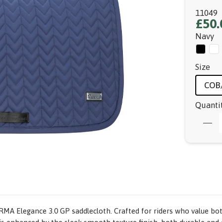
11049
£50.
Navy
Size
COB/
Quanti
 Elegance 3.0 GP saddlecloth. Crafted for riders who value both s