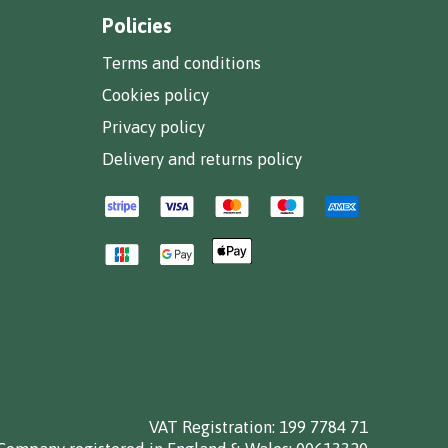
Policies
Terms and conditions
Cookies policy
Privacy policy
Delivery and returns policy
VAT Registration: 199 7784 71