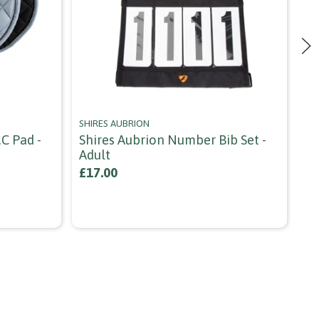
SHIRES AUBRION
HO
c Pad -
Shires Aubrion Number Bib Set -
Ho
Adult
Co
£17.00
£1