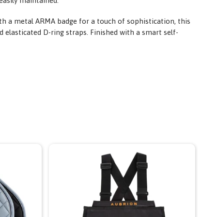
easily maintained.
th a metal ARMA badge for a touch of sophistication, this
 elasticated D-ring straps. Finished with a smart self-