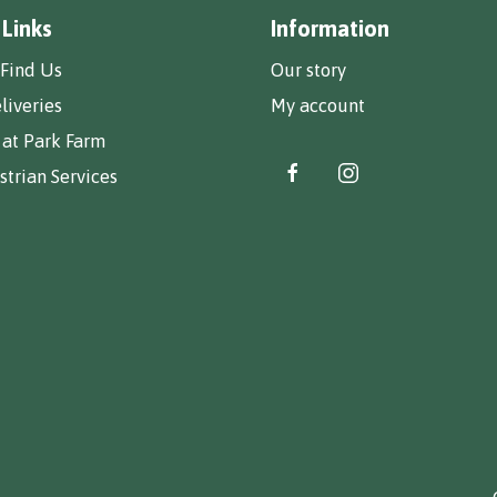
 Links
Information
Find Us
Our story
liveries
My account
 at Park Farm
trian Services