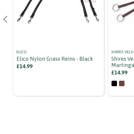
ELICO
SHIRES VELO
Elico Nylon Grass Reins - Black
Shires V
Martinga
£14.99
£14.99