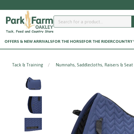
OFFERS & NEW ARRIVALS
FOR THE HORSE
FOR THE RIDER
COUNTRY W
Tack & Training
Numnahs, Saddlecloths, Raisers & Seat