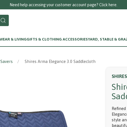
Need help accessing your customer account page? Click here.
EAR & LIVING
GIFTS & CLOTHING ACCESSORIES
YARD, STABLE & GRA
 Savers
Shires Arma Elegance 3.0 Saddlecloth
SHIRE
Shi
Sad
Refined
Eleganc
style an
beautifu