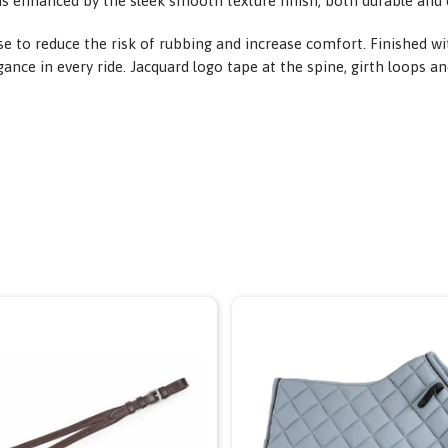
is enhanced by the sleek smooth texture finish, both durable and 
 to reduce the risk of rubbing and increase comfort. Finished wi
nce in every ride. Jacquard logo tape at the spine, girth loops and