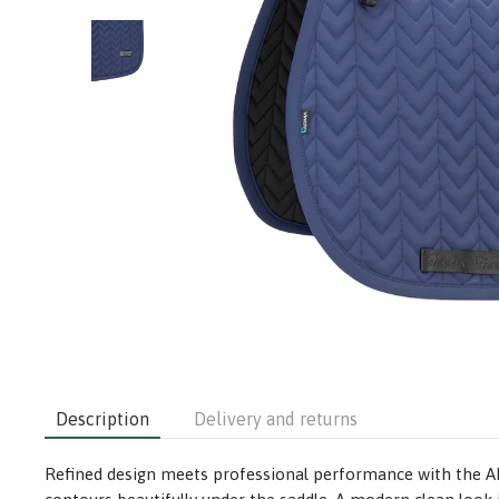
Description
Delivery and returns
Refined design meets professional performance with the ARMA