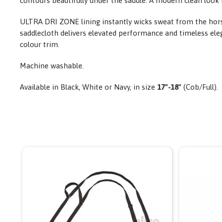
contours beautifully under the saddle. A modern clean look 
ULTRA DRI ZONE lining instantly wicks sweat from the horse
saddlecloth delivers elevated performance and timeless elega
colour trim.
Machine washable.
Available in Black, White or Navy,
in size
17"-18"
(Cob/Full).