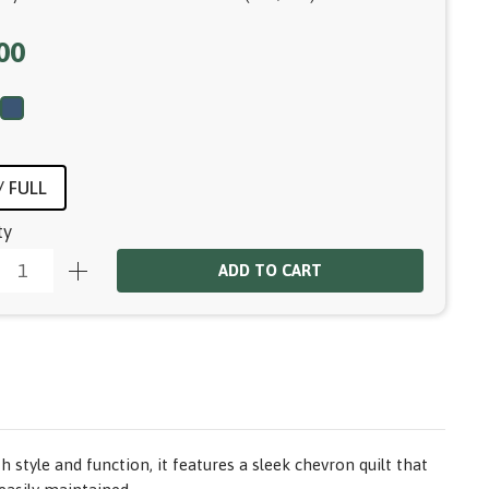
00
 FULL
ty
ADD TO CART
tyle and function, it features a sleek chevron quilt that