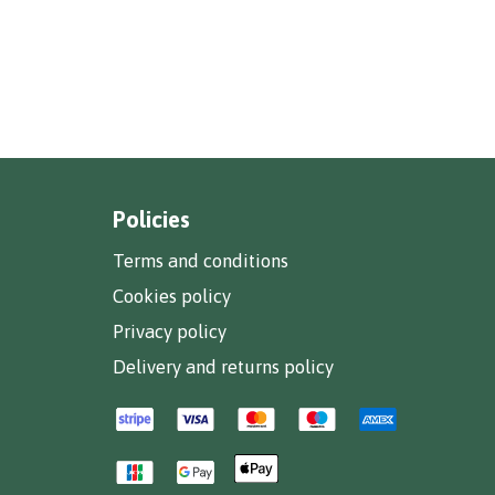
Policies
Terms and conditions
Cookies policy
Privacy policy
Delivery and returns policy