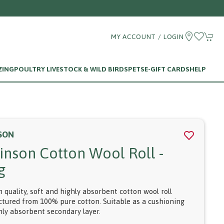
MY ACCOUNT / LOGIN
ZING
POULTRY LIVESTOCK & WILD BIRDS
PETS
E-GIFT CARDS
HELP
SON
inson Cotton Wool Roll -
g
 quality, soft and highly absorbent cotton wool roll
tured from 100% pure cotton. Suitable as a cushioning
hly absorbent secondary layer.