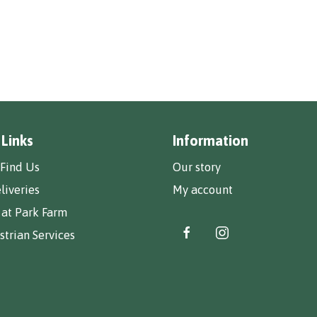
 Links
Information
Find Us
Our story
liveries
My account
 at Park Farm
trian Services