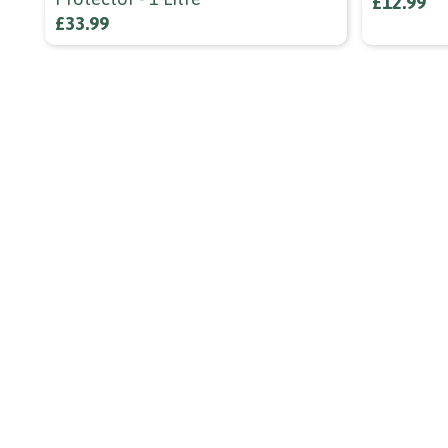
£12.99
£33.99