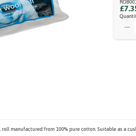
ROB00
£7.3
Quanti
 roll manufactured from 100% pure cotton. Suitable as a cus