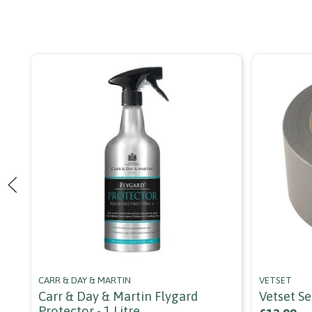
CARR & DAY & MARTIN
VETSET
Carr & Day & Martin Flygard
Vetset S
Protector - 1 Litre