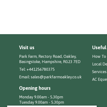
Visit us
Useful
Park Farm, Rectory Road, Oakley,
How To 
Basingstoke, Hampshire, RG23 7ED
Local De
Tel:
+441256780375
Services
Email:
sales@parkfarmoakley.co.uk
AC Eques
Opening hours
Monday 9.00am - 5.30pm
Tuesday 9.00am - 5.30pm