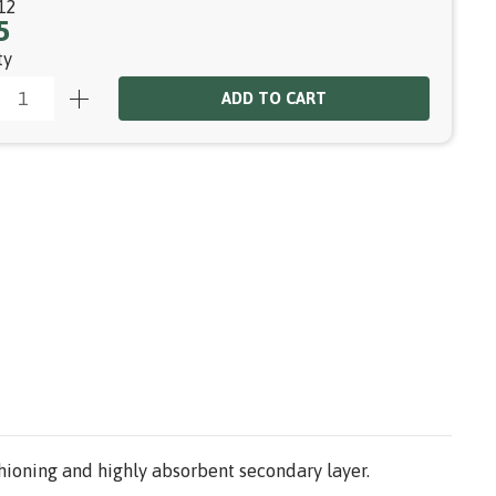
12
5
ty
ADD TO CART
hioning and highly absorbent secondary layer.