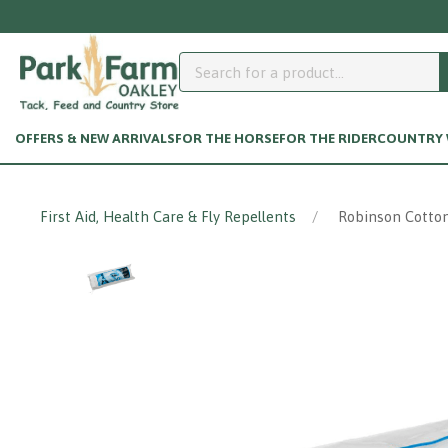
OFFERS & NEW ARRIVALS
FOR THE HORSE
FOR THE RIDER
COUNTRY W
First Aid, Health Care & Fly Repellents
Robinson Cotton