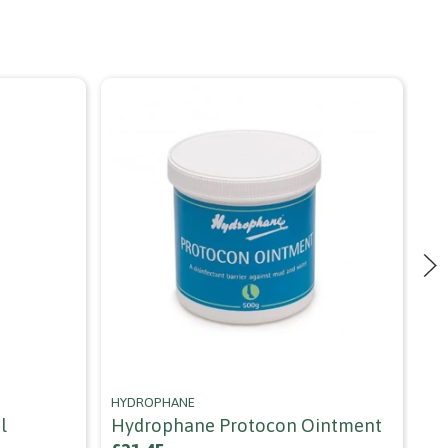
HYDROPHANE
HO
l
Hydrophane Protocon Ointment
Ho
Cl