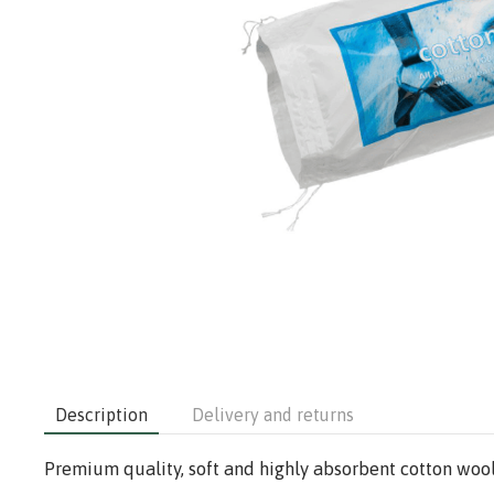
Description
Delivery and returns
Premium quality, soft and highly absorbent cotton wool