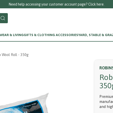
Need help accessing your customer account page? Click here.
EAR & LIVING
GIFTS & CLOTHING ACCESSORIES
YARD, STABLE & GRA
 Wool Roll - 350g
ROBIN
Rob
350
Premium
manufac
and hig