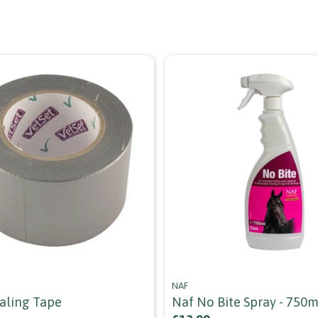
NAF
ealing Tape
Naf No Bite Spray - 750m