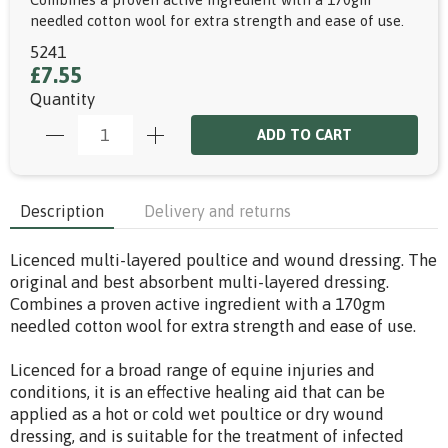
needled cotton wool for extra strength and ease of use.
5241
£7.55
Quantity
ADD TO CART
Description
Delivery and returns
Licenced multi-layered poultice and wound dressing. The
original and best absorbent multi-layered dressing.
Combines a proven active ingredient with a 170gm
needled cotton wool for extra strength and ease of use.
Licenced for a broad range of equine injuries and
conditions, it is an effective healing aid that can be
applied as a hot or cold wet poultice or dry wound
dressing, and is suitable for the treatment of infected