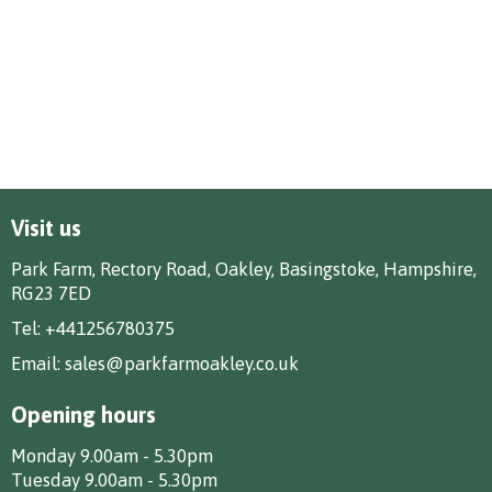
Visit us
Park Farm, Rectory Road, Oakley, Basingstoke, Hampshire,
RG23 7ED
Tel:
+441256780375
Email:
sales@parkfarmoakley.co.uk
Opening hours
Monday 9.00am - 5.30pm
Tuesday 9.00am - 5.30pm