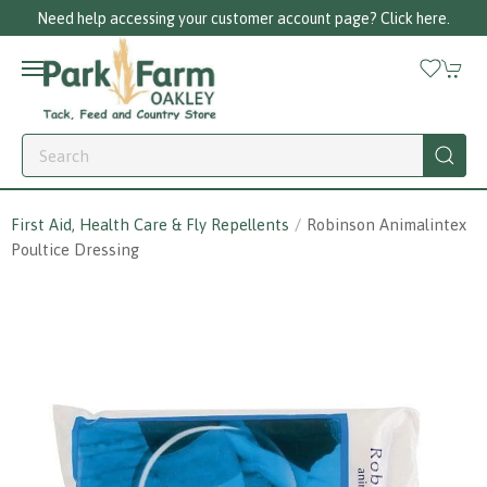
Need help accessing your customer account page? Click here.
First Aid, Health Care & Fly Repellents
Robinson Animalintex
Poultice Dressing