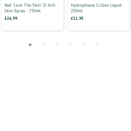
Naf 'love The Skin' D-Itch
Hydrophane Cribox Liquid -
Skin Spray - 750ml
250ml
£26.99
£11.95