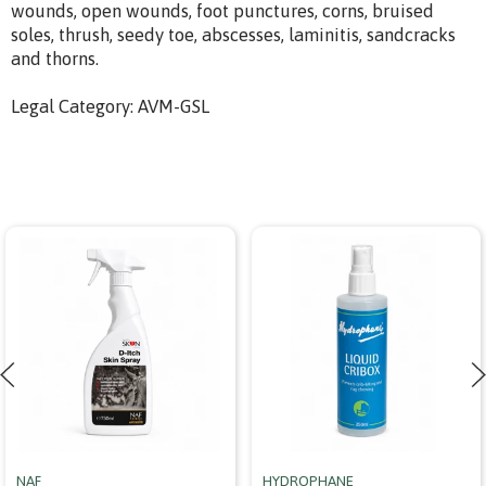
wounds, open wounds, foot punctures, corns, bruised
soles, thrush, seedy toe, abscesses, laminitis, sandcracks
and thorns.
Legal Category: AVM-GSL
NAF
HYDROPHANE