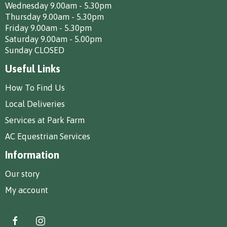
Wednesday 9.00am - 5.30pm
Thursday 9.00am - 5.30pm
Friday 9.00am - 5.30pm
Saturday 9.00am - 5.00pm
Sunday CLOSED
Useful Links
How To Find Us
Local Deliveries
Services at Park Farm
AC Equestrian Services
Information
Our story
My account