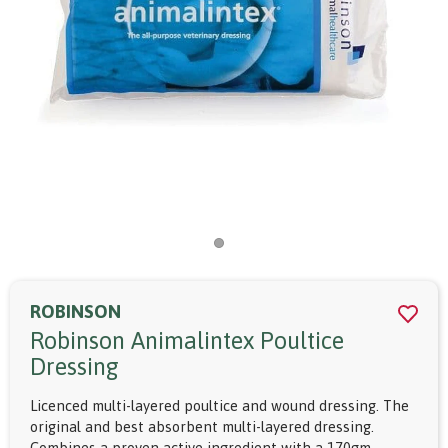
ROBINSON
Robinson Animalintex Poultice
Dressing
Licenced multi-layered poultice and wound dressing. The
original and best absorbent multi-layered dressing.
Combines a proven active ingredient with a 170gm