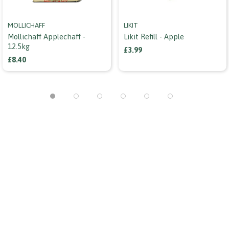
MOLLICHAFF
LIKIT
Mollichaff Applechaff -
Likit Refill - Apple
12.5kg
£3.99
£8.40