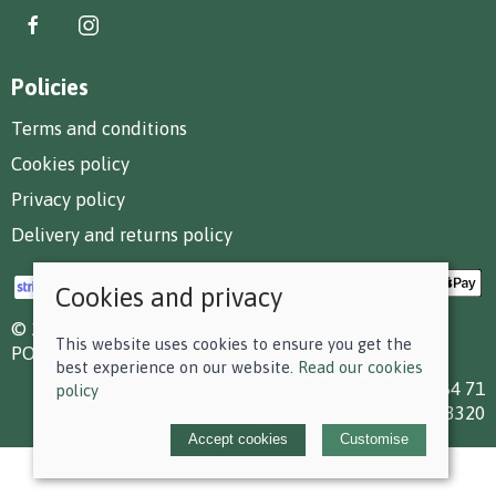
Policies
Terms and conditions
Cookies policy
Privacy policy
Delivery and returns policy
Cookies and privacy
© 2026 F D Small & Co Ltd |
Site map
This website uses cookies to ensure you get the
POS and eCommerce by
Saledock
best experience on our website.
Read our cookies
VAT Registration: 199 7784 71
policy
Company registered in England & Wales: 00613320
Accept cookies
Customise