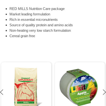
RED MILLS Nutrition Care package
Market leading formulation
Rich in essential micronutrients
Source of quality protein and amino acids
Non-heating very low starch formulation
Cereal grain free