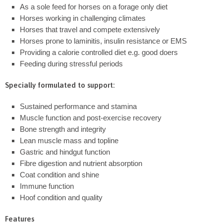
As a sole feed for horses on a forage only diet
Horses working in challenging climates
Horses that travel and compete extensively
Horses prone to laminitis, insulin resistance or EMS
Providing a calorie controlled diet e.g. good doers
Feeding during stressful periods
Specially formulated to support:
Sustained performance and stamina
Muscle function and post-exercise recovery
Bone strength and integrity
Lean muscle mass and topline
Gastric and hindgut function
Fibre digestion and nutrient absorption
Coat condition and shine
Immune function
Hoof condition and quality
Features