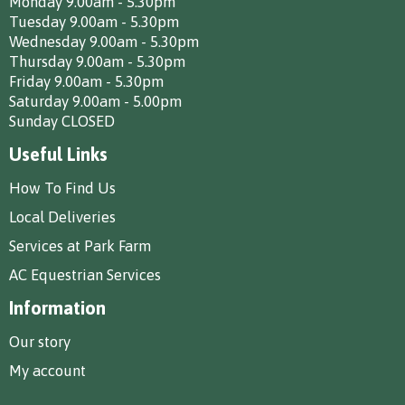
Monday 9.00am - 5.30pm
Tuesday 9.00am - 5.30pm
Wednesday 9.00am - 5.30pm
Thursday 9.00am - 5.30pm
Friday 9.00am - 5.30pm
Saturday 9.00am - 5.00pm
Sunday CLOSED
Useful Links
How To Find Us
Local Deliveries
Services at Park Farm
AC Equestrian Services
Information
Our story
My account