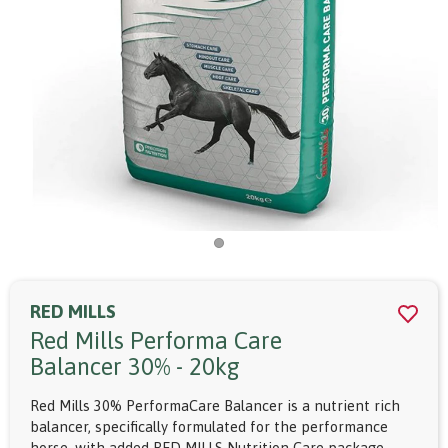
RED MILLS
Red Mills Performa Care
Balancer 30% - 20kg
Red Mills 30% PerformaCare Balancer is a nutrient rich
balancer, specifically formulated for the performance
horse, with added RED MILLS Nutrition Care package.