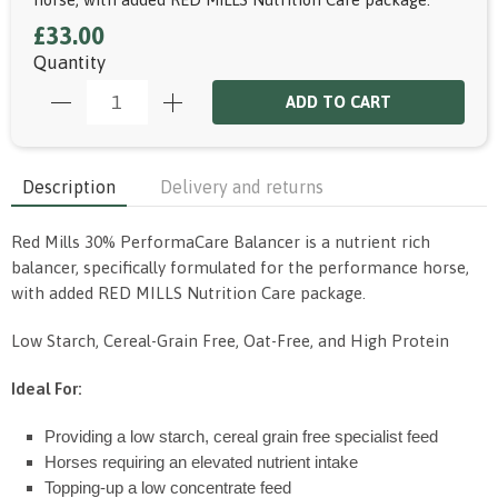
£33.00
Quantity
ADD TO CART
Description
Delivery and returns
Red Mills 30% PerformaCare Balancer is a nutrient rich
balancer, specifically formulated for the performance horse,
with added RED MILLS Nutrition Care package.
Low Starch, Cereal-Grain Free, Oat-Free, and High Protein
Ideal For:
Providing a low starch, cereal grain free specialist feed
Horses requiring an elevated nutrient intake
Topping-up a low concentrate feed