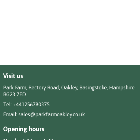
Visit us
Park Farm, Rectory Road, Oakley, Basingstoke, Hampshire,
RG23 7ED
Tel:
+441256780375
Email:
sales@parkfarmoakley.co.uk
Opening hours