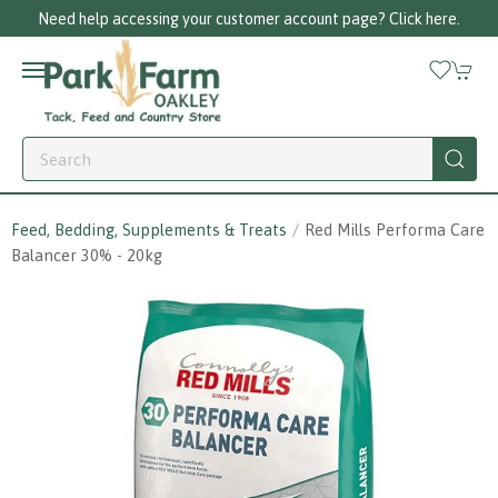
Need help accessing your customer account page? Click here.
Feed, Bedding, Supplements & Treats
Red Mills Performa Care
Balancer 30% - 20kg