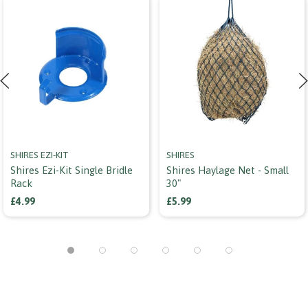
SHIRES EZI-KIT
SHIRES
Shires Ezi-Kit Single Bridle
Shires Haylage Net - Small
Rack
30"
£4.99
£5.99