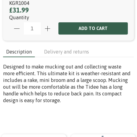
KGR1004
£31.99
Quantity
ADD TO CART
Description
Delivery and returns
Designed to make mucking out and collecting waste
more efficient. This ultimate kit is weather-resistant and
includes a rake, mini broom and a large scoop. Mucking
out will be more comfortable as the Tidee has a long
handle which helps to reduce back pain. Its compact
design is easy for storage.