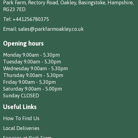
Park Farm, Rectory Road, Oakley, Basingstoke, Hampshire,
RG23 7ED
Tel:
+441256780375
Email:
sales@parkfarmoakley.co.uk
Opening hours
Monday 9.00am - 5.30pm
Tuesday 9.00am - 5.30pm
Wednesday 9.00am - 5.30pm
Thursday 9.00am - 5.30pm
Friday 9.00am - 5.30pm
Saturday 9.00am - 5.00pm
Sunday CLOSED
Useful Links
How To Find Us
Local Deliveries
Services at Park Farm