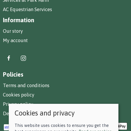
AC Equestrian Services
Information
Our story
My account
Policies
Terms and conditions
Cookies policy
Privacy policy
Cookies and privacy
Delivery and returns policy
This website uses cookies to ensure you get the