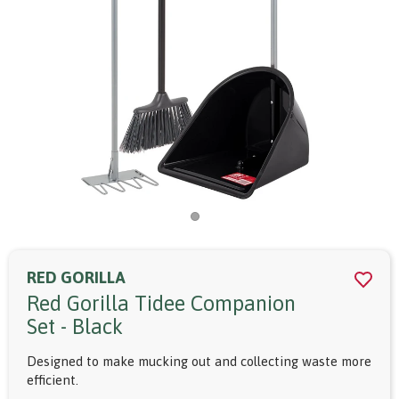
RED GORILLA
Red Gorilla Tidee Companion
Set - Black
Designed to make mucking out and collecting waste more
efficient.