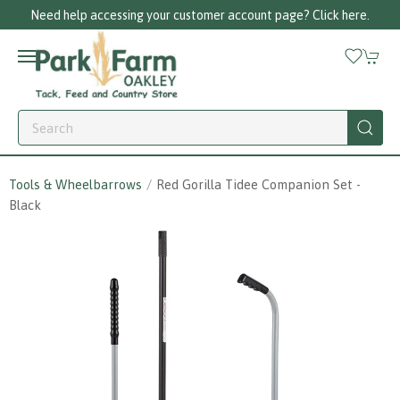
Need help accessing your customer account page? Click here.
Tools & Wheelbarrows
Red Gorilla Tidee Companion Set -
Black