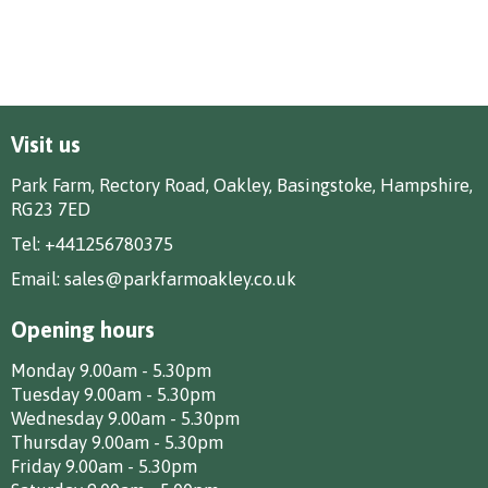
Visit us
Park Farm, Rectory Road, Oakley, Basingstoke, Hampshire,
RG23 7ED
Tel:
+441256780375
Email:
sales@parkfarmoakley.co.uk
Opening hours
Monday 9.00am - 5.30pm
Tuesday 9.00am - 5.30pm
Wednesday 9.00am - 5.30pm
Thursday 9.00am - 5.30pm
Friday 9.00am - 5.30pm