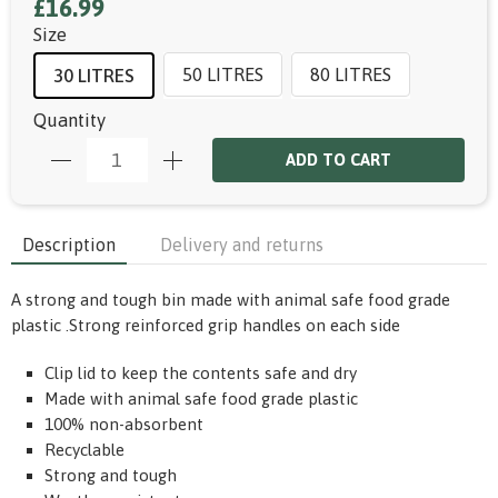
£16.99
Size
50 LITRES
80 LITRES
30 LITRES
Quantity
ADD TO CART
Description
Delivery and returns
A strong and tough bin made with animal safe food grade
plastic .Strong reinforced grip handles on each side
Clip lid to keep the contents safe and dry
Made with animal safe food grade plastic
100% non-absorbent
Recyclable
Strong and tough