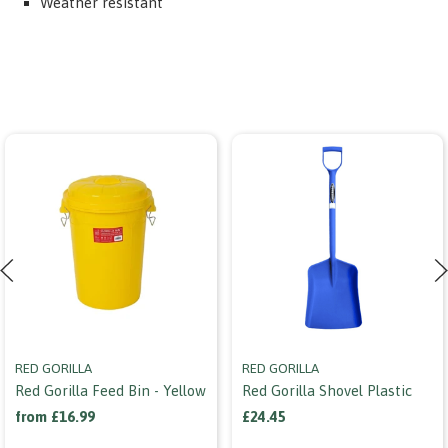
Weather resistant
RED GORILLA
RED GORILLA
Red Gorilla Feed Bin - Yellow
Red Gorilla Shovel Plastic
from £16.99
£24.45