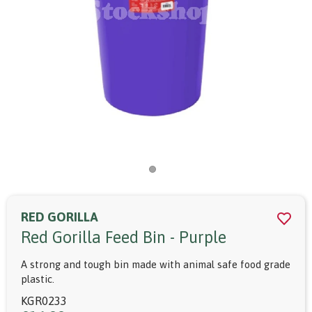
RED GORILLA
Red Gorilla Feed Bin - Purple
A strong and tough bin made with animal safe food grade
plastic.
KGR0233