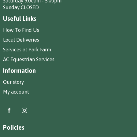
Saturday 9.00am - 5.00pm
Sunday CLOSED
Useful Links
How To Find Us
Local Deliveries
Services at Park Farm
AC Equestrian Services
Information
Our story
My account
Policies