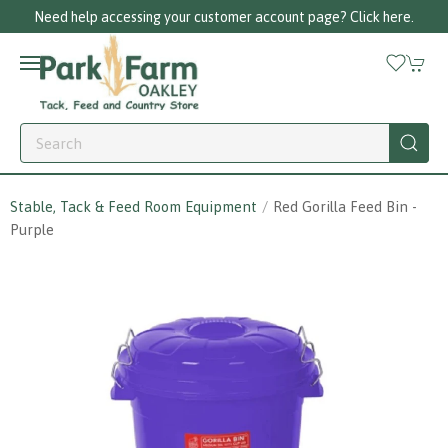
Need help accessing your customer account page? Click here.
Stable, Tack & Feed Room Equipment
Red Gorilla Feed Bin -
Purple