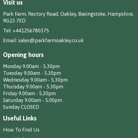
Visit us
Park Farm, Rectory Road, Oakley, Basingstoke, Hampshire,
RG23 7ED
Tel:
+441256780375
Email:
sales@parkfarmoakley.co.uk
Opening hours
Monday 9.00am - 5.30pm
Tuesday 9.00am - 5.30pm
Wednesday 9.00am - 5.30pm
Thursday 9.00am - 5.30pm
Friday 9.00am - 5.30pm
Saturday 9.00am - 5.00pm
Sunday CLOSED
Useful Links
How To Find Us