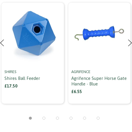
SHIRES
AGRIFENCE
Shires Ball Feeder
Agrifence Super Horse Gate
Handle - Blue
£17.50
£6.55