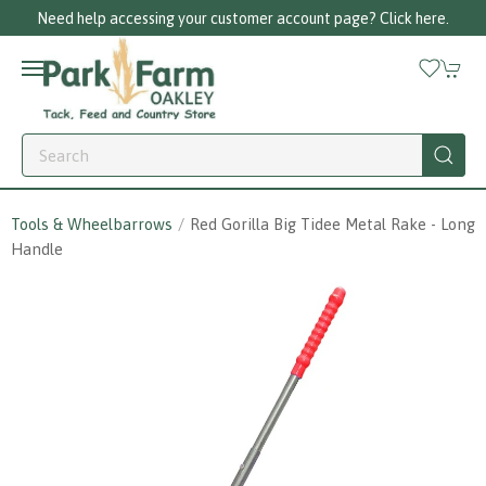
Need help accessing your customer account page? Click here.
Tools & Wheelbarrows
Red Gorilla Big Tidee Metal Rake - Long
Handle