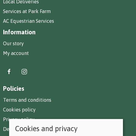
Local Deliveries
Services at Park Farm
AC Equestrian Services
Information
Our story
My account
Policies
Terms and conditions
Cookies policy
Privacy policy
Cookies and privacy
Delivery and returns policy