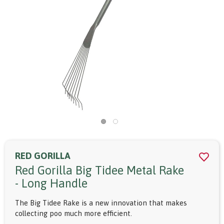
RED GORILLA
Red Gorilla Big Tidee Metal Rake
- Long Handle
The Big Tidee Rake is a new innovation that makes
collecting poo much more efficient.