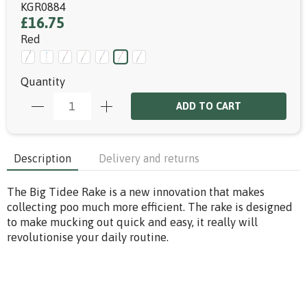
KGR0884
£16.75
Red
Quantity
ADD TO CART
Description
Delivery and returns
The Big Tidee Rake is a new innovation that makes
collecting poo much more efficient. The rake is designed
to make mucking out quick and easy, it really will
revolutionise your daily routine.