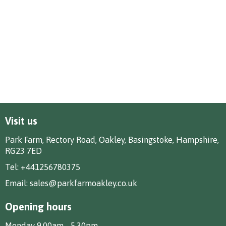
Visit us
Park Farm, Rectory Road, Oakley, Basingstoke, Hampshire,
RG23 7ED
Tel:
+441256780375
Email:
sales@parkfarmoakley.co.uk
Opening hours
Monday 9.00am - 5.30pm