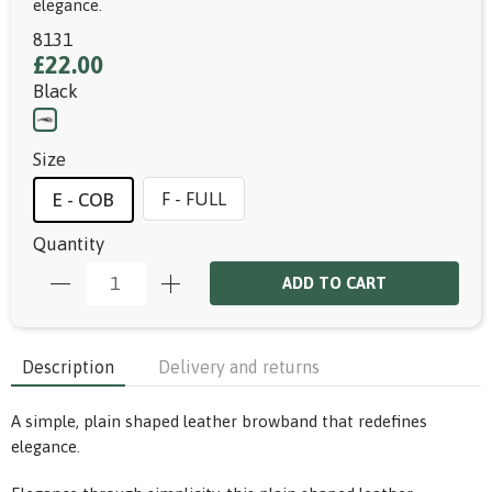
elegance.
8131
£22.00
Black
Size
F - FULL
E - COB
Quantity
ADD TO CART
Description
Delivery and returns
A simple, plain shaped leather browband that redefines
elegance.