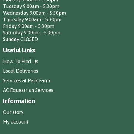
Tuesday 9.00am - 5.30pm
Wednesday 9.00am - 5.30pm
Thursday 9.00am - 5.30pm
Friday 9.00am - 5.30pm
Saturday 9.00am - 5.00pm
Sunday CLOSED
Useful Links
How To Find Us
Local Deliveries
Services at Park Farm
AC Equestrian Services
Information
Our story
My account