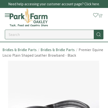
Need help accessing your customer account page? Click here.
Bridles & Bridle Parts
Bridles & Bridle Parts
Premier Equine
Liscio Plain Shaped Leather Browband - Black