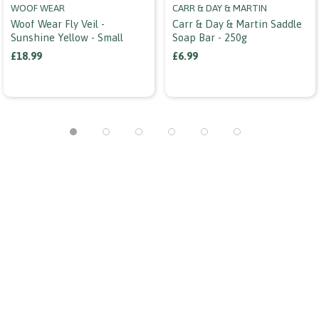
WOOF WEAR
CARR & DAY & MARTIN
Woof Wear Fly Veil -
Carr & Day & Martin Saddle
Sunshine Yellow - Small
Soap Bar - 250g
£18.99
£6.99