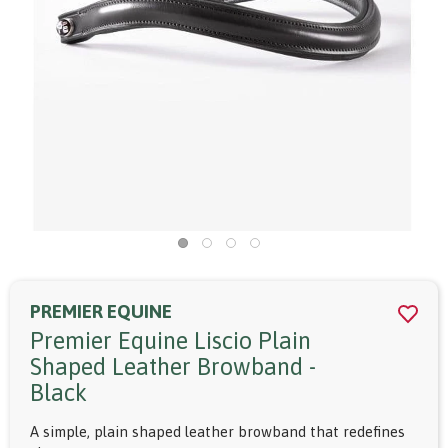
PREMIER EQUINE
Premier Equine Liscio Plain
Shaped Leather Browband -
Black
A simple, plain shaped leather browband that redefines