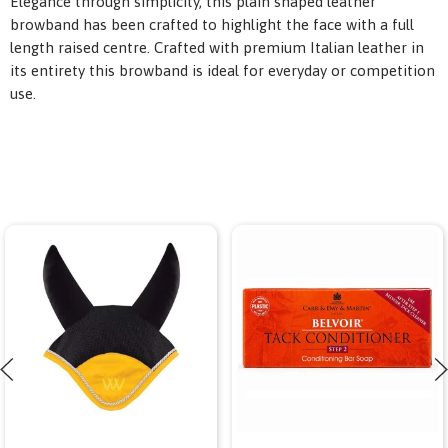
Elegance through simplicity, this plain shaped leather
browband has been crafted to highlight the face with a full
length raised centre. Crafted with premium Italian leather in
its entirety this browband is ideal for everyday or competition
use.