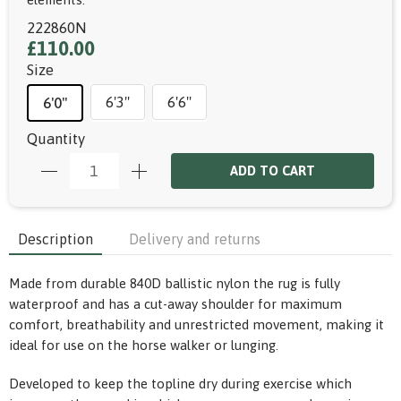
222860N
£110.00
Size
6'3"
6'6"
6'0"
Quantity
ADD TO CART
Description
Delivery and returns
Made from durable 840D ballistic nylon the rug is fully
waterproof and has a cut-away shoulder for maximum
comfort, breathability and unrestricted movement, making it
ideal for use on the horse walker or lunging.
Developed to keep the topline dry during exercise which