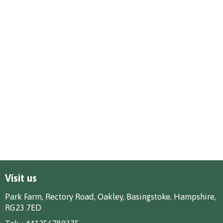
Visit us
Park Farm, Rectory Road, Oakley, Basingstoke, Hampshire,
RG23 7ED