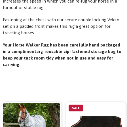
increases the speed in which you can re-rug your horse in a
turnout or stable rug.
Fastening at the chest with our secure double locking Velcro
set on a padded front makes this rug a great option for
traveling horses.
Your Horse Walker Rug has been carefully hand packaged
in a complimentary, reusable zip-fastened storage bag to
keep your tack room tidy when not in use and easy for
carrying.
SALE