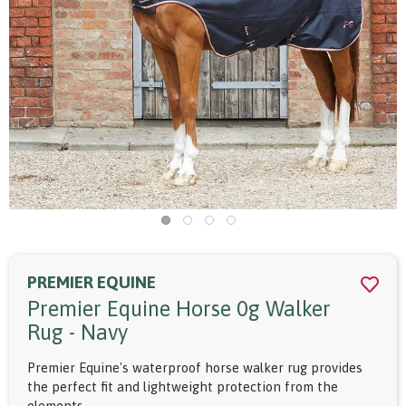
PREMIER EQUINE
Premier Equine Horse 0g Walker
Rug - Navy
Premier Equine's waterproof horse walker rug provides
the perfect fit and lightweight protection from the
elements.