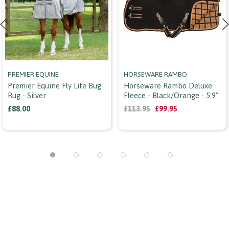
PREMIER EQUINE
HORSEWARE RAMBO
Premier Equine Fly Lite Bug
Horseware Rambo Deluxe
Rug - Silver
Fleece - Black/orange - 5'9"
£88.00
£113.95
£99.95