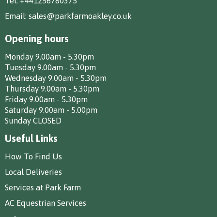
Tel:
+441256780375
Email:
sales@parkfarmoakley.co.uk
Opening hours
Monday 9.00am - 5.30pm
Tuesday 9.00am - 5.30pm
Wednesday 9.00am - 5.30pm
Thursday 9.00am - 5.30pm
Friday 9.00am - 5.30pm
Saturday 9.00am - 5.00pm
Sunday CLOSED
Useful Links
How To Find Us
Local Deliveries
Services at Park Farm
AC Equestrian Services