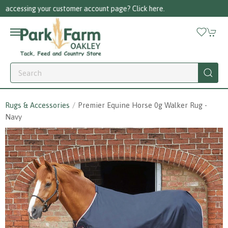
Call us on 01256 780375
Rugs & Accessories
Premier Equine Horse 0g Walker Rug -
Navy