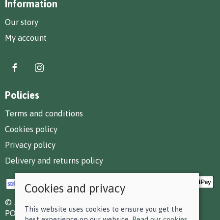
Information
Our story
My account
Policies
Terms and conditions
Cookies policy
Privacy policy
Delivery and returns policy
Cookies and privacy
© 2026 F D Small & Co Ltd |
Site map
This website uses cookies to ensure you get the
POS and eCommerce by
Saledock
best experience on our website.
Read our cookies