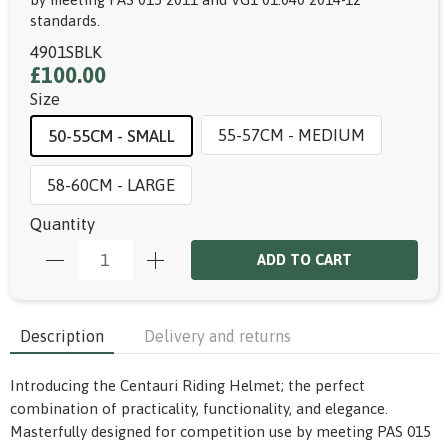
standards.
4901SBLK
£100.00
Size
55-57CM - MEDIUM
50-55CM - SMALL
58-60CM - LARGE
Quantity
ADD TO CART
Description
Delivery and returns
Introducing the Centauri Riding Helmet; the perfect
combination of practicality, functionality, and elegance.
Masterfully designed for competition use by meeting PAS 015