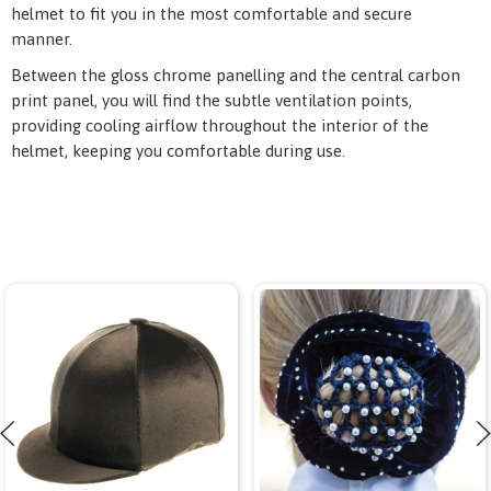
helmet to fit you in the most comfortable and secure
manner.
Between the gloss chrome panelling and the central carbon
print panel, you will find the subtle ventilation points,
providing cooling airflow throughout the interior of the
helmet, keeping you comfortable during use.