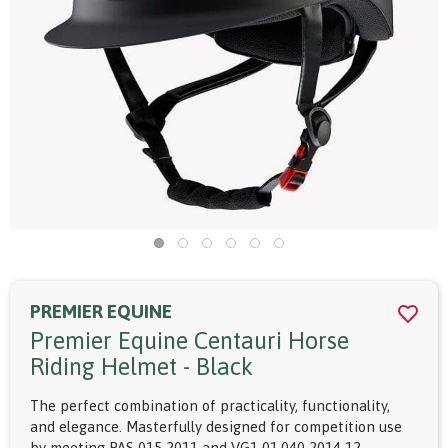
PREMIER EQUINE
Premier Equine Centauri Horse
Riding Helmet - Black
The perfect combination of practicality, functionality,
and elegance. Masterfully designed for competition use
by meeting PAS 015 2011 and VG1 01.040 2014-12