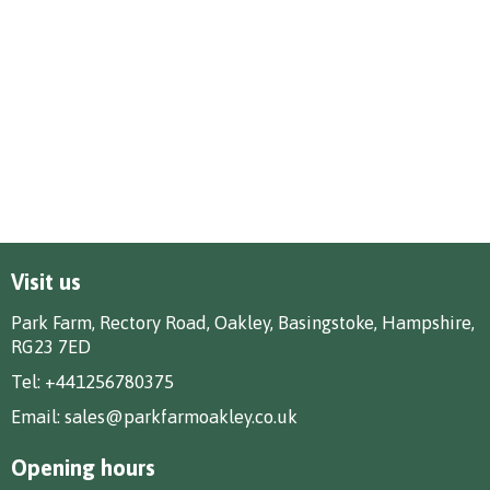
Visit us
Park Farm, Rectory Road, Oakley, Basingstoke, Hampshire,
RG23 7ED
Tel:
+441256780375
Email:
sales@parkfarmoakley.co.uk
Opening hours