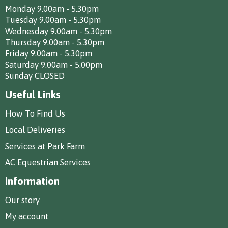
Monday 9.00am - 5.30pm
Tuesday 9.00am - 5.30pm
Wednesday 9.00am - 5.30pm
Thursday 9.00am - 5.30pm
Friday 9.00am - 5.30pm
Saturday 9.00am - 5.00pm
Sunday CLOSED
Useful Links
How To Find Us
Local Deliveries
Services at Park Farm
AC Equestrian Services
Information
Our story
My account