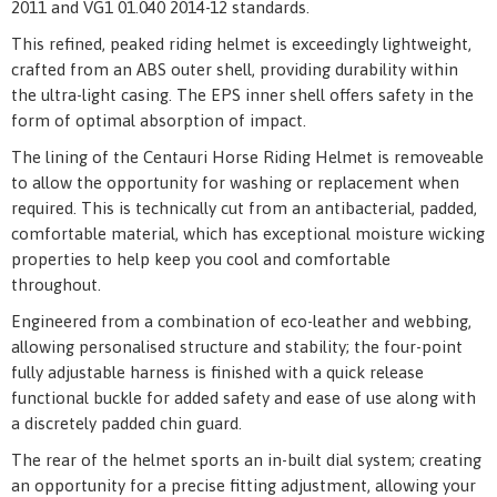
2011 and VG1 01.040 2014-12 standards.
This refined, peaked riding helmet is exceedingly lightweight,
crafted from an ABS outer shell, providing durability within
the ultra-light casing. The EPS inner shell offers safety in the
form of optimal absorption of impact.
The lining of the Centauri Horse Riding Helmet is removeable
to allow the opportunity for washing or replacement when
required. This is technically cut from an antibacterial, padded,
comfortable material, which has exceptional moisture wicking
properties to help keep you cool and comfortable
throughout.
Engineered from a combination of eco-leather and webbing,
allowing personalised structure and stability; the four-point
fully adjustable harness is finished with a quick release
functional buckle for added safety and ease of use along with
a discretely padded chin guard.
The rear of the helmet sports an in-built dial system; creating
an opportunity for a precise fitting adjustment, allowing your