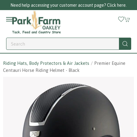
 help accessing your customer account page? Click here.
Riding Hats, Body Protectors & Air Jackets
Premier Equine
Centauri Horse Riding Helmet - Black