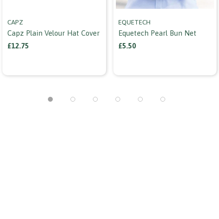
CAPZ
EQUETECH
Capz Plain Velour Hat Cover
Equetech Pearl Bun Net
£12.75
£5.50