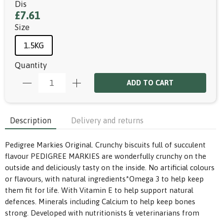
Dis
£7.61
Size
1.5KG
Quantity
ADD TO CART
Description
Delivery and returns
Pedigree Markies Original. Crunchy biscuits full of succulent
flavour PEDIGREE MARKIES are wonderfully crunchy on the
outside and deliciously tasty on the inside. No artificial colours
or flavours, with natural ingredients*Omega 3 to help keep
them fit for life. With Vitamin E to help support natural
defences. Minerals including Calcium to help keep bones
strong. Developed with nutritionists & veterinarians from