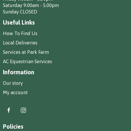
Saturday 9.00am - 5.00pm
Sunday CLOSED
Useful Links
How To Find Us
Local Deliveries
Services at Park Farm
AC Equestrian Services
Information
Our story
My account
Policies