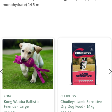
monohydrate) 14.5 m
KONG
CHUDLEYS
Kong Wubba Ballistic
Chudleys Lamb Sensitive
Friends - Large
Dry Dog Food - 14kg