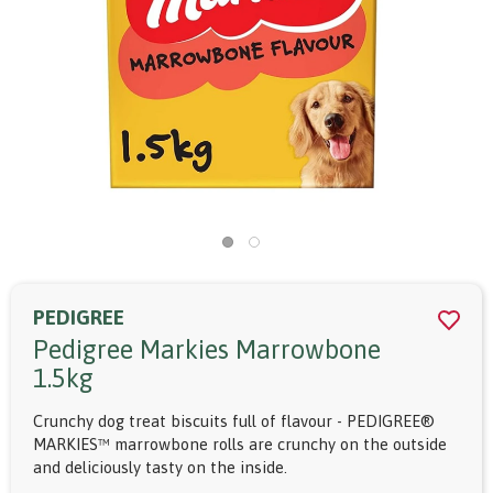
PEDIGREE
Pedigree Markies Marrowbone
1.5kg
Crunchy dog treat biscuits full of flavour - PEDIGREE®
MARKIES™ marrowbone rolls are crunchy on the outside
and deliciously tasty on the inside.