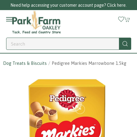
Need help accessing your customer account page? Click here.
Dog Treats & Biscuits
Pedigree Markies Marrowbone 1.5kg