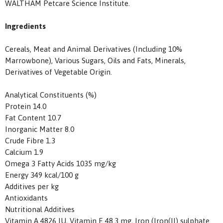
WALTHAM Petcare Science Institute.
Ingredients
Cereals, Meat and Animal Derivatives (Including 10%
Marrowbone), Various Sugars, Oils and Fats, Minerals,
Derivatives of Vegetable Origin.
Analytical Constituents (%)
Protein 14.0
Fat Content 10.7
Inorganic Matter 8.0
Crude Fibre 1.3
Calcium 1.9
Omega 3 Fatty Acids 1035 mg/kg
Energy 349 kcal/100 g
Additives per kg
Antioxidants
Nutritional Additives
Vitamin A 4826 IU, Vitamin E 48.3 mg, Iron (Iron(II) sulphate