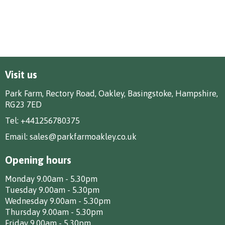
Visit us
Park Farm, Rectory Road, Oakley, Basingstoke, Hampshire,
RG23 7ED
Tel:
+441256780375
Email:
sales@parkfarmoakley.co.uk
Opening hours
Monday 9.00am - 5.30pm
Tuesday 9.00am - 5.30pm
Wednesday 9.00am - 5.30pm
Thursday 9.00am - 5.30pm
Friday 9.00am - 5.30pm