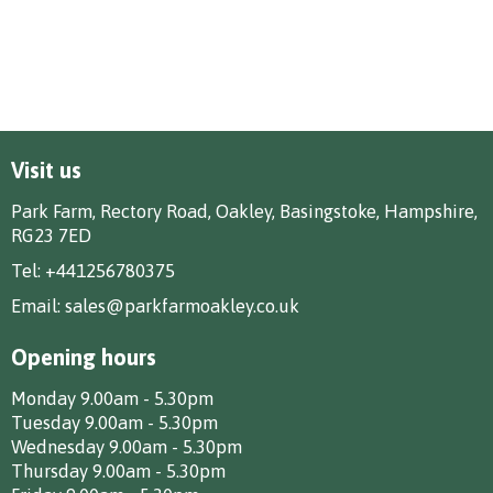
Visit us
Park Farm, Rectory Road, Oakley, Basingstoke, Hampshire,
RG23 7ED
Tel:
+441256780375
Email:
sales@parkfarmoakley.co.uk
Opening hours
Monday 9.00am - 5.30pm
Tuesday 9.00am - 5.30pm
Wednesday 9.00am - 5.30pm
Thursday 9.00am - 5.30pm