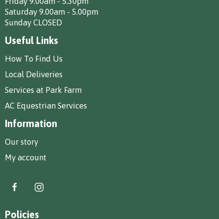
Friday 9.00am - 5.30pm
Saturday 9.00am - 5.00pm
Sunday CLOSED
Useful Links
How To Find Us
Local Deliveries
Services at Park Farm
AC Equestrian Services
Information
Our story
My account
Policies