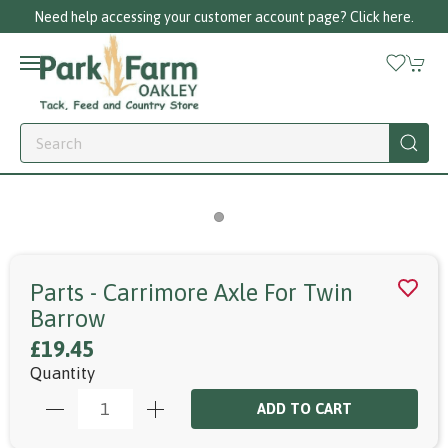
Need help accessing your customer account page? Click here.
Parts - Carrimore Axle For Twin
Barrow
£19.45
Quantity
ADD TO CART