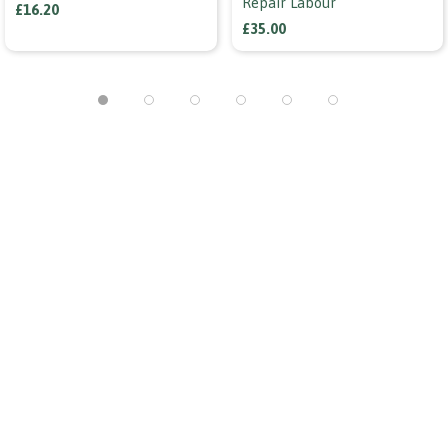
Repair Labour
£16.20
£35.00