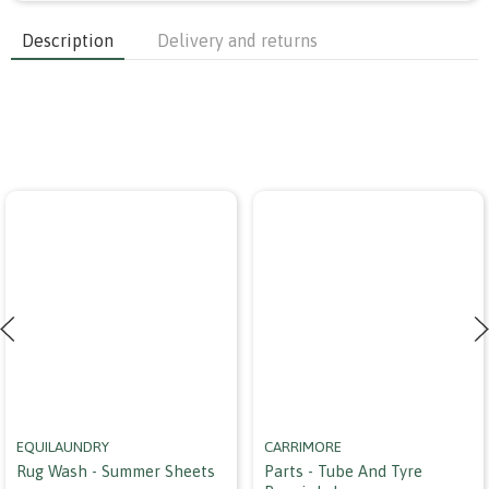
Description
Delivery and returns
EQUILAUNDRY
CARRIMORE
Rug Wash - Summer Sheets
Parts - Tube And Tyre