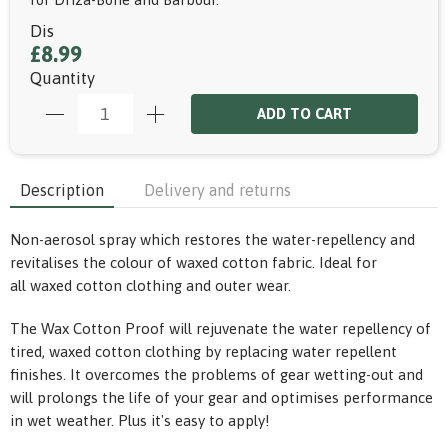
Dis
£8.99
Quantity
ADD TO CART
Description
Delivery and returns
Non-aerosol spray which restores the water-repellency and
revitalises the colour of waxed cotton fabric. Ideal for
all waxed cotton clothing and outer wear.
The Wax Cotton Proof will rejuvenate the water repellency of
tired, waxed cotton clothing by replacing water repellent
finishes. It overcomes the problems of gear wetting-out and
will prolongs the life of your gear and optimises performance
in wet weather. Plus it's easy to apply!