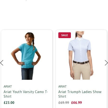
SALE
ARIAT
ARIAT
Ariat Youth Varsity Camo T-
Ariat Triumph Ladies Show
Shirt
Shirt
£23.00
£69.99
£46.99