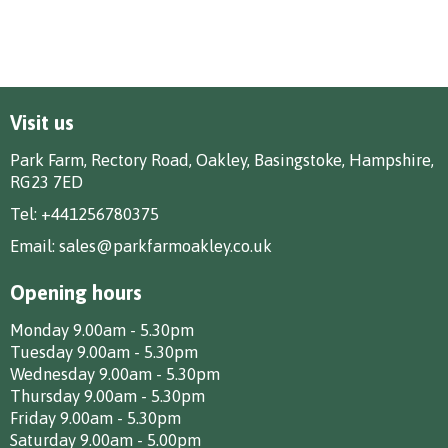
Visit us
Park Farm, Rectory Road, Oakley, Basingstoke, Hampshire,
RG23 7ED
Tel:
+441256780375
Email:
sales@parkfarmoakley.co.uk
Opening hours
Monday 9.00am - 5.30pm
Tuesday 9.00am - 5.30pm
Wednesday 9.00am - 5.30pm
Thursday 9.00am - 5.30pm
Friday 9.00am - 5.30pm
Saturday 9.00am - 5.00pm