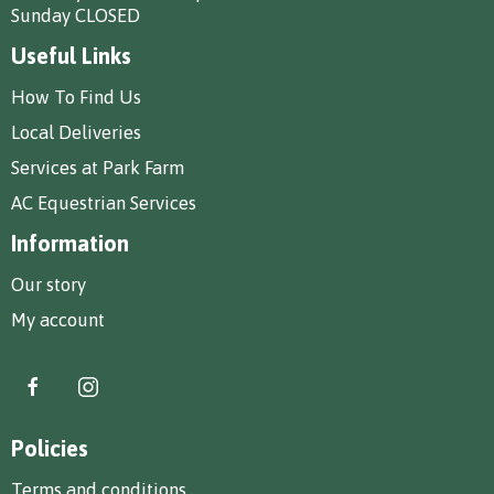
Sunday CLOSED
Useful Links
How To Find Us
Local Deliveries
Services at Park Farm
AC Equestrian Services
Information
Our story
My account
Policies
Terms and conditions