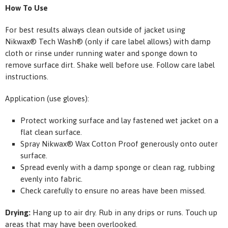
How To Use
For best results always clean outside of jacket using
Nikwax
®
Tech Wash
®
(only if care label allows) with damp
cloth or rinse under running water and sponge down to
remove surface dirt. Shake well before use. Follow care label
instructions.
Application (use gloves):
Protect working surface and lay fastened wet jacket on a
flat clean surface.
Spray Nikwax
®
Wax Cotton Proof generously onto outer
surface.
Spread evenly with a damp sponge or clean rag, rubbing
evenly into fabric.
Check carefully to ensure no areas have been missed.
Drying:
Hang up to air dry. Rub in any drips or runs. Touch up
areas that may have been overlooked.