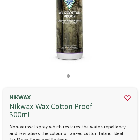
NIKWAX
Nikwax Wax Cotton Proof -
300ml
Non-aerosol spray which restores the water-repellency
and revitalises the colour of waxed cotton fabric. Ideal
for Driza-Bone and Barbour.