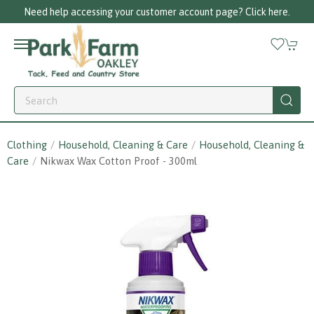
r customer account page? Click here.
Call us 
Clothing
Household, Cleaning & Care
Household, Cleaning &
Care
Nikwax Wax Cotton Proof - 300ml