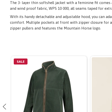
The 3- layer thin softshell jacket with a feminine fit comes
and wind proof fabric, WPS 10 000, all seams taped for extr
With its handy detachable and adjustable hood, you can adapt
comfort. Multiple pockets at front with zipper closure for a
zipper pullers and features the Mountain Horse logo.
SALE