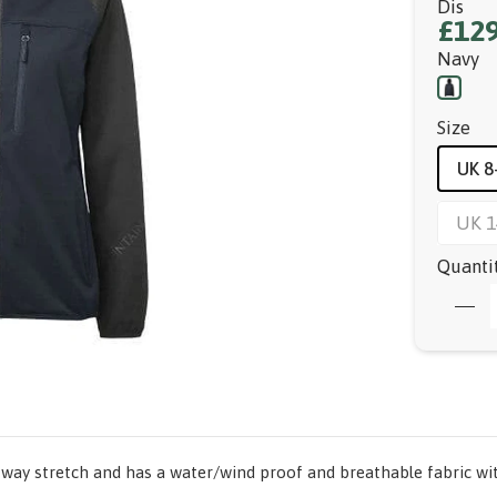
Dis
£129
Navy
Size
UK 8
UK 1
Quanti
4-way stretch and has a water/wind proof and breathable fabric wit