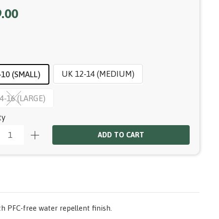
.00
UK 12-14 (MEDIUM)
-10 (SMALL)
4-16 (LARGE)
ty
ADD TO CART
h PFC-free water repellent finish.