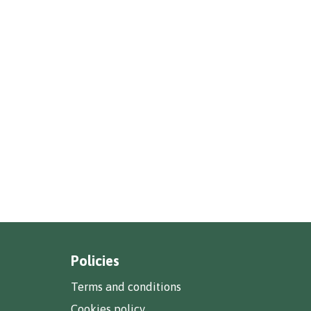
Policies
Terms and conditions
Cookies policy