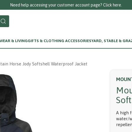
ccount page? Click here.
EAR & LIVING
GIFTS & CLOTHING ACCESSORIES
YARD, STABLE & GRA
ain Horse Jody Softshell Waterproof Jacket
MOUNT
Mou
Sof
A high 
water/w
repellen