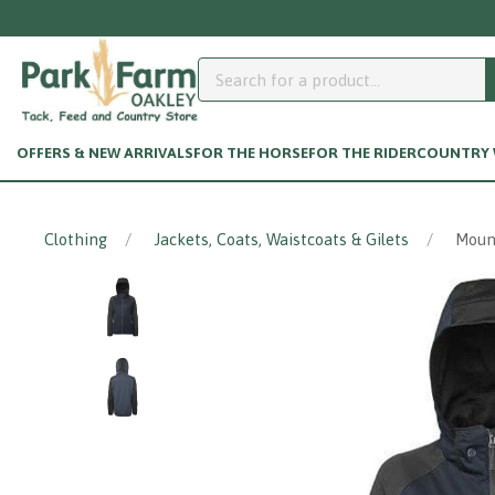
Need help accessing your customer a
OFFERS & NEW ARRIVALS
FOR THE HORSE
FOR THE RIDER
COUNTRY W
Clothing
Jackets, Coats, Waistcoats & Gilets
Mount