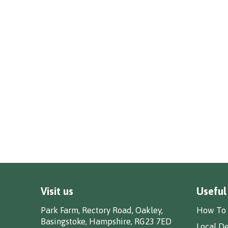
Visit us
Useful
Park Farm, Rectory Road, Oakley,
How To 
Basingstoke, Hampshire, RG23 7ED
Local De