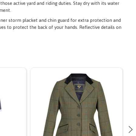
hose active yard and riding duties. Stay dry with its water
tment.
inner storm placket and chin guard for extra protection and
ves to protect the back of your hands. Reflective details on
S