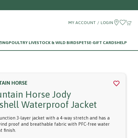
MY ACCOUNT / LOGIN
ZING
POULTRY LIVESTOCK & WILD BIRDS
PETS
E-GIFT CARDS
HELP
AIN HORSE
ntain Horse Jody
tshell Waterproof Jacket
function 3-layer jacket with a 4-way stretch and has a
ind proof and breathable fabric with PFC-free water
t finish.