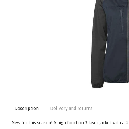
Description
Delivery and returns
New for this season! A high function 3-layer jacket with a 