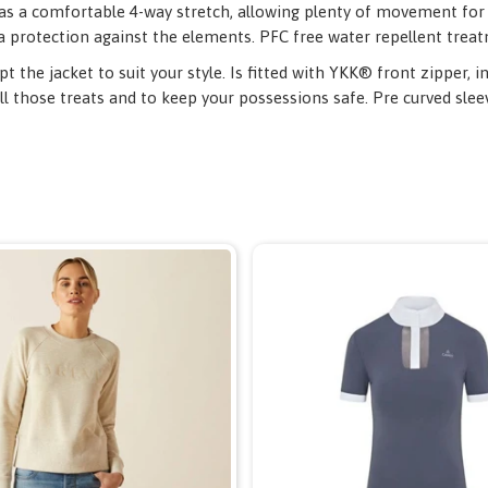
 as a comfortable 4-way stretch, allowing plenty of movement for t
a protection against the elements. PFC free water repellent trea
 the jacket to suit your style. Is fitted with YKK® front zipper, 
ll those treats and to keep your possessions safe. Pre curved slee