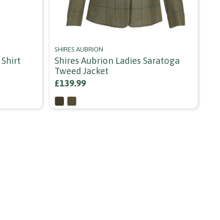
SHIRES AUBRION
AR
Shirt
Shires Aubrion Ladies Saratoga
Ar
Tweed Jacket
Bl
£139.99
£6