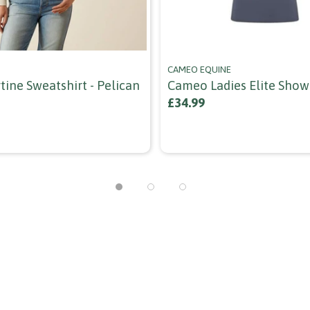
CAMEO EQUINE
tine Sweatshirt - Pelican
Cameo Ladies Elite Show 
£34.99