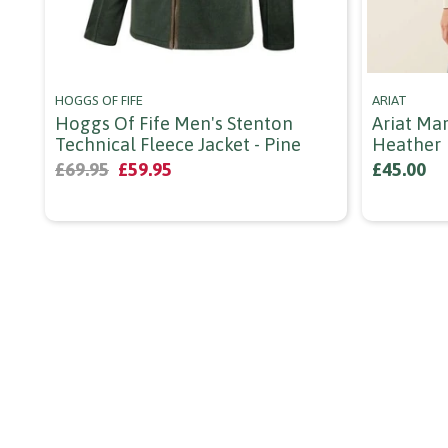
HOGGS OF FIFE
ARIAT
Hoggs Of Fife Men's Stenton
Ariat Mar
Technical Fleece Jacket - Pine
Heather
£69.95
£59.95
£45.00