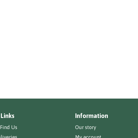
 Links
Information
Find Us
Our story
liveries
My account