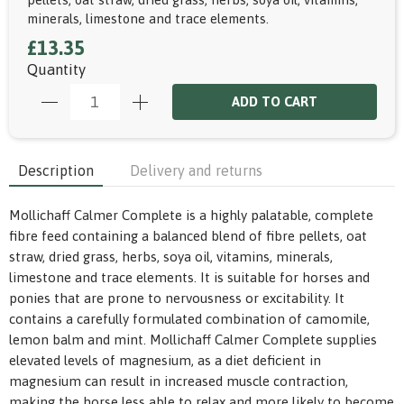
minerals, limestone and trace elements.
£13.35
Quantity
ADD TO CART
Description
Delivery and returns
Mollichaff Calmer Complete is a highly palatable, complete
fibre feed containing a balanced blend of fibre pellets, oat
straw, dried grass, herbs, soya oil, vitamins, minerals,
limestone and trace elements. It is suitable for horses and
ponies that are prone to nervousness or excitability. It
contains a carefully formulated combination of camomile,
lemon balm and mint. Mollichaff Calmer Complete supplies
elevated levels of magnesium, as a diet deficient in
magnesium can result in increased muscle contraction,
making the horse less able to relax and more likely to become