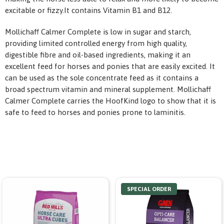
excitable or fizzy.It contains Vitamin B1 and B12.
Mollichaff Calmer Complete is low in sugar and starch,
providing limited controlled energy from high quality,
digestible fibre and oil-based ingredients, making it an
excellent feed for horses and ponies that are easily excited. It
can be used as the sole concentrate feed as it contains a
broad spectrum vitamin and mineral supplement. Mollichaff
Calmer Complete carries the HoofKind logo to show that it is
safe to feed to horses and ponies prone to laminitis.
SPECIAL ORDER