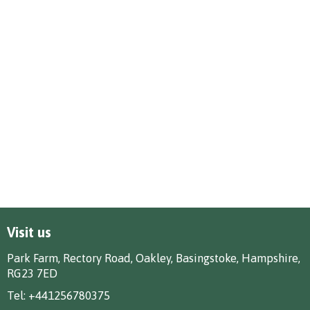
Visit us
Park Farm, Rectory Road, Oakley, Basingstoke, Hampshire,
RG23 7ED
Tel:
+441256780375