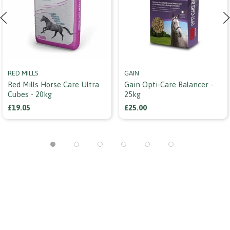
RED MILLS
GAIN
Red Mills Horse Care Ultra
Gain Opti-Care Balancer -
Cubes - 20kg
25kg
£19.05
£25.00