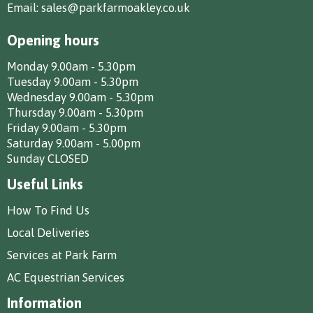
Email:
sales@parkfarmoakley.co.uk
Opening hours
Monday 9.00am - 5.30pm
Tuesday 9.00am - 5.30pm
Wednesday 9.00am - 5.30pm
Thursday 9.00am - 5.30pm
Friday 9.00am - 5.30pm
Saturday 9.00am - 5.00pm
Sunday CLOSED
Useful Links
How To Find Us
Local Deliveries
Services at Park Farm
AC Equestrian Services
Information