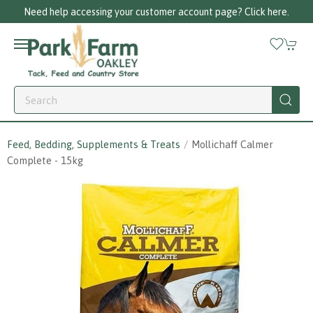
nt page? Click here.
Call us on 01256 780375
Feed, Bedding, Supplements & Treats
Mollichaff Calmer
Complete - 15kg