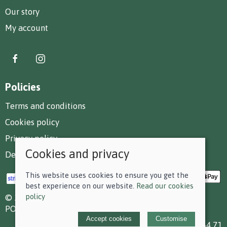
Our story
My account
Policies
Terms and conditions
Cookies policy
Privacy policy
Cookies and privacy
Delivery and returns policy
This website uses cookies to ensure you get the
best experience on our website.
Read our cookies
policy
© 2026 F D Small & Co Ltd |
Site map
POS and eCommerce by
Saledock
Accept cookies
Customise
VAT Registration: 199 7784 71