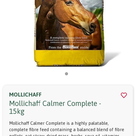
MOLLICHAFF
Mollichaff Calmer Complete -
15kg
Mollichaff Calmer Complete is a highly palatable,
complete fibre feed containing a balanced blend of fibre
pellets, oat straw, dried grass, herbs, soya oil, vitamins,