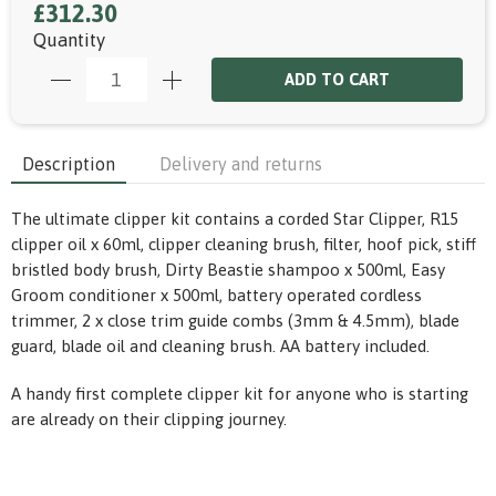
£312.30
Quantity
ADD TO CART
Description
Delivery and returns
The ultimate clipper kit contains a corded Star Clipper, R15
clipper oil x 60ml, clipper cleaning brush, filter, hoof pick, stiff
bristled body brush, Dirty Beastie shampoo x 500ml, Easy
Groom conditioner x 500ml, battery operated cordless
trimmer, 2 x close trim guide combs (3mm & 4.5mm), blade
guard, blade oil and cleaning brush. AA battery included.
A handy first complete clipper kit for anyone who is starting
are already on their clipping journey.