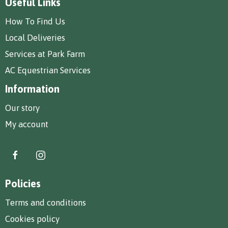
Useful Links
How To Find Us
Local Deliveries
Services at Park Farm
AC Equestrian Services
Information
Our story
My account
Policies
Terms and conditions
Cookies policy