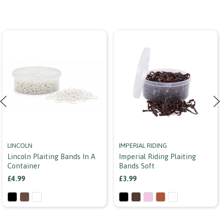
LINCOLN
IMPERIAL RIDING
Lincoln Plaiting Bands In A
Imperial Riding Plaiting
Container
Bands Soft
£4.99
£3.99