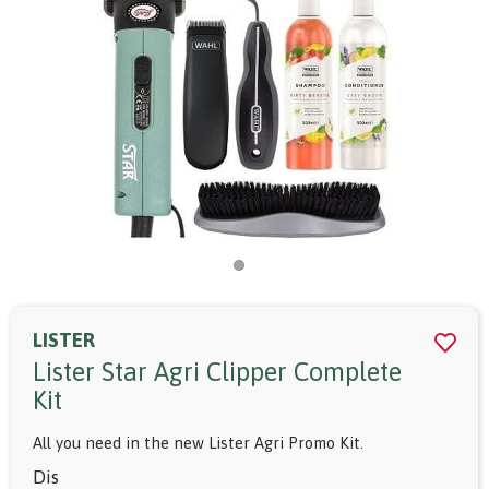
LISTER
Lister Star Agri Clipper Complete
Kit
All you need in the new Lister Agri Promo Kit.
Dis