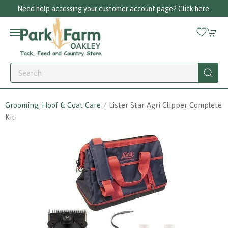
er account page? Click here.
Call us on 01256
Grooming, Hoof & Coat Care
Lister Star Agri Clipper Complete
Kit