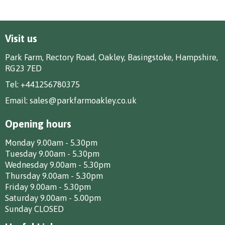
Visit us
Park Farm, Rectory Road, Oakley, Basingstoke, Hampshire,
RG23 7ED
Tel:
+441256780375
Email:
sales@parkfarmoakley.co.uk
Opening hours
Monday 9.00am - 5.30pm
Tuesday 9.00am - 5.30pm
Wednesday 9.00am - 5.30pm
Thursday 9.00am - 5.30pm
Friday 9.00am - 5.30pm
Saturday 9.00am - 5.00pm
Sunday CLOSED