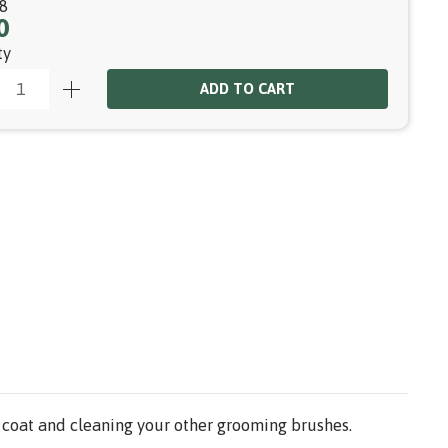
8
0
ty
ADD TO CART
r coat and cleaning your other grooming brushes.