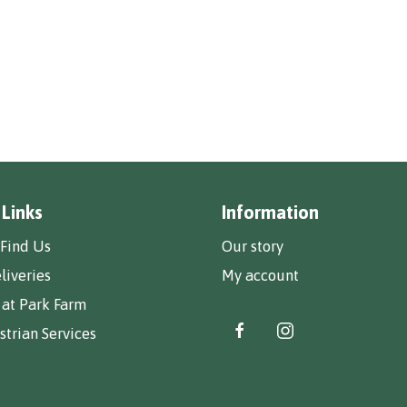
 Links
Information
Find Us
Our story
liveries
My account
 at Park Farm
trian Services