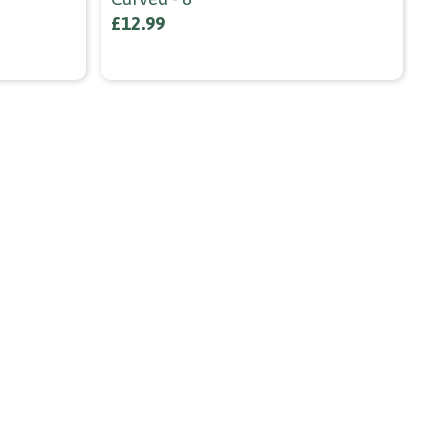
£12.99
fr