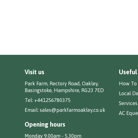
Visit us
Useful
Park Farm, Rectory Road, Oakley,
How To 
Basingstoke, Hampshire, RG23 7ED
Local De
Tel:
+441256780375
Services
Email:
sales@parkfarmoakley.co.uk
AC Eques
Opening hours
Monday 9.00am - 5.30pm