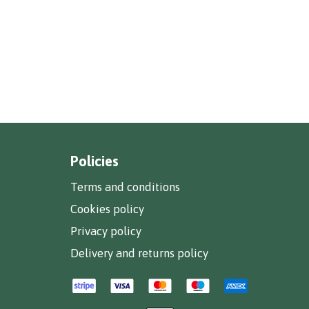
Policies
Terms and conditions
Cookies policy
Privacy policy
Delivery and returns policy