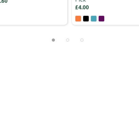
.60
£4.00