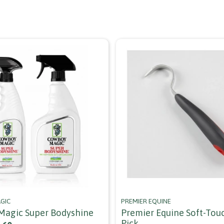
GIC
PREMIER EQUINE
agic Super Bodyshine
Premier Equine Soft-Tou
Pick