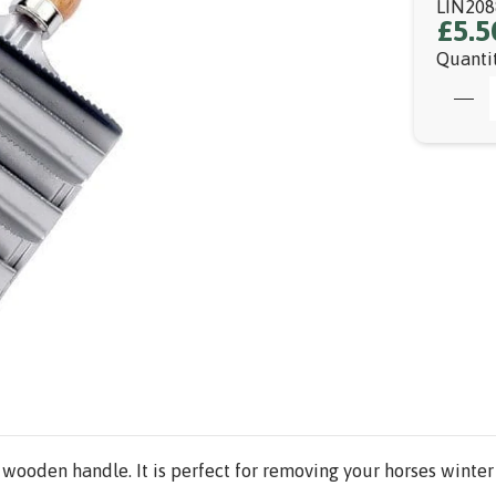
LIN208
£5.5
Quanti
 wooden handle. It is perfect for removing your horses winte