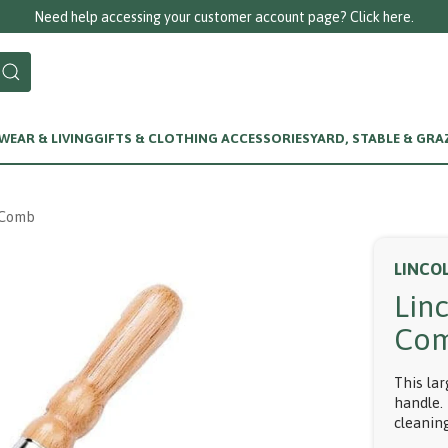
Need help accessing your customer account page? Click here.
EAR & LIVING
GIFTS & CLOTHING ACCESSORIES
YARD, STABLE & GRA
 Comb
LINCO
Lin
Co
This la
handle. 
cleanin