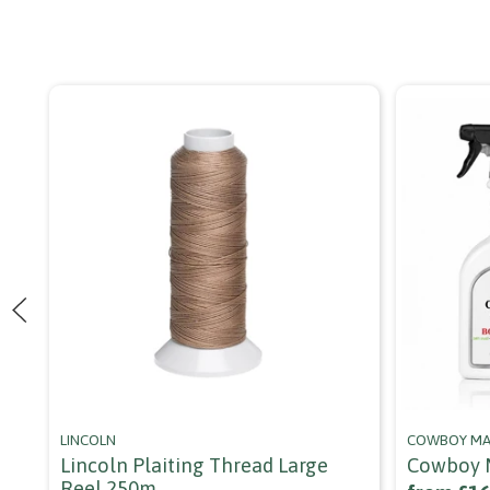
LINCOLN
COWBOY MA
Lincoln Plaiting Thread Large
Cowboy M
Reel 250m