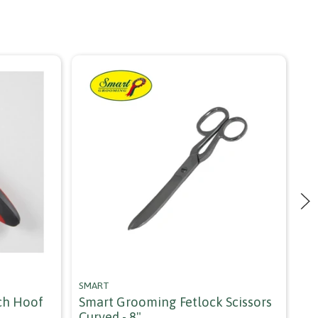
SMART
CA
ch Hoof
Smart Grooming Fetlock Scissors
Ca
Curved - 8"
An