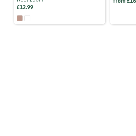
from £16
£12.99