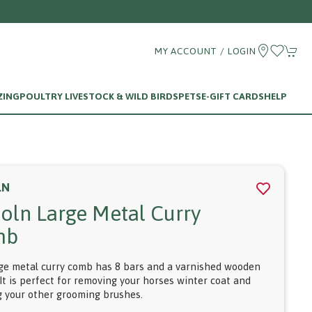
MY ACCOUNT / LOGIN
ZING
POULTRY LIVESTOCK & WILD BIRDS
PETS
E-GIFT CARDS
HELP
LN
coln Large Metal Curry
mb
rge metal curry comb has 8 bars and a varnished wooden
It is perfect for removing your horses winter coat and
g your other grooming brushes.