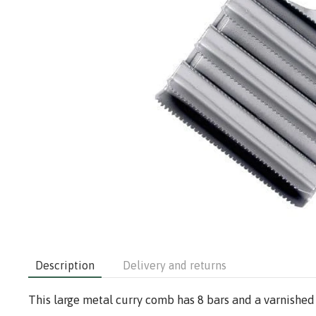
Description
Delivery and returns
This large metal curry comb has 8 bars and a varnished