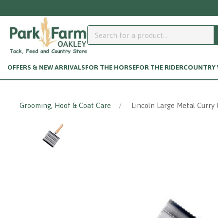
OFFERS & NEW ARRIVALS
FOR THE HORSE
FOR THE RIDER
COUNTRY W
Grooming, Hoof & Coat Care
Lincoln Large Metal Curry