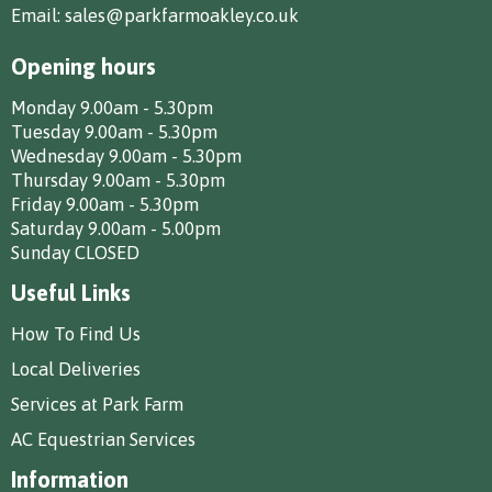
Email:
sales@parkfarmoakley.co.uk
Opening hours
Monday 9.00am - 5.30pm
Tuesday 9.00am - 5.30pm
Wednesday 9.00am - 5.30pm
Thursday 9.00am - 5.30pm
Friday 9.00am - 5.30pm
Saturday 9.00am - 5.00pm
Sunday CLOSED
Useful Links
How To Find Us
Local Deliveries
Services at Park Farm
AC Equestrian Services
Information