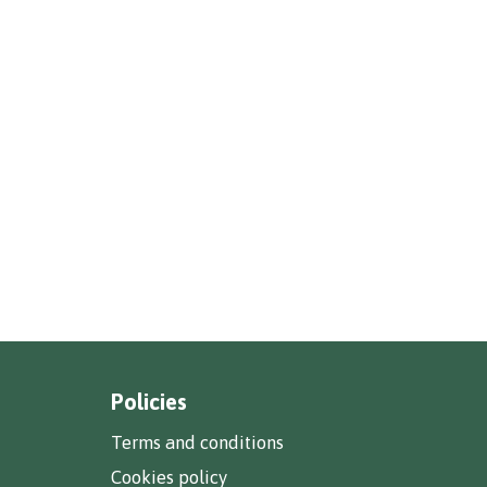
Policies
Terms and conditions
Cookies policy