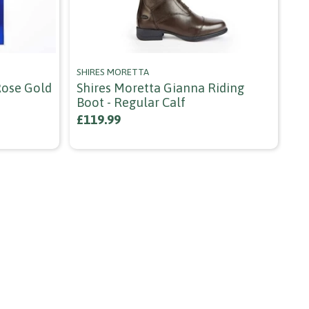
SHIRES MORETTA
HY
 Rose Gold
Shires Moretta Gianna Riding
Hy
Boot - Regular Calf
Bl
£119.99
£9