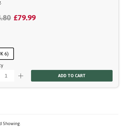
.
.80
£79.99
UK 6)
ty
ADD TO CART
nd Showing.