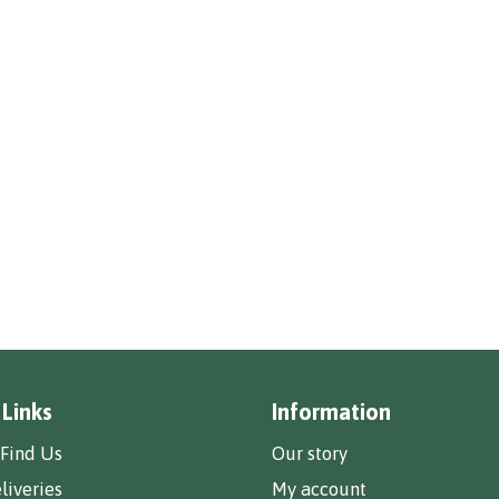
 Links
Information
Find Us
Our story
liveries
My account