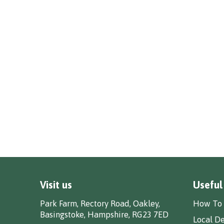
Visit us
Useful
Park Farm, Rectory Road, Oakley,
How To 
Basingstoke, Hampshire, RG23 7ED
Local De