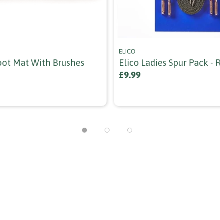
ELICO
oot Mat With Brushes
Elico Ladies Spur Pack -
£9.99