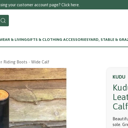
Call us on 01256 780375
EAR & LIVING
GIFTS & CLOTHING ACCESSORIES
YARD, STABLE & GRA
r Riding Boots - Wide Calf
KUDU
Kud
Lea
Cal
Beautif
sole. Gr