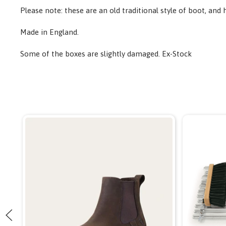
Please note: these are an old traditional style of boot, and 
Made in England.
Some of the boxes are slightly damaged. Ex-Stock