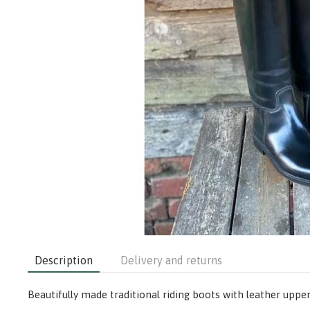
Description
Delivery and returns
Beautifully made traditional riding boots with leather upper