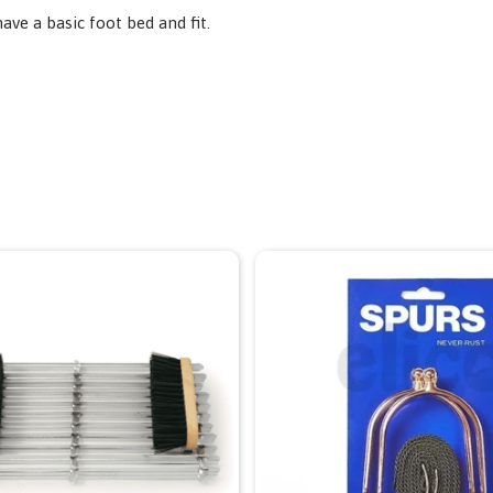
have a basic foot bed and fit.