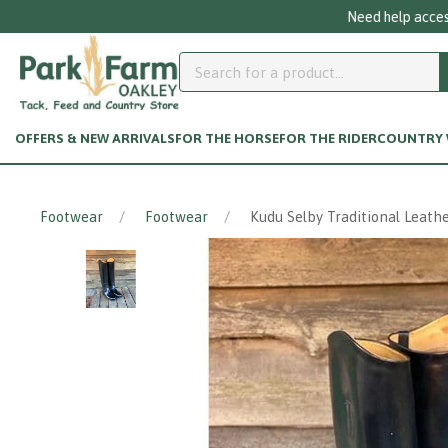
OFFERS & NEW ARRIVALS
FOR THE HORSE
FOR THE RIDER
COUNTRY W
Footwear
Footwear
Kudu Selby Traditional Leathe