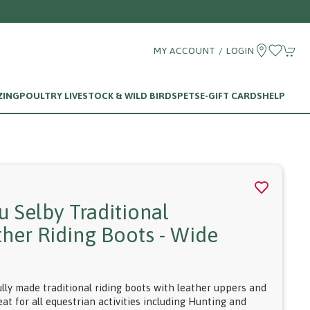
MY ACCOUNT / LOGIN
ZING
POULTRY LIVESTOCK & WILD BIRDS
PETS
E-GIFT CARDS
HELP
u Selby Traditional
ther Riding Boots - Wide
f
ully made traditional riding boots with leather uppers and
eat for all equestrian activities including Hunting and