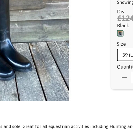
Showing
Dis
£124
Black
Size
39 (
Quanti
s and sole. Great for all equestrian activities including Hunting a