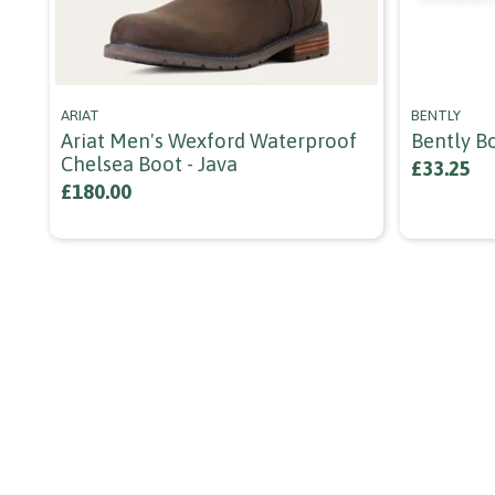
ARIAT
BENTLY
Ariat Men's Wexford Waterproof
Bently B
Chelsea Boot - Java
£33.25
£180.00