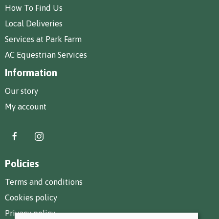
How To Find Us
Local Deliveries
Services at Park Farm
AC Equestrian Services
Information
Our story
My account
Policies
Terms and conditions
Cookies policy
Privacy policy