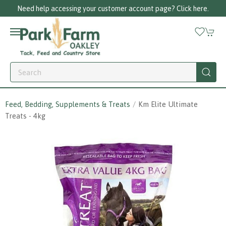
Need help accessing your customer account page? Click here.
Feed, Bedding, Supplements & Treats
Km Elite Ultimate
Treats - 4kg