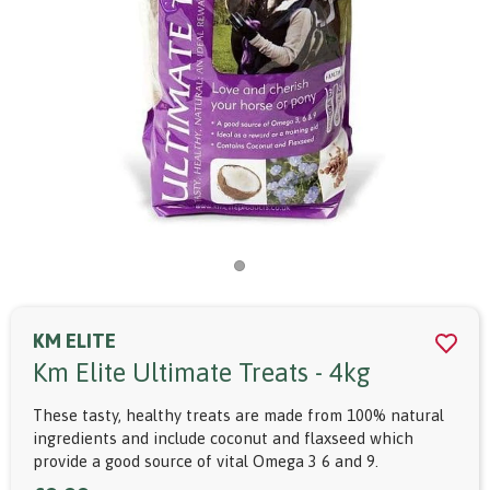
KM ELITE
Km Elite Ultimate Treats - 4kg
These tasty, healthy treats are made from 100% natural
ingredients and include coconut and flaxseed which
provide a good source of vital Omega 3 6 and 9.