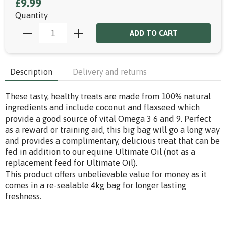
£9.99
Quantity
ADD TO CART
Description
Delivery and returns
These tasty, healthy treats are made from 100% natural
ingredients and include coconut and flaxseed which
provide a good source of vital Omega 3 6 and 9. Perfect
as a reward or training aid, this big bag will go a long way
and provides a complimentary, delicious treat that can be
fed in addition to our equine Ultimate Oil (not as a
replacement feed for Ultimate Oil).
This product offers unbelievable value for money as it
comes in a re-sealable 4kg bag for longer lasting
freshness.