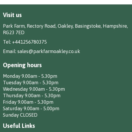
Visit us
Park Farm, Rectory Road, Oakley, Basingstoke, Hampshire,
RG23 7ED
Tel:
+441256780375
Email:
sales@parkfarmoakley.co.uk
Opening hours
Monday 9.00am - 5.30pm
Tuesday 9.00am - 5.30pm
Wednesday 9.00am - 5.30pm
Thursday 9.00am - 5.30pm
Friday 9.00am - 5.30pm
Saturday 9.00am - 5.00pm
Sunday CLOSED
Useful Links