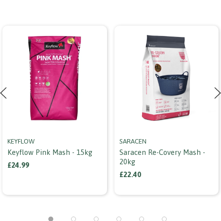
KEYFLOW
SARACEN
Keyflow Pink Mash - 15kg
Saracen Re-Covery Mash -
20kg
£24.99
£22.40