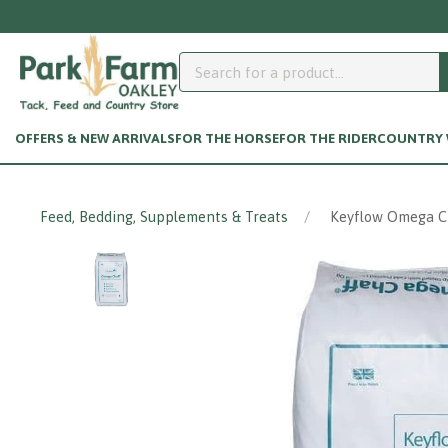
OFFERS & NEW ARRIVALS
FOR THE HORSE
FOR THE RIDER
COUNTRY W
Feed, Bedding, Supplements & Treats
Keyflow Omega Ch