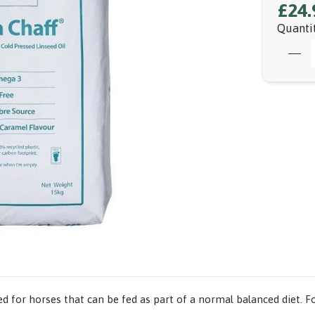
£24.
Quanti
 for horses that can be fed as part of a normal balanced diet. F