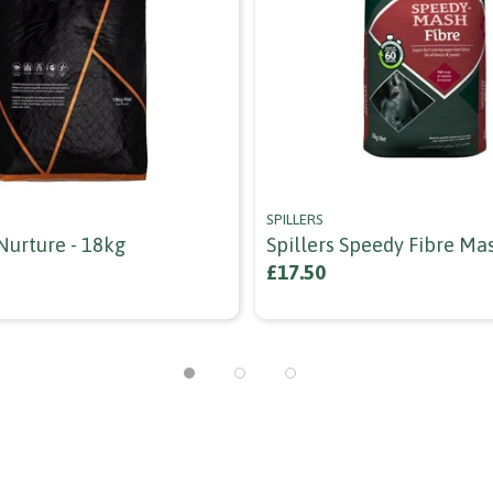
SPILLERS
Nurture - 18kg
Spillers Speedy Fibre Ma
£17.50