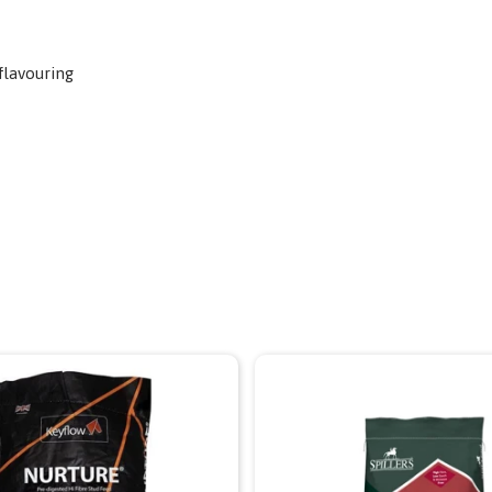
flavouring