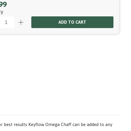
99
ty
ADD TO CART
or best results Keyflow Omega Chaff can be added to any