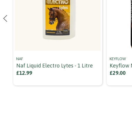
NAF
KEYFLOW
Naf Liquid Electro Lytes - 1 Litre
Keyflow 
£12.99
£29.00