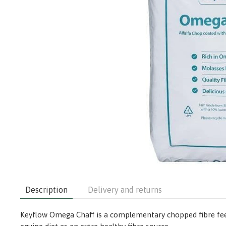
Description
Delivery and returns
Keyflow Omega Chaff is a complementary chopped fibre feed