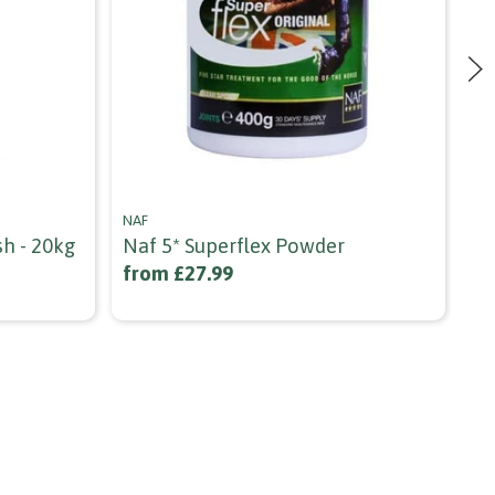
NAF
NA
sh - 20kg
Naf 5* Superflex Powder
Na
from £27.99
£1