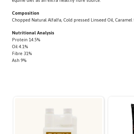
equine diet as an extra healthy fibre source.
Composition
Chopped Natural Alfalfa, Cold pressed Linseed Oil, Caramel 
Nutritional Analysis
Protein 14.5%
Oil 4.1%
Fibre 31%
Ash 9%