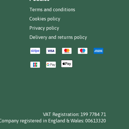
Terms and conditions
Cookies policy
Privacy policy
Delivery and returns policy
VAT Registration: 199 7784 71
Company registered in England & Wales: 00613320