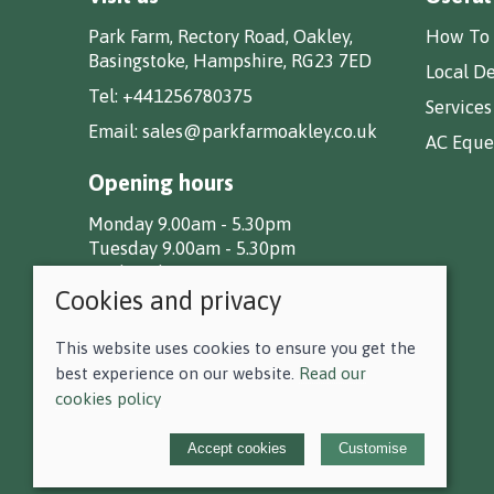
Park Farm, Rectory Road, Oakley,
How To 
Basingstoke, Hampshire, RG23 7ED
Local De
Tel:
+441256780375
Services
Email:
sales@parkfarmoakley.co.uk
AC Eques
Opening hours
Monday 9.00am - 5.30pm
Tuesday 9.00am - 5.30pm
Wednesday 9.00am - 5.30pm
Cookies and privacy
Thursday 9.00am - 5.30pm
Friday 9.00am - 5.30pm
Saturday 9.00am - 5.00pm
This website uses cookies to ensure you get the
Sunday CLOSED
best experience on our website.
Read our
cookies policy
© 2026 F D Small & Co Ltd |
Site map
Accept cookies
Customise
POS and eCommerce by
Saledock