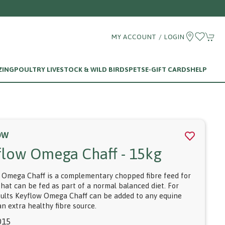
MY ACCOUNT / LOGIN
ZING
POULTRY LIVESTOCK & WILD BIRDS
PETS
E-GIFT CARDS
HELP
OW
flow Omega Chaff - 15kg
 Omega Chaff is a complementary chopped fibre feed for
that can be fed as part of a normal balanced diet. For
sults Keyflow Omega Chaff can be added to any equine
an extra healthy fibre source.
015