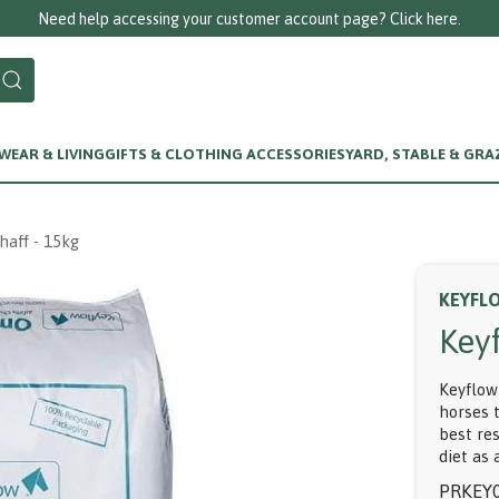
Need help accessing your customer account page? Click here.
EAR & LIVING
GIFTS & CLOTHING ACCESSORIES
YARD, STABLE & GRA
aff - 15kg
KEYFL
Key
Keyflow
horses 
best re
diet as 
PRKEY