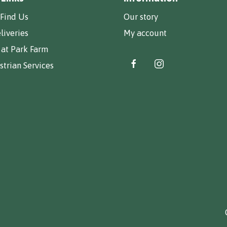
Find Us
Our story
liveries
My account
 at Park Farm
trian Services