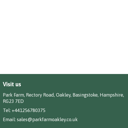
Visit us
Park Farm, Rectory Road, Oakley, Basingstoke, Hampshire,
RG23 7ED
Tel:
+441256780375
Email:
sales@parkfarmoakley.co.uk