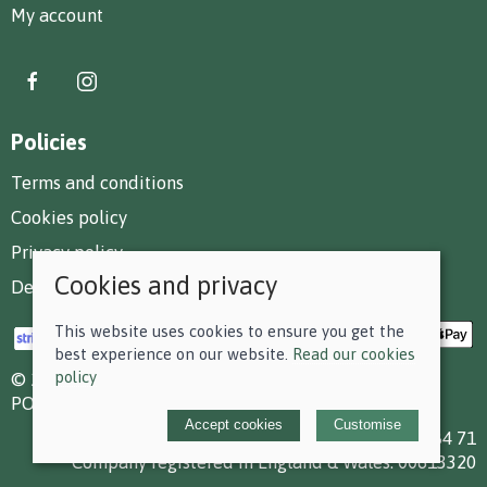
My account
Policies
Terms and conditions
Cookies policy
Privacy policy
Cookies and privacy
Delivery and returns policy
This website uses cookies to ensure you get the
best experience on our website.
Read our cookies
policy
© 2026 F D Small & Co Ltd |
Site map
POS and eCommerce by
Saledock
Accept cookies
Customise
VAT Registration: 199 7784 71
Company registered in England & Wales: 00613320