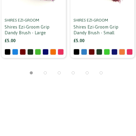
SHIRES EZI-GROOM
SHIRES EZI-GROOM
Shires Ezi-Groom Grip
Shires Ezi-Groom Grip
Dandy Brush - Large
Dandy Brush - Small
£5.00
£5.00