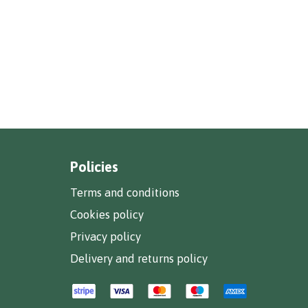
Policies
Terms and conditions
Cookies policy
Privacy policy
Delivery and returns policy