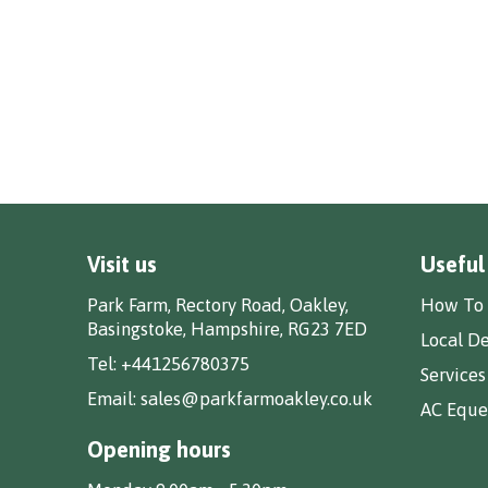
Visit us
Useful
Park Farm, Rectory Road, Oakley,
How To 
Basingstoke, Hampshire, RG23 7ED
Local De
Tel:
+441256780375
Services
Email:
sales@parkfarmoakley.co.uk
AC Eques
Opening hours