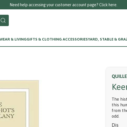
Need help accessing your customer account page? Click here.
EAR & LIVING
GIFTS & CLOTHING ACCESSORIES
YARD, STABLE & GRA
QUILL
Kee
The his
this hu
from the
odd.
Dis