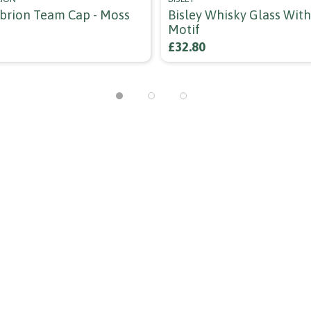
ubrion Team Cap - Moss
Bisley Whisky Glass Wit
Motif
£32.80