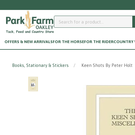
OFFERS & NEW ARRIVALS
FOR THE HORSE
FOR THE RIDER
COUNTRY W
Books, Stationary & Stickers
Keen Shots By Peter Holt