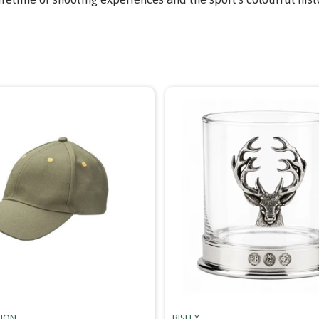
RION
BISLEY