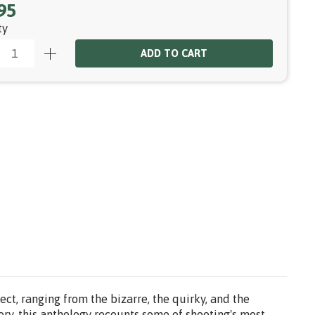
95
ty
ADD TO CART
ct, ranging from the bizarre, the quirky, and the
ory, this anthology recounts some of shooting's most