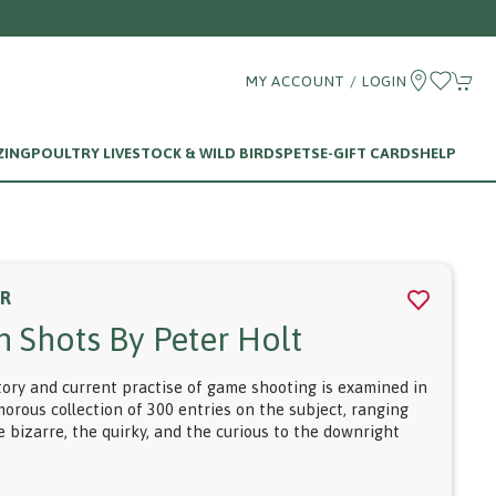
MY ACCOUNT / LOGIN
ZING
POULTRY LIVESTOCK & WILD BIRDS
PETS
E-GIFT CARDS
HELP
ER
n Shots By Peter Holt
tory and current practise of game shooting is examined in
morous collection of 300 entries on the subject, ranging
 bizarre, the quirky, and the curious to the downright