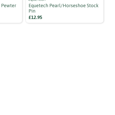
h Pewter
Equetech Pearl/horseshoe Stock
Sh
Pin
£3
£12.95