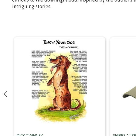
intriguing stories.
DICK TWINNEY
SHIRES AUB