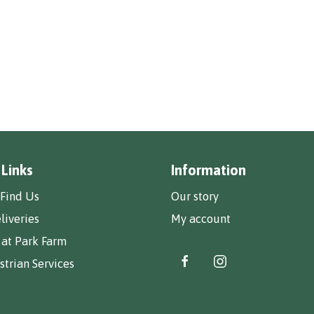
 Links
Information
Find Us
Our story
liveries
My account
 at Park Farm
trian Services