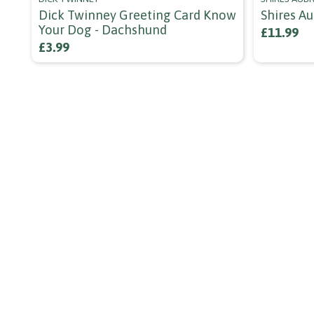
Dick Twinney Greeting Card Know
Shires A
Your Dog - Dachshund
£11.99
£3.99