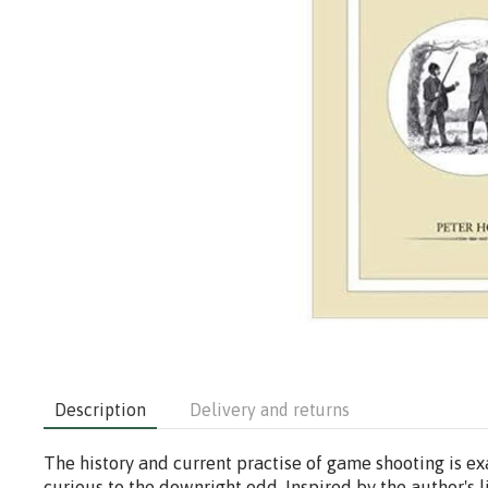
Description
Delivery and returns
The history and current practise of game shooting is ex
curious to the downright odd. Inspired by the author's l