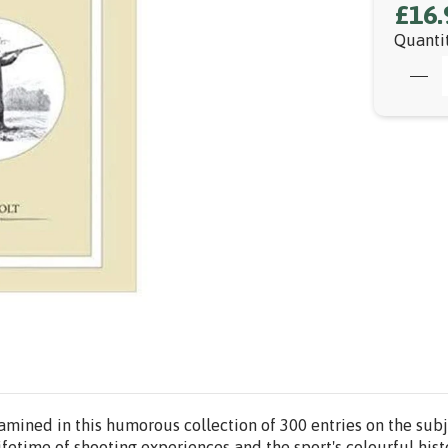
£16.
Quanti
amined in this humorous collection of 300 entries on the subje
ifetime of shooting experiences and the sport's colourful hist