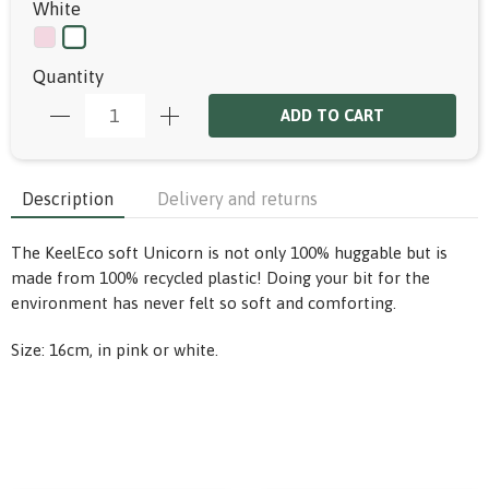
White
Quantity
ADD TO CART
Description
Delivery and returns
The KeelEco soft Unicorn is not only 100% huggable but is
made from 100% recycled plastic! Doing your bit for the
environment has never felt so soft and comforting.
Size: 16cm, in pink or white.