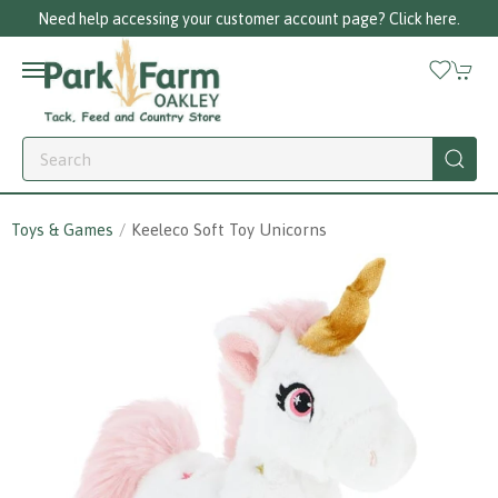
Need help accessing your customer account page? Click here.
Toys & Games
Keeleco Soft Toy Unicorns