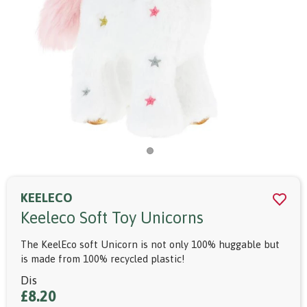
KEELECO
Keeleco Soft Toy Unicorns
The KeelEco soft Unicorn is not only 100% huggable but
is made from 100% recycled plastic!
Dis
£8.20