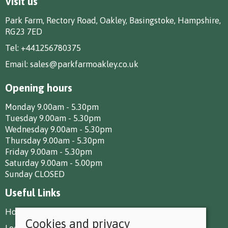
Visit us
Park Farm, Rectory Road, Oakley, Basingstoke, Hampshire,
RG23 7ED
Tel:
+441256780375
Email:
sales@parkfarmoakley.co.uk
Opening hours
Monday 9.00am - 5.30pm
Tuesday 9.00am - 5.30pm
Wednesday 9.00am - 5.30pm
Thursday 9.00am - 5.30pm
Friday 9.00am - 5.30pm
Saturday 9.00am - 5.00pm
Sunday CLOSED
Useful Links
How To Find Us
Cookies and privacy
Local Deliveries