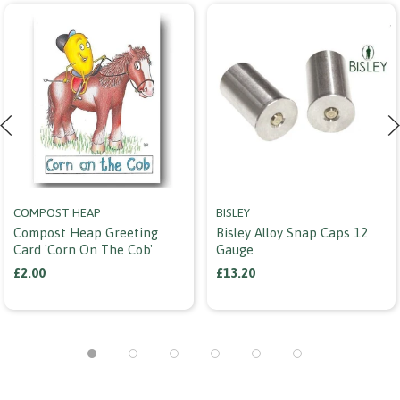
COMPOST HEAP
BISLEY
Compost Heap Greeting
Bisley Alloy Snap Caps 12
Card 'corn On The Cob'
Gauge
£2.00
£13.20