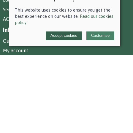
Services at Park Farm
This website uses cookies to ensure you get the
best experience on our website.
Read our cookies
AC Equestrian Services
policy
Information
Accept cookies
Customise
Our story
My account
Policies
Terms and conditions
Cookies policy
Privacy policy
Delivery and returns policy